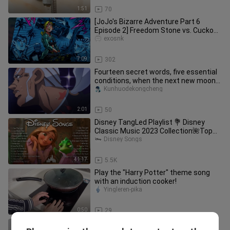
1:51
70
[JoJo's Bizarre Adventure Part 6
Episode 2] Freedom Stone vs. Cuckoo
Doll | Jolyne's first battle |
exosnk
7:09
302
Fourteen secret words, five essential
conditions, when the next new moon
arrives! Time to speed up!
Kunhuodekongcheng
2:01
50
Disney TangLed Playlist 💐 Disney
Classic Music 2023 Collection🌺Top
Disney Songs
Disney Songs
41:17
5.5K
Play the "Harry Potter" theme song
with an induction cooker!
Yingleren-pika
0:50
29
Dance|Creative