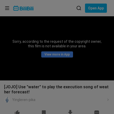
Choose your language
Open App
English
Language: English
ภาษาไทย
Sorry, according to the request of the copyright owner,
Sign
this film is not available in your area.
Tiếng Việt
In
View more in App
Bahasa Indonesia
Bahasa Melayu
[JOJO] Use "water" to play the execution song of weat
her forecast!
Yingleren-pika