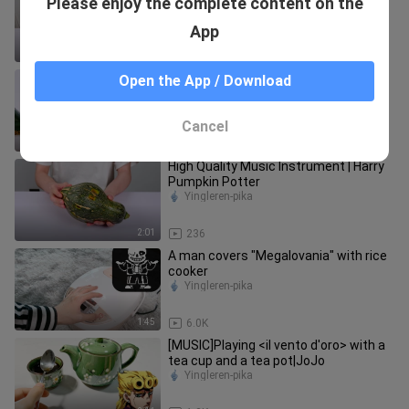
Please enjoy the complete content on the
Performance|"Devastation And
Redemption"
Yingleren-pika
App
1:57
66
Playing Our War using homemade
Open the App / Download
instruments
Yingleren-pika
Cancel
2:03
115
High Quality Music Instrument | Harry
Pumpkin Potter
Yingleren-pika
2:01
236
A man covers "Megalovania" with rice
cooker
Yingleren-pika
1:45
6.0K
[MUSIC]Playing <il vento d'oro> with a
tea cup and a tea pot|JoJo
Yingleren-pika