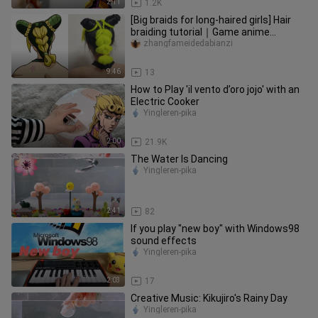
2:11
1.2K
[Big braids for long-haired girls] Hair
braiding tutorial｜Game anime
character cos hairstyle unlocks
zhangfameidedabianzi
9:46
13
How to Play 'il vento d’oro jojo' with an
Electric Cooker
Yingleren-pika
2:00
21.9K
The Water Is Dancing
Yingleren-pika
2:41
82
If you play "new boy" with Windows98
sound effects
Yingleren-pika
2:03
17
Creative Music: Kikujiro's Rainy Day
Yingleren-pika