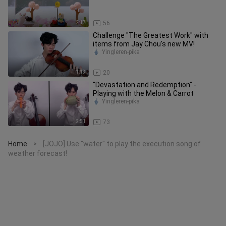
2:17
56
Challenge "The Greatest Work" with
items from Jay Chou's new MV!
Yingleren-pika
1:13
20
"Devastation and Redemption" -
Playing with the Melon & Carrot
Yingleren-pika
2:51
73
Home
[JOJO] Use "water" to play the execution song of
>
weather forecast!