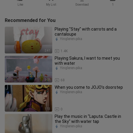
Like
My List
Download
1
Recommended for You
Playing "Stay" with carrots and a
cantaloupe
Yingleren-pika
2:41
1.4K
Playing Sakura, I want to meet you
with water
Yingleren-pika
2:09
68
When you come to JOJO’s doorstep
Yingleren-pika
1:13
0
Play the music in "Laputa: Castle in
the Sky" with water tap
Yingleren-pika