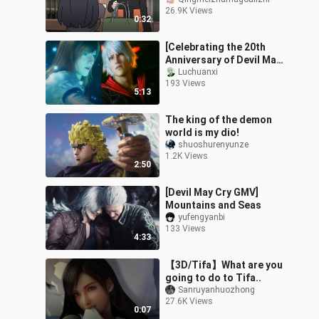
pervert! ?
26.9K Views
0:32
[Celebrating the 20th
Anniversary of Devil May
Cry] Devil May Cry 4 plot
Luchuanxi
193 Views
to GMV
5:13
The king of the demon
world is my dio!
shuoshurenyunze
1.2K Views
2:50
[Devil May Cry GMV]
Mountains and Seas
yufengyanbi
133 Views
4:33
【3D/Tifa】What are you
going to do to Tifa..
Sanruyanhuozhong
27.6K Views
0:07