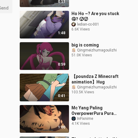
0:51
Send
Ho Ho ~? Are you stuck
🤤? 🥵🥵
ledian-cc-001
6.6K Views
1:48
big is coming
Qingmeizhumagoulizhi
51.0K Views
0:59
【poundza Z Minecraft
animation】Hug
Qingmeizhumagoulizhi
103.5K Views
0:41
Mc Yang Paling
OverpowerPura Pura
Lemah #anime #edit
InFixnime
4.1K Views
1:00