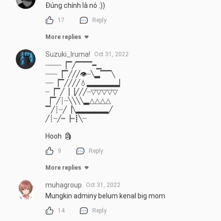
Đúng chính là nó :))
17
Reply
More replies
Suzuki_Iruma!
Oct 31, 2022
┈┈┈┈▕▔╱▔▔▔━▁

┈┈┈▕▔╱╱╱👁┈╲▂▔▔╲

┈┈▕▔╱╱╱╱💧▂▂▂▂▂▂▏

┈▕▔╱▕▕╱╱╱┈▽▽▽▽▽

▕▔╱┊┈╲╲╲╲▂△△△△

▔╱┊┈╱▕╲▂▂▂▂▂▂╱

╱┊┈╱┉▕┉┋╲┈

Hooh  🗿
9
Reply
More replies
muhagroup
Oct 31, 2022
Mungkin adminy belum kenal big mom
14
Reply