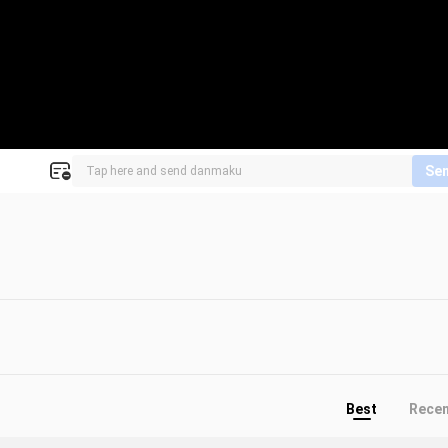
Se
Best
Rece