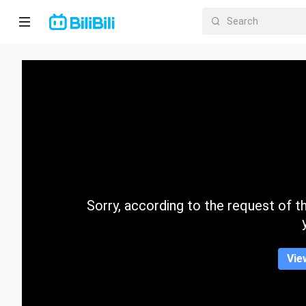
Home
Anime
Short
Drama
Trending
Sorry, according to the request of the
Category
Vie