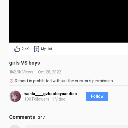
2.4K
My List
girls VS boys
142.9K Views
Oct 28, 2022
Repost is prohibited without the creator's permission.
wanla____gzhaobayuandian
Follow
100 Followers · 1 Video
Comments
247