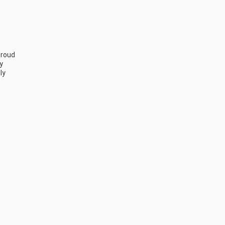
roud 
 
y 