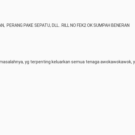
 AN,  PERANG PAKE SEPATU, DLL.. RILL NO FEK2 OK SUMPAH BENERAN
masalahnya, yg terpenting keluarkan semua tenaga awokawokawok, y