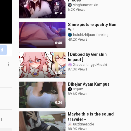
Pieces
yinghunchenxin
6.2K Views
0:14
Slime picture quality Gan
Yu!
huishizhijuan_fanxing
48.2K Views
0:40
nd
[ Dubbed by Genshin
Impact ]
XiaosantingyuMisaki
87.3K Views
0:50
Dikejar Ayam Kampus
32jam
89.6K Views
0:24
Maybe this is the sound
traveler~
nt
uuzbineapple
88.9K Views