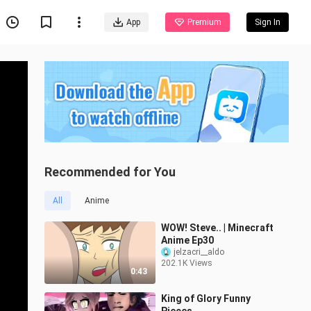
App
Premium
Sign In
Recommended for You
All
Anime
WOW! Steve.. | Minecraft
Anime Ep30
jelzacri__aldo
202.1K Views
0:43
King of Glory Funny