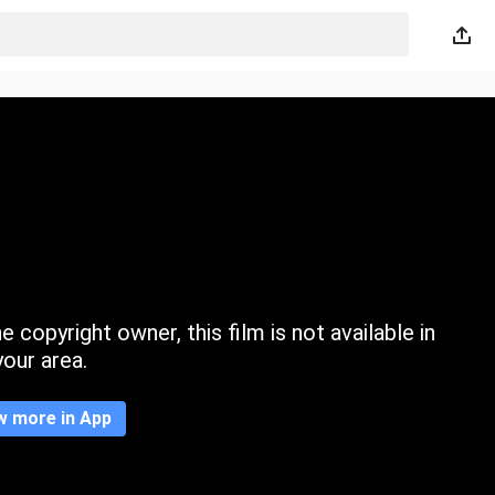
 copyright owner, this film is not available in
your area.
w more in App