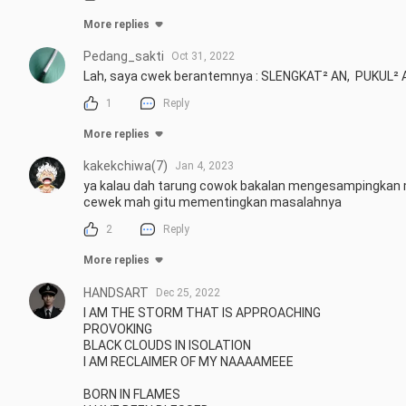
More replies
Pedang_sakti
Oct 31, 2022
Lah, saya cwek berantemnya : SLENGKAT² AN,  PUKUL²
1
Reply
More replies
kakekchiwa(7)
Jan 4, 2023
ya kalau dah tarung cowok bakalan mengesampingkan 
cewek mah gitu mementingkan masalahnya
2
Reply
More replies
HANDSART
Dec 25, 2022
I AM THE STORM THAT IS APPROACHING 

PROVOKING 

BLACK CLOUDS IN ISOLATION

I AM RECLAIMER OF MY NAAAAMEEE

BORN IN FLAMES 
