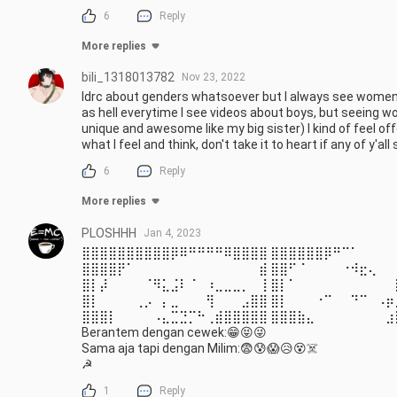
6
Reply
More replies
bili_1318013782
Nov 23, 2022
Idrc about genders whatsoever but I always see women b
as hell everytime I see videos about boys, but seeing
unique and awesome like my big sister) I kind of feel off
what I feel and think, don't take it to heart if any of y'
6
Reply
More replies
PLOSHHH
Jan 4, 2023
⣿⣿⣿⣿⣿⣿⣿⣿⣿⣿⡿⠿⠛⠛⠛⠛⠿⣿⣿⣿⣿ ⣿⣿⣿⣿⣿⣿⡿⠛⠉⠁⠀⠀⠀⠀
⣿⣿⣿⣿⡟⠁⠀⠀⠀⠀⠀⠀⠀⠀⠀⠀⠀⠀⠀⠀⣾ ⣿⣿⠋⠈⠀⠀⠀⠀⠐⠺⣖⢄⠀⠀
⣿⡇⡼⠀⠀⠀⠀⠈⠻⣅⣨⠇⠈⠀⠰⣀⣀⣀⡀⠀⢸ ⣿⡇⠁⠀⠀⠀⠀⠀⠀⠀⠀⠀⠀⠀
⣿⡇⠀⠀⠀⠀⢀⡠⠀⡄⣀⠀⠀⠀⢻⠀⠀⠀⣠⣿⣿ ⣿⡇⠀⠀⠀⠐⠉⠀⠀⠙⠉⠀⠠⡶
⣿⣿⣿⡇⠀⠀⠀⠀⠠⣄⣉⣙⡉⠓⢀⣾⣿⣿⣿⣿⣿ ⣿⣿⣿⣷⣄⠀⠀⠀⠀⠀⠀⠀⠀⣰
Berantem dengan cewek:😁😝😜

Sama aja tapi dengan Milim:😨😰😱😥😵☠️

☭
1
Reply