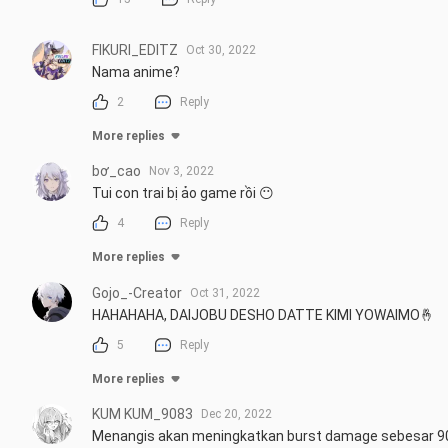
FIKURI_EDITZ
Oct 30, 2022
Nama anime?
2
Reply
More replies
bơ_cao
Nov 3, 2022
Tui con trai bị ảo game rồi 😶
4
Reply
More replies
Gojo_-Creator
Oct 31, 2022
HAHAHAHA, DAIJOBU DESHO DATTE KIMI YOWAIMO🤞
5
Reply
More replies
KUM KUM_9083
Dec 20, 2022
Menangis akan meningkatkan burst damage sebesar 