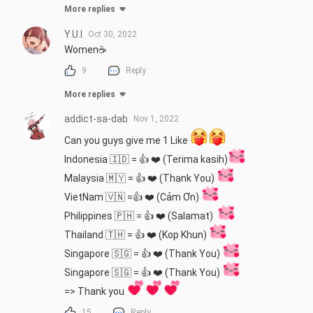
More replies
Y.U.I
Oct 30, 2022
Women☕
9
Reply
More replies
addict-sa-dab
Nov 1, 2022
Can you guys give me 1 Like 
Indonesia 🇮🇩 = 👍 ❤️ (Terima kasih)
Malaysia 🇲🇾 = 👍 ❤️ (Thank You) 
VietNam 🇻🇳 =👍 ❤️ (Cảm Ơn) 
Philippines 🇵🇭 = 👍 ❤️ (Salamat)  
Thailand 🇹🇭 = 👍 ❤️ (Kop Khun) 
Singapore 🇸🇬 = 👍 ❤️ (Thank You) 
Singapore 🇸🇬 = 👍 ❤️ (Thank You) 
=> Thank you 
15
Reply