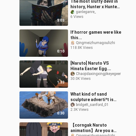
The most slutty devil in
history, Hunter x Hunter!
Open Devil May Cry 5 in a
ganleganre_
6 Views
strange way
5:03
If horror games were like
this...
Qingmeizhumagoulizhi
118.8K Views
0:10
[Naruto] Naruto VS
Hinata Easter Egg.
Naruto goes home and
Chaojidaxingxingjikeyegeer
30.0K Views
waits to kneel and walk
1:33
softly on the washboard
What kind of sand
sculpture adverti*t is
this
bridgett_sanford_01
2.3K Views
0:30
【corngak Naruto
animation】Are you a
Qingmeizhumagoulizhi