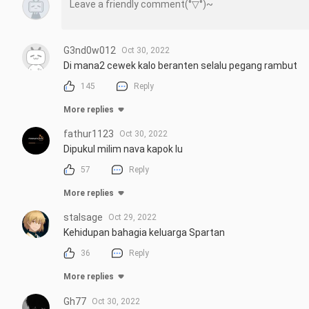
G3nd0w012
Oct 30, 2022
Di mana2 cewek kalo beranten selalu pegang rambut
145
Reply
More replies
fathur1123
Oct 30, 2022
Dipukul milim nava kapok lu
57
Reply
More replies
stalsage
Oct 29, 2022
Kehidupan bahagia keluarga Spartan
36
Reply
More replies
Gh77
Oct 30, 2022