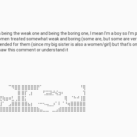
eing the weak one and being the boring one, I mean I'm a boy so I'm p
 women treated somewhat weak and boring (some are, but some are very
ended for them (since my big sister is also a women/girl) but that's onl
all saw this comment or understand it
⠀⠀⠀⠉⠻⣿⣿ ⣿⣿⣿⣿⣿⡟⠁⠀⠀⠀⠀⠀⠀⠀⠀⠀⠀⠀⠀⠘⢿ 
⠀⠀⠀⠀⠀⠀⣿ ⣿⡏⢀⡆⠀⠀⠀⢋⣭⣽⡚⢮⣲⠆⠀⠀⠀⠀⠀⠀⢹ 
⣟⢷⣶⠶⣃⢀⣿ ⣿⡅⠀⠀⠀⠀⠀⠀⠀⠀⠀⠀⠀⠀⢿⠀⠈⠓⠚⢸⣿ 
⣸⠁⠀⣠⣿⣿⣿ ⣿⣿⣦⡆⠀⠐⠒⠢⢤⣀⡰⠁⠇⠈⠘⢶⣿⣿⣿⣿⣿ 
⣿⣿⣿⣿⣿⣿⣿ ⣿⣿⣿⣿⣿⣷⣤⣀⣀⠀⣀⣠⣾⣿⣿⣿⣿⣿⣿⣿⣿
