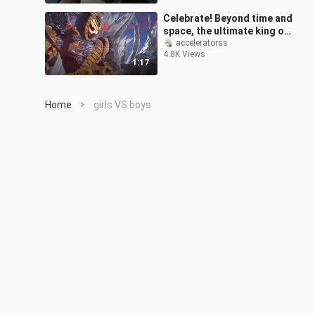
Celebrate! Beyond time and
space, the ultimate king of
time who knows the past
acceleratorss
4.8K Views
and the future, he is
1:17
Home
girls VS boys
>