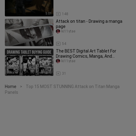
5:01
148
Attack on titan - Drawing a manga
page
ki11ytae
2:44
54
The BEST Digital Art Tablet For
Drawing Comics, Manga, And
Webtoons
ki11ytae
10:19
31
Home
Top 15 MOST STUNNING Attack on Titan Manga
>
Panels