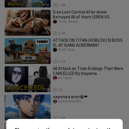
13:46
1.4K
Eren Lost Control After Annie
Betrayed All of them | EREN VS
FEMALE TITAN FULL FIGHT [EngSub]
Titan Senpai
10:03
2.4K
ATTACK ON TITAN | ROBLOX | SI BOSS
EL AY ISANG ACKERMAN?
Wolf Titan
11:00
6.2K
All Attack on Titan Endings That Were
CANCELLED By Isayama
ki11ytae
10:06
82
sayonara eren😭❤
powerchanoffc_
0:23
3.9K
How I Became A Pro Mangaka in 2