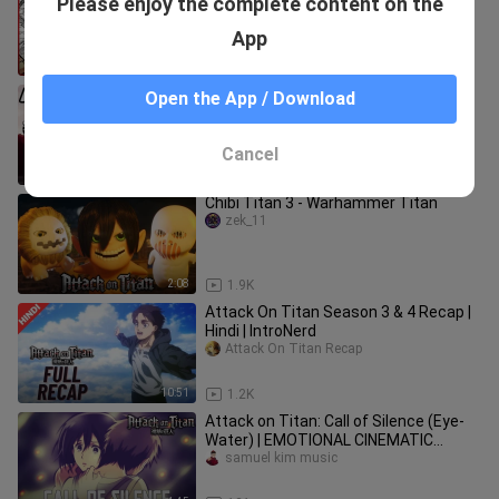
Please enjoy the complete content on the
years
ki11ytae
App
11:27
12
WHAT IS THIS SHOW? Attack on Titan
Open the App / Download
Season 1 Episode 1 | Anime Reaction
Laffi Traffi
Cancel
21:56
212
Chibi Titan 3 - Warhammer Titan
zek_11
2:08
1.9K
Attack On Titan Season 3 & 4 Recap |
Hindi | IntroNerd
Attack On Titan Recap
10:51
1.2K
Attack on Titan: Call of Silence (Eye-
Water) | EMOTIONAL CINEMATIC
VERSION
samuel kim music