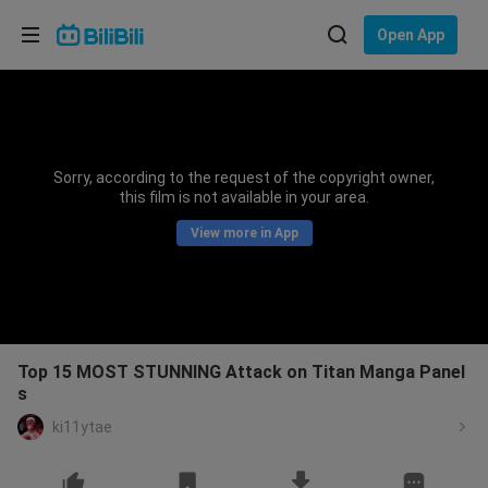
Choose your language
Open App
English
Language: English
ภาษาไทย
Sorry, according to the request of the copyright owner,
Sign
this film is not available in your area.
Tiếng Việt
In
View more in App
Bahasa Indonesia
Bahasa Melayu
Top 15 MOST STUNNING Attack on Titan Manga Panel
s
ki11ytae