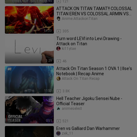
4:45
121
ATTACK ON TITAN TAMAT!! COLOSSAL
TITAN EREN VS COLOSSAL ARMIN VS
MIKASA !!
Anime.AttackonTitan
54:33
305
Turn word LEVI into Levi Drawing -
Attack on Titan
ki11ytae
3:29
46
Attack On Titan Season 1 OVA 1 | Ilse's
Notebook | Recap Anime
Attack On Titan Recap
11:53
3.8K
Hell Teacher Jigoku Sensei Nube -
Official Teaser
animeselect
0:51
521
Eren vs Galliard Dan Warhammer
zek_11