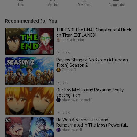
Like
My List
Download
Comments
Recommended for You
THE END! The FINAL Chapter of Attack
on Titan EXPLAINED!
TheGirlOtaku
27:01
9.8K
Review Shingeki No Kyojin (Attack on
Titan) Season 2
CarbonD
1:38
677
Our boy Michio and Roxanne finally
getting it on
shadow monarch1
3:28
5.9K
He Was A Normal Hero And
Reincarnated In The Most Powerful
Family (Damn Reincarnation)
shadow nell