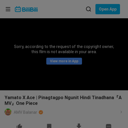
Choose your language
Open App
English
Language: English
ภาษาไทย
Sorry, according to the request of the copyright owner,
Sign
this film is not available in your area.
Tiếng Việt
In
View more in App
Bahasa Indonesia
Bahasa Melayu
Yamato X Ace | Pinagtagpo Ngunit Hindi Tinadhana『A
MV』One Piece
AMV Balanar