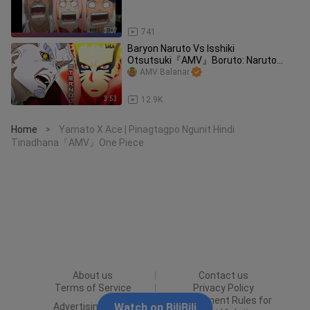
3:07
741
Baryon Naruto Vs Isshiki
Otsutsuki『AMV』Boruto: Naruto
Next Generations
AMV Balanar
3:53
12.9K
Home
Yamato X Ace | Pinagtagpo Ngunit Hindi
>
Tinadhana『AMV』One Piece
About us
Contact us
Terms of Service
Privacy Policy
Punishment Rules for
Advertising Policy
Watch on BiliBili