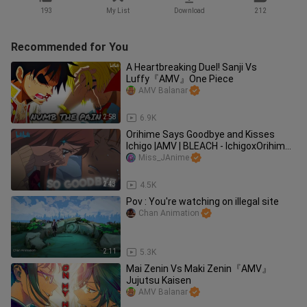
193
My List
Download
212
Recommended for You
A Heartbreaking Duel! Sanji Vs
Luffy『AMV』One Piece
AMV Balanar
2:58
6.9K
Orihime Says Goodbye and Kisses
Ichigo |AMV | BLEACH - IchigoxOrihime
😭💔
Miss_JAnime
2:43
4.5K
Pov : You're watching on illegal site
Chan Animation
2:11
5.3K
Mai Zenin Vs Maki Zenin『AMV』
Jujutsu Kaisen
AMV Balanar