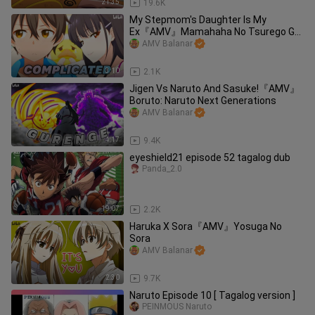
21:35
19.6K
My Stepmom's Daughter Is My
Ex『AMV』Mamahaha No Tsurego Ga
Motokano Datta
AMV Balanar
3:10
2.1K
Jigen Vs Naruto And Sasuke!『AMV』
Boruto: Naruto Next Generations
AMV Balanar
4:17
9.4K
eyeshield21 episode 52 tagalog dub
Panda_2.0
19:07
2.2K
Haruka X Sora『AMV』Yosuga No
Sora
AMV Balanar
2:30
9.7K
Naruto Episode 10 [ Tagalog version ]
PEINMOUS Naruto