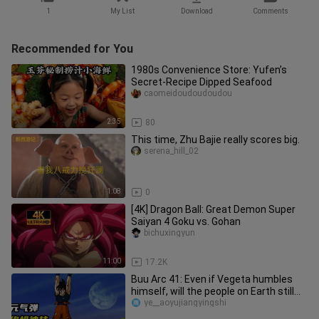
1
My List
Download
Comments
Recommended for You
1980s Convenience Store: Yufen’s
Secret-Recipe Dipped Seafood
caomeidoudoudoudou
2:35
80
This time, Zhu Bajie really scores big.
serena_hill_02
1:08
0
[4K] Dragon Ball: Great Demon Super
Saiyan 4 Goku vs. Gohan
bichuxingyun
11:00
17.2K
Buu Arc 41: Even if Vegeta humbles
himself, will the people on Earth still
not trust anyone?
ye__aoyujiangyingshi