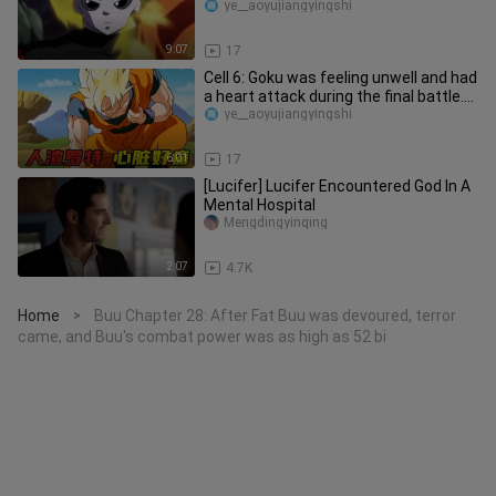
heart form
ye__aoyujiangyingshi
9:07
17
Cell 6: Goku was feeling unwell and had
a heart attack during the final battle.
Why didn't he go bac
ye__aoyujiangyingshi
6:01
17
[Lucifer] Lucifer Encountered God In A
Mental Hospital
Mengdingyinqing
2:07
4.7K
Home
Buu Chapter 28: After Fat Buu was devoured, terror
>
came, and Buu's combat power was as high as 52 bi