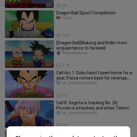
6:33
43
Dragon Ball Spoof Compilation
-myzx-
7:26
182
[Dragon Ball]Wukong and Krillin-from
acquaintance to farewell
Weilaideshaniu
4:41
7.1K
Cell Arc 1: Goku hasn’t been home for a
year, Frieza comes back for revenge,
who is the white-haired
ye__aoyujiangyingshi
5:44
16
Cell 8: Vegeta is tracking No. 20,
Piccolo is attacked, and when Tarkov
arrives, did we hit the wron
ye__aoyujiangyingshi
5:41
18
[Good Omens] Satan Was Destroyed