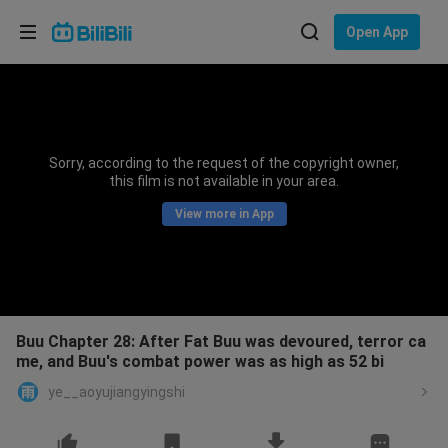
Choose your language
Open App
English
Language: English
ภาษาไทย
Sorry, according to the request of the copyright owner,
Sign
this film is not available in your area.
Tiếng Việt
In
View more in App
Bahasa Indonesia
Bahasa Melayu
Buu Chapter 28: After Fat Buu was devoured, terror ca
me, and Buu's combat power was as high as 52 bi
ye__aoyujiangyingshi