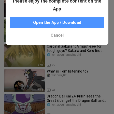
Please enjoy the complete content on the
By His Son
Wohenguaiinin
App
1:08
740
The Tournament of Power 20: The
Open the App / Download
Third and Fourth Universes are both
eliminated, and the final battle
ye__aoyujiangyingshi
Cancel
7:30
76
Cardinal Sakura 1: A must-see for
tough guys? Sakura and Kero first
meet
ye__aoyujiangyingshi
3:03
27
What is Tom listening to?
watomi_02
6:58
41
Dragon Ball Kai 24: Krillin sees the
Great Elder get the Dragon Ball, and
the dying Vegeta is taken
ye__aoyujiangyingshi