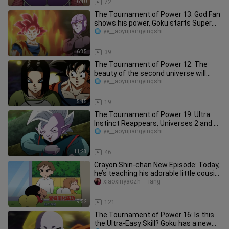
6:40
72
The Tournament of Power 13: God Fan
shows his power, Goku starts Super
Race Ajin God
ye__aoyujiangyingshi
6:35
39
The Tournament of Power 12: The
beauty of the second universe will
transform into a beautiful girl f
ye__aoyujiangyingshi
5:45
19
The Tournament of Power 19: Ultra
Instinct Reappears, Universes 2 and 6
Are Eliminated
ye__aoyujiangyingshi
11:23
46
Crayon Shin-chan New Episode: Today,
he’s teaching his adorable little cousin
how to do a backflip o
xiaoxinyaozh___iang
9:52
121
The Tournament of Power 16: Is this
the Ultra-Easy Skill? Goku has a new