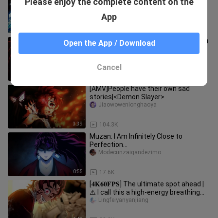
Please enjoy the complete content on the
Minion Clearing Compilation
dicnn588
App
9:18
4.0K
Tokitoru Muichiro VS Black Death Mou
Open the App / Download
[Demon Slayer self-made animation]
Lightxiaojun
Cancel
1:04
30.2K
[AMV]People have their own sad
stories|<Demon Slayer>
Jiaowowenlonghaoya
3:39
104.3K
Muzan: I Am Infinitely Close to
Perfection…
Modecunzaigandezimo
0:55
17.6K
[𝟒𝐊𝟔𝟎𝐅𝐏𝐒] The ultimate spot ahead |
⚠️ I call this a high-energy breathing
feast! [ Demon Slayer ]
Lingfeiyanyanjiang