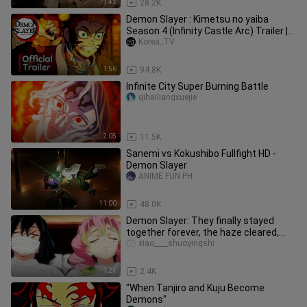
1:42
28.2K
Demon Slayer : Kimetsu no yaiba
Season 4 (Infinity Castle Arc) Trailer |
Anime 2024
Korea_TV
1:56
94.8K
Infinite City Super Burning Battle
qihailiangxuejie
2:05
11.5K
Sanemi vs Kokushibo Fullfight HD -
Demon Slayer
ANIME FUN PH.
11:00
48.0K
Demon Slayer: They finally stayed
together forever, the haze cleared,
Nezuko completely transformed
xiao____shuoyingshi
1:24
2.4K
"When Tanjiro and Kuju Become
Demons"