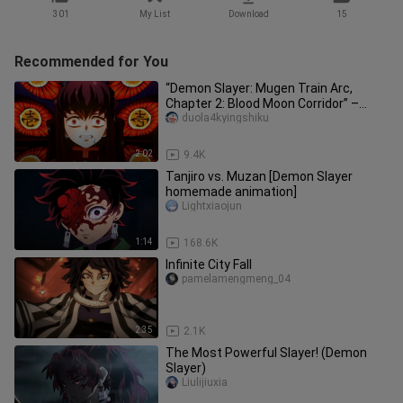
301
My List
Download
15
Recommended for You
“Demon Slayer: Mugen Train Arc,
Chapter 2: Blood Moon Corridor” –
Kibutsuji vs. Tokitō Muichirō: A B
duola4kyingshiku
2:02
9.4K
Tanjiro vs. Muzan [Demon Slayer
homemade animation]
Lightxiaojun
1:14
168.6K
Infinite City Fall
pamelamengmeng_04
2:35
2.1K
The Most Powerful Slayer! (Demon
Slayer)
Liulijiuxia