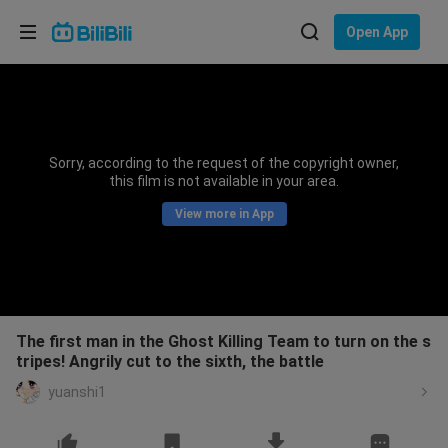
Choose your language
Open App
English
Language: English
ภาษาไทย
Sorry, according to the request of the copyright owner,
Sign
this film is not available in your area.
Tiếng Việt
In
View more in App
Bahasa Indonesia
Bahasa Melayu
The first man in the Ghost Killing Team to turn on the s
tripes! Angrily cut to the sixth, the battle
yuanshi1