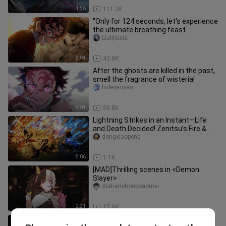
1:56
111.3K
"Only for 124 seconds, let's experience
the ultimate breathing feast
together!"
Liulijiuxia
2:04
43.6K
After the ghosts are killed in the past,
smell the fragrance of wisteria!
lvdeyaoyan
3:04
59.8K
Lightning Strikes in an Instant—Life
and Death Decided! Zenitsu’s Fire &
Thunder God Finishes the Ba
dongxiaopeng
8:06
1.1K
[MAD]Thrilling scenes in <Demon
Slayer>
Xiatianchongcaomei
2:21
15.6K
[4K 60fps] Demon Slayer: Infinite City