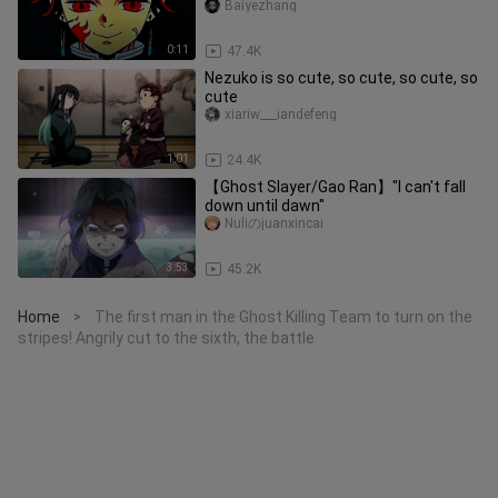
Baiyezhang
0:11
47.4K
Nezuko is so cute, so cute, so cute, so
cute
xiariw___iandefeng
1:01
24.4K
【Ghost Slayer/Gao Ran】"I can't fall
down until dawn"
Nuliのjuanxincai
3:53
45.2K
Home
The first man in the Ghost Killing Team to turn on the
>
stripes! Angrily cut to the sixth, the battle