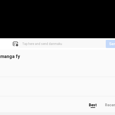
Se
 manga fy
Best
Rece