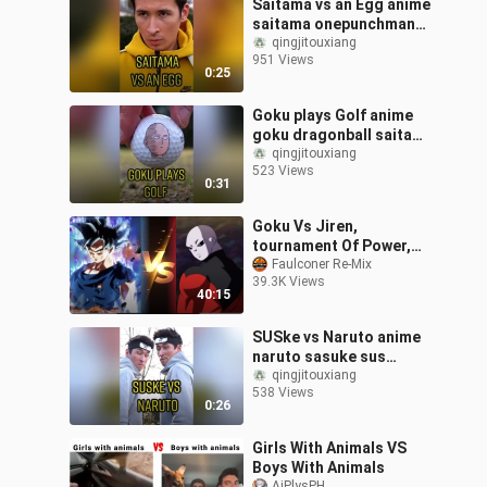
Saitama vs an Egg anime
saitama onepunchman
eggchallenge manga fy
qingjitouxiang
951 Views
0:25
Goku plays Golf anime
goku dragonball saitama
manga fy
qingjitouxiang
523 Views
0:31
Goku Vs Jiren,
tournament Of Power,
Dragon Ball Super, DBZ,
Faulconer Re-Mix
39.3K Views
Full Fight HD, Ultra
40:15
Instinct
SUSke vs Naruto anime
naruto sasuke sus
manga fy
qingjitouxiang
538 Views
0:26
Girls With Animals VS
Boys With Animals
AjPlysPH