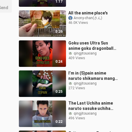
1:17
Send
All the anime place's
Anony-chan(さん)
46.0K Views
0:26
Goku uses Ultra Sus
anime goku dragonball
saitama manga sus fy
qingjitouxiang
409 Views
0:24
I’m in (S)pain anime
naruto shikamaru manga
fy
qingjitouxiang
272 Views
0:25
The Last Uchiha anime
naruto sasuke uchiha
manga fy
qingjitouxiang
496 Views
0:22