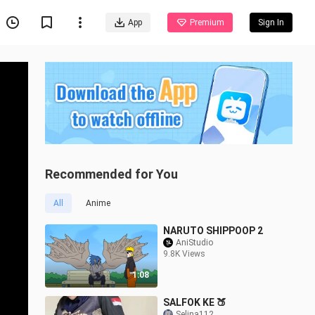
App
Premium
Sign In
Recommended for You
All
Anime
NARUTO SHIPPOOP 2
AniStudio
9.8K Views
1:08
SALFOK KE 🍑
Selina112