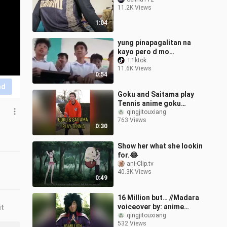
11.2K Views
1:04
yung pinapagalitan na
kayo pero d mo
mapigilan yung tawa
T1ktok
11.6K Views
HAHAHAHA
0:54
nd
Goku and Saitama play
Tennis anime goku
saitama dragonball
qingjitouxiang
763 Views
onepunchman manga fy
0:30
Show her what she lookin
for.😂
ani-Clip.tv
40.3K Views
0:49
16 Million but… //Madara
voiceover by: anime
nt
naruto madara manga fy
qingjitouxiang
532 Views