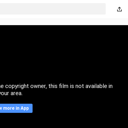
 copyright owner, this film is not available in
your area.
w more in App