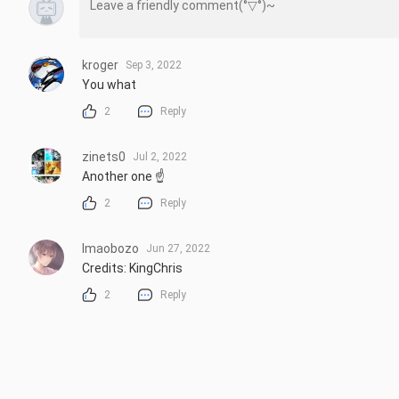
kroger
Sep 3, 2022
You what
2
Reply
zinets0
Jul 2, 2022
Another one ☝
2
Reply
lmaobozo
Jun 27, 2022
Credits: KingChris
2
Reply