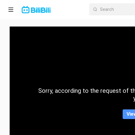
Home
Anime
Short
Drama
Trending
Sorry, according to the request of the
Category
Vie