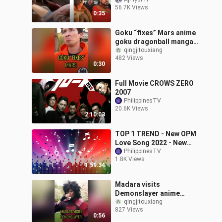
56.7K Views
0:35
Goku “fixes” Mars anime
goku dragonball manga
fy
qingjitouxiang
482 Views
0:30
Full Movie CROWS ZERO
2007
PhilippinesTV
20.6K Views
2:10:03
TOP 1 TREND - New OPM
Love Song 2022 - New
Tagalog Songs 2023
PhilippinesTV
1.8K Views
1:59:34
Madara visits
Demonslayer anime
demonslayer madara
qingjitouxiang
827 Views
tanjiro giyuu manga fy
0:56