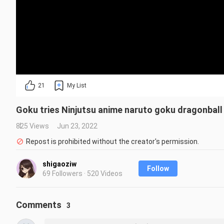
21
My List
Goku tries Ninjutsu anime naruto goku dragonball
825 Views
Jun 23, 2022
Repost is prohibited without the creator's permission.
shigaoziw
Follow
69 Followers · 520 Videos
Comments
3