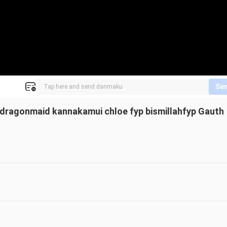
Se
dragonmaid kannakamui chloe fyp bismillahfyp Gauth