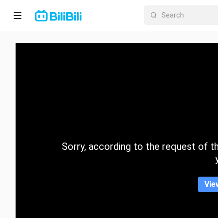
Home
Anime
Short
Drama
Trending
Sorry, according to the request of the
Category
Vie