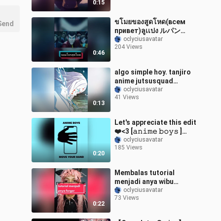
0:15
ขโมยของสูดโหด(всем
Send
привет)ลูเเปง ルパン
animeedit weeb อนิเมะ
oclyciusavatar
204 Views
fyp การ์ตูนวัยเด็ก การ์ตูน
0:46
foryou こんにちは
algo simple hoy. tanjiro
anime jutsusquad
animeedit edit animeboy
oclyciusavatar
41 Views
animegirl
0:13
sugusatosquad
tomoe_squad
Let's appreciate this edit
❤️<3 [𝚊𝚗𝚒𝚖𝚎 𝚋𝚘𝚢𝚜 ]
animeboys animeedit
oclyciusavatar
185 Views
animetiktok anime
0:20
foryoupage xyzbca fy fyp
Membalas tutorial
menjadi anya wibu
wibuindonesia
oclyciusavatar
73 Views
wibuanime wibuindo
0:22
anime animeedit
animetiktok waifu