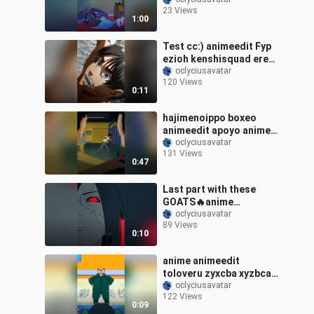
treehouse boomerang
23 Views
cat mouse tomandjerry
1:00
jerry tom funny
childhoodshows cat rat
Test cc:) animeedit Fyp
comedy childern
ezioh kenshisquad eren
animeedit animation
snk
oclyciusavatar
disney animetiktok
120 Views
animei anbutanji
0:11
hajimenoippo boxeo
animeedit apoyo anime
ippo parati fyp apoyo?
oclyciusavatar
131 Views
0:47
Last part with these
GOATS🔥anime
oclyciusavatar
animeedit sensq
89 Views
0:10
anime animeedit
toloveru zyxcba xyzbca
fyp fypシ foryou
oclyciusavatar
122 Views
0:09