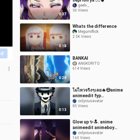
sepi loh ya 😮‍💨🫀
geelv._
36 Views
0:37
Whats the difference
Megumiflick
2.5K Views
0:18
nd
BANKAI
ANGKORITO
614 Views
0:29
ไม่ไหวจริงๆเลย🔥😎anime
animeedit fyp
snipermask
oclyciusavatar
85 Views
0:13
Glow up ✨🔝. anime
animeedit animeboy
growup glowup
oclyciusavatar
160 Views