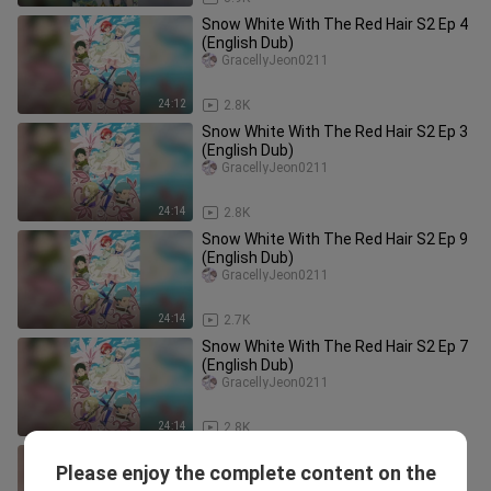
Snow White With The Red Hair S2 Ep 4
(English Dub)
GracellyJeon0211
24:12
2.8K
Snow White With The Red Hair S2 Ep 3
(English Dub)
GracellyJeon0211
24:14
2.8K
Snow White With The Red Hair S2 Ep 9
(English Dub)
GracellyJeon0211
24:14
2.7K
Snow White With The Red Hair S2 Ep 7
(English Dub)
GracellyJeon0211
24:14
2.8K
Snow White With The Red Hair S2 Ep 1
Please enjoy the complete content on the
(English Dub)
GracellyJeon0211