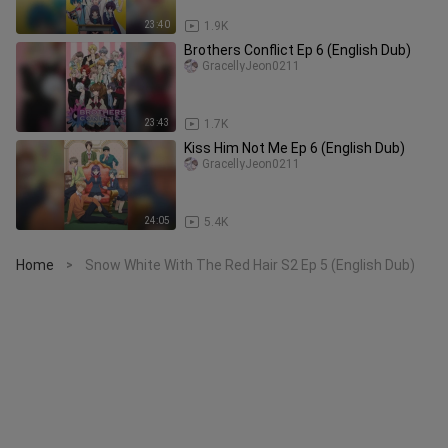
23:40
1.9K
Brothers Conflict Ep 6 (English Dub)
GracellyJeon0211
23:43
1.7K
Kiss Him Not Me Ep 6 (English Dub)
GracellyJeon0211
24:05
5.4K
Home
Snow White With The Red Hair S2 Ep 5 (English Dub)
>