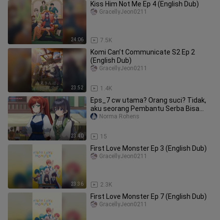
Kiss Him Not Me Ep 4 (English Dub)
GracellyJeon0211
24:06
7.5K
Komi Can’t Communicate S2 Ep 2
(English Dub)
GracellyJeon0211
23:52
1.4K
Eps_7 cw utama? Orang suci? Tidak,
aku seorang Pembantu Serba Bisa
(dan bangga a
Norma Rohens
23:40
15
First Love Monster Ep 3 (English Dub)
GracellyJeon0211
23:36
2.3K
First Love Monster Ep 7 (English Dub)
GracellyJeon0211