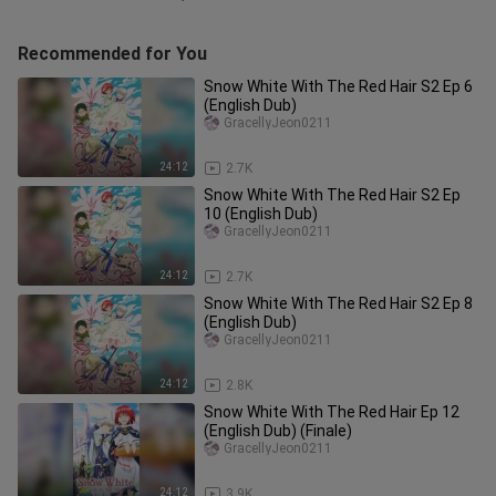
Recommended for You
Snow White With The Red Hair S2 Ep 6
(English Dub)
GracellyJeon0211
24:12
2.7K
Snow White With The Red Hair S2 Ep
10 (English Dub)
GracellyJeon0211
24:12
2.7K
Snow White With The Red Hair S2 Ep 8
(English Dub)
GracellyJeon0211
24:12
2.8K
Snow White With The Red Hair Ep 12
(English Dub) (Finale)
GracellyJeon0211
24:12
3.9K