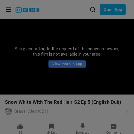
Choose your language
Open App
English
Language: English
ภาษาไทย
Sorry, according to the request of the copyright owner,
Sign
this film is not available in your area.
Tiếng Việt
In
View more in App
Bahasa Indonesia
Bahasa Melayu
Snow White With The Red Hair S2 Ep 5 (English Dub)
GracellyJeon0211
26
My List
Download
Comments