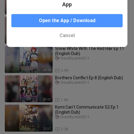
App
24:10
4.3K
Snow White With The Red Hair S2 Ep 2
Open the App / Download
(English Dub)
GracellyJeon0211
Cancel
24:12
3.2K
Snow White With The Red Hair Ep 11
(English Dub)
GracellyJeon0211
24:14
3.9K
Brothers Conflict Ep 8 (English Dub)
GracellyJeon0211
23:43
1.6K
Komi Can’t Communicate S2 Ep 1
(English Dub)
GracellyJeon0211
23:51
2.3K