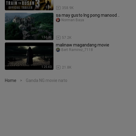
1:34
358.9K
sa may gusto lng pong manood ..
Norman Baya
1:56:09
57.2K
malinaw magandang movie
Bert Ramirez_7118
1:25:40
21.8K
Home
Ganda NG movie nato
>