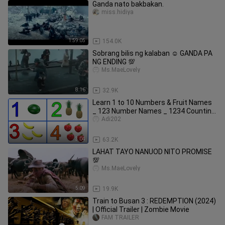
Ganda nato bakbakan.
miss.hidiya
1:59:05
154.0K
Sobrang bilis ng kalaban ☺ GANDA PA
NG ENDING 💯
Ms.MaeLovely
8:16
32.9K
Learn 1 to 10 Numbers & Fruit Names
_ 123 Number Names _ 1234 Counting
for Kids
Adi202
3:04
63.2K
LAHAT TAYO NANUOD NITO PROMISE
💯
Ms.MaeLovely
5:09
19.9K
Train to Busan 3 : REDEMPTION (2024)
| Official Trailer | Zombie Movie
FAM TRAILER