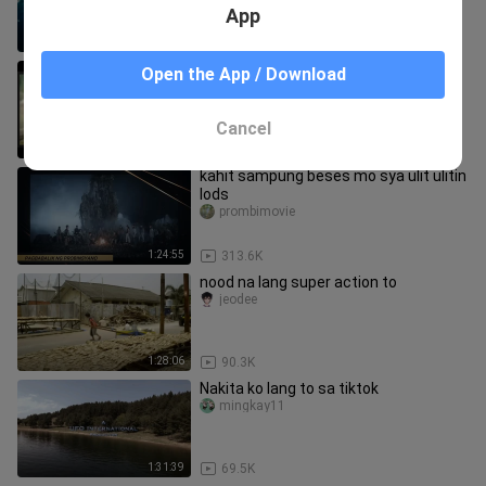
App
1:52:13
62.1K
Napakagandang Movie! promise dh
Open the App / Download
kayo magsisisi pag pinanood nio
to..just comment for title.
yejhong
Cancel
4:11
148.3K
kahit sampung beses mo sya ulit ulitin
lods
prombimovie
1:24:55
313.6K
nood na lang super action to
jeodee
1:28:06
90.3K
Nakita ko lang to sa tiktok
mingkay11
1:31:39
69.5K