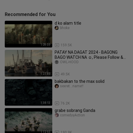
Recommended for You
d ko alam title
bhoke
1:09:59
159.5K
PATAY NA DAGAT 2024 - BAGONG
BAGO WATCH NA ☺️, Please Follow &
Likes 👌❤️ Thanks 🔥.
OWL-HOOD
1:27:49
49.5K
bakbakan to the max solid
sexret...name!!
1:38:13
76.2K
grabe sobrang Ganda
comedyyAction
1:12:55
190.9K