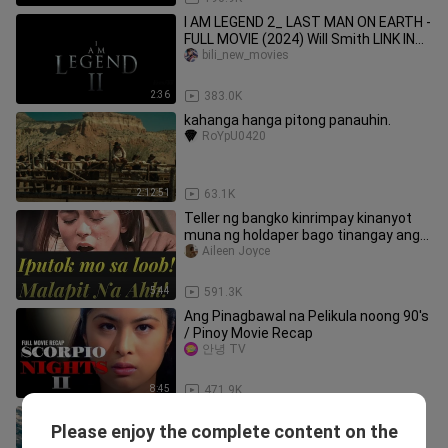
I AM LEGEND 2_ LAST MAN ON EARTH -
FULL MOVIE (2024) Will Smith LINK IN
DESCRIPTION
bili_new_movies
2:36
383.0K
kahanga hanga pitong panauhin.
RoYpU0420
2:12:51
63.1K
Teller ng bangko kinrimpay kinanyot
muna ng holdaper bago tinangay ang
pera |Hugas Movie Vivamax
Aileen Joyce
5:44
591.3K
Ang Pinagbawal na Pelikula noong 90's
/ Pinoy Movie Recap
안녕 TV
8:45
471.9K
walang title
Please enjoy the complete content on the
CINEMAWAN