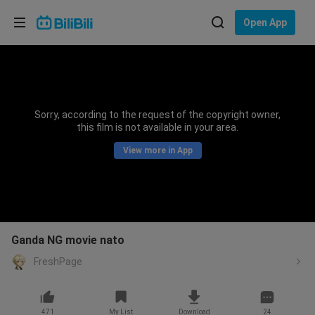
Choose your language
Open App
English
Language: English
ภาษาไทย
Sorry, according to the request of the copyright owner,
Sign
this film is not available in your area.
Tiếng Việt
In
View more in App
Bahasa Indonesia
Bahasa Melayu
Ganda NG movie nato
FreshPage
471
My List
Download
24