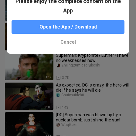
Please enjoy the complete content on the
how Superman should look!
Azeairanjian
App
0:39
5.9K
Just do it to death, don't play fancy
Open the App / Download
things, this old lady has such a strong
momentum
manwei4k
Cancel
2:48
6.8K
Superman: Kryptonite? Luther? I have
no weaknesses now!
Zhijing20mideqiyiboshi
1:12
3.7K
As expected, DC is crazy, the hero will
die if he says he will die
Chuichuide80
8:01
143
[DC] Superman was blown up by a
nuclear bomb, just shine the sun!
Wuqikeke