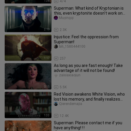
1:38
474
Superman: What kind of Kryptonian is
this, even kryptonite doesn't work on
him!
Muyingqi
2:19
2.3K
Injustice: Feel the oppression from
Superman!
bili_1580444100
1:17
257
As long as you are fast enough! Take
advantage of it will not be found!
zaixiaxiaojun
0:15
5.5K
Red Vision awakens White Vision, who
lost his memory, and finally realizes
that he is the real Visio
Qierendemajia
1:33
12.4K
Superman: Please contact me if you
have anything! ! !