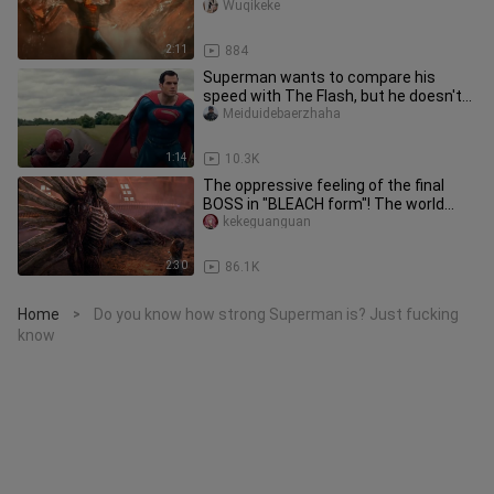
Wuqikeke
2:11
884
Superman wants to compare his
speed with The Flash, but he doesn't
know that the Flash can travel th
Meiduidebaerzhaha
1:14
10.3K
The oppressive feeling of the final
BOSS in "BLEACH form"! The world
famous painting of "Killing Cit
kekeguanguan
2:30
86.1K
Home
Do you know how strong Superman is? Just fucking
>
know