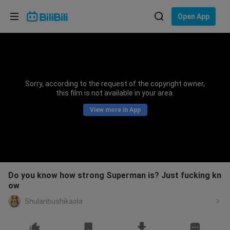
Choose your language
Open App
English
Language: English
ภาษาไทย
Sorry, according to the request of the copyright owner,
Sign
this film is not available in your area.
Tiếng Việt
In
View more in App
Bahasa Indonesia
Bahasa Melayu
Do you know how strong Superman is? Just fucking kn
ow
Shulanbushikaola