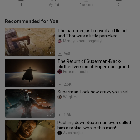
4
My List
Download
2
Recommended for You
The hammer just moved a little bit,
and Thor was a little panicked.
Mengyuzhougongduiyi
1:17
965
The Return of Superman-Black-
clothed version of Superman, grand
debut
Feihongshushi
1:00
2.6K
Superman: Look how crazy you are!
Wuqikeke
2:07
1.8K
Pushing down Superman even called
him a rookie, who is this man!
Azeairanjian