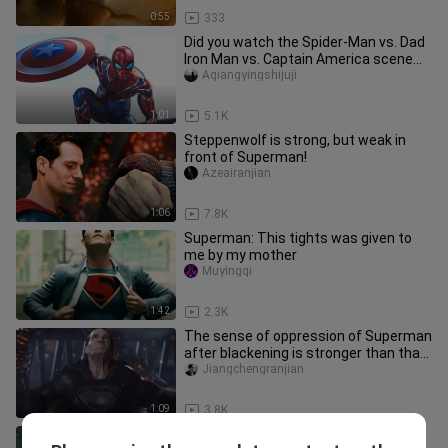
0:55
333
Did you watch the Spider-Man vs. Dad
Iron Man vs. Captain America scene
the same as me?
Aqiangyingshijuji
1:01
5.1K
Steppenwolf is strong, but weak in
front of Superman!
Azeairanjian
1:06
7.8K
Superman: This tights was given to
me by my mother
Muyingqi
1:42
2.3K
The sense of oppression of Superman
after blackening is stronger than that
of the motherland!
Jiangchengranjian
1:09
3.8K
Henry Cavill makes me think this is