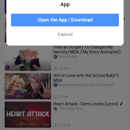
App
15:23
833
My Experience Of living in 6 star hotels
Open the App / Download
all my life
beryl_andersen
Cancel
12:42
7.1K
I Had an Surgery To Changed My
Identity | MSA .[ My Story Animated ]
Sara Omani
13:05
25.6K
Am I in Love with the School Bully? |
MSA
MSA previously My Story Animated
12:21
15.0K
Heart Attack - Demi Lovato (Lyrics) 🎵
The Piano Guys
3:44
113.0K