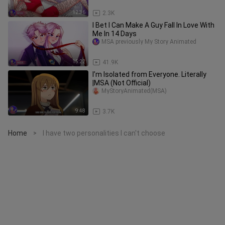
12:36
2.3K
I Bet I Can Make A Guy Fall In Love With
Me In 14 Days
MSA previously My Story Animated
15:22
41.9K
I’m Isolated from Everyone. Literally
|MSA (Not Official)
MyStoryAnimated(MSA)
9:48
3.7K
Home
I have two personalities I can't choose
>