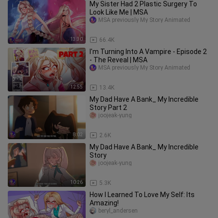
My Sister Had 2 Plastic Surgery To
Look Like Me | MSA
MSA previously My Story Animated
13:30
66.4K
I'm Turning Into A Vampire - Episode 2
- The Reveal | MSA
MSA previously My Story Animated
12:55
13.4K
My Dad Have A Bank_ My Incredible
Story Part 2
joojeak-yung
8:02
2.6K
My Dad Have A Bank_ My Incredible
Story
joojeak-yung
10:26
5.3K
How I Learned To Love My Self: Its
Amazing!
beryl_andersen