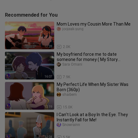
Recommended for You
Mom Loves my Cousin More Than Me
joojeak-yung
13:28
2.0K
My boyfriend force me to date
someone for money ( My Story
Animation )
Sara Omani
16:07
7.9K
My Perfect Life When My Sister Was
Born (360p)
shaibem
12:19
15.0K
I Can't Look at a Boy In the Eye. They
Instantly Fall for Me!
Snowrainn
12:04
5.5K