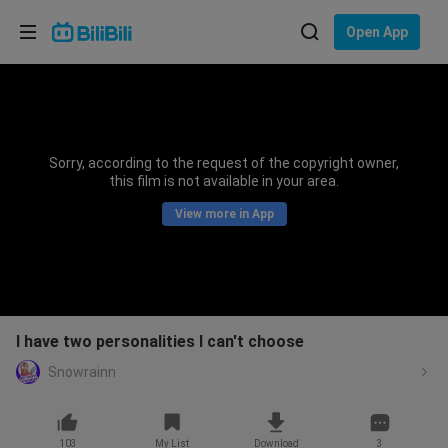
Choose your language
Open App
English
Language: English
ภาษาไทย
Sorry, according to the request of the copyright owner,
Sign
this film is not available in your area.
Tiếng Việt
In
View more in App
Bahasa Indonesia
Bahasa Melayu
I have two personalities I can't choose
Snowrainn
103
My List
Download
3