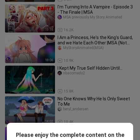
I'm Turning Into A Vampire - Episode 3
- The Finale | MSA
MSA previously My Story Animated
13:16
16.2K
I Am a Princess, He's the King's Guard,
and we Hate Each Other |MSA (Not
Official)
MyStoryAnimated(MSA)
18:06
10.9K
I Kept My True Self Hidden Until...
nbacomedy2
16:33
15.8K
No One Knows Why He Is Only Sweet
To Me
beryl_andersen
14:02
10.4K
My BF Hid His Millions From Me. My
Please enjoy the complete content on the
Revenge
Korea_TV