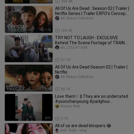
2:32
268.4K
All Of Us Are Dead : Season 02 | Trailer |
Netflix Series | Trailer EXPO's Concept
version
AK Status Collection
1:15
265.3K
TRY NOT TO LAUGH - EXCULSIVE
Behind The Scene Footage of TRAIN
TO BUSAN
bili_1252471008
10:29
27.1K
All Of Us Are Dead Season 02 | Trailer |
Netflix
AK Status Collection
1:10
80.7K
Love them♡ || They are so underrated
#yoonchanyoung #parkjihoo
#allofusaredead
Movies Web
0:33
3.1K
All of us are dead bloopers 😂
Anh Tuấn - Vlog