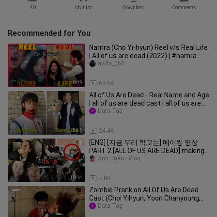
40
My List
Download
Comments
Recommended for You
Namra (Cho Yi-hyun) Reel v/s Real Life
| All of us are dead (2022) | #namra
#netflix #nckdrama
avilla_067
0:49
63.6K
All of Us Are Dead - Real Name and Age
| all of us are dead cast | all of us are
dead korea | aouad
Data Tag
2:36
24.4K
[ENG] [지금 우리 학교는] 메이킹 영상
PART 2 [ALL OF US ARE DEAD] making
film - PART 2 : 2022 넷플릭스 NETFLIX :
Anh Tuấn - Vlog
지우학
10:14
7.0K
Zombie Prank on All Of Us Are Dead
Cast (Choi Yihyun, Yoon Chanyoung,
Park Jihoo)
Data Tag