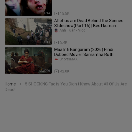
0:14
15.5K
All of us are Dead Behind the Scenes
Slideshow(Part 16) | Best korean
Drama Series 2022
Anh Tuấn - Vlog
0:41
5.4K
Maa Inti Bangaram (2026) Hindi
Dubbed Movie | Samantha Ruth
Prabhu, Gulshan Devaiah | ShortsMAX
ShortsMAX
2:30:09
42.0K
Home
5 SHOCKING Facts You Didn’t Know About All Of Us Are
>
Dead!