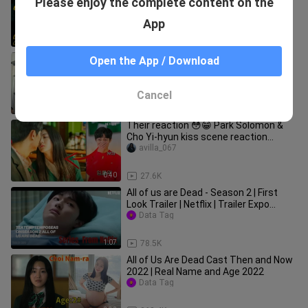
Please enjoy the complete content on the
KISS YOON CHAN YOUNG? [All of Us
Are Dead]
Movies Web
App
2:00
4.2K
ALL OF US ARE DEAD BEHIND THE
Open the App / Download
SCENES (Part 1)
Anh Tuấn - Vlog
Cancel
3:01
5.2K
Their reaction 😳😁 Park Solomon &
Cho Yi-hyun kiss scene reaction
Chang-Young Yoon
avilla_067
0:40
27.6K
All of us are Dead - Season 2 | First
Look Trailer | Netflix | Trailer Expo
Concept. |HONDUREA BTS.
Data Tag
1:07
78.5K
All of Us Are Dead Cast Then and Now
2022 | Real Name and Age 2022
Data Tag