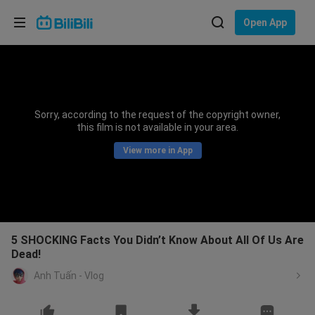
Choose your language
Open App
English
Language: English
ภาษาไทย
Sorry, according to the request of the copyright owner,
Sign
this film is not available in your area.
Tiếng Việt
In
View more in App
Bahasa Indonesia
Bahasa Melayu
5 SHOCKING Facts You Didn’t Know About All Of Us Are
Dead!
Anh Tuấn - Vlog