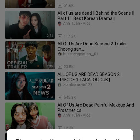
2:20
51.6K
All of us are dead || Behind the Scene ||
Part 1 || Best Korean Drama ||
Anh Tuấn - Vlog
2:21
117.2K
All Of Us Are Dead Season 2 Trailer.
Cheong san
comeback#kdrama#allofusaredead#
huachengxielian__01
viral#trend#ytshorts
1:39
23.5K
ALL OF US ARE DEAD SEASON 2 |
EPISODE 1 TAGALOG DUB |
zombiemovie123
2:24
645.8K
All Of Us Are Dead Painful Makeup And
Prosthetics
Anh Tuấn - Vlog
8:06
12.3K
How does PARK JI HOO FEEL when she