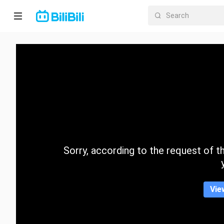
Home
Anime
Short
Drama
Trending
Sorry, according to the request of the
Category
Vie