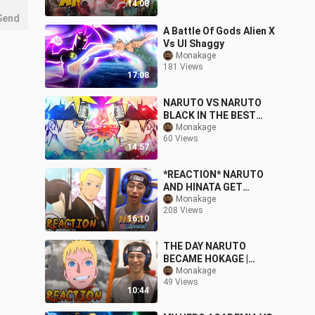
14:08
Send
A Battle Of Gods Alien X
Vs UI Shaggy
Monakage
181 Views
17:08
NARUTO VS NARUTO
BLACK IN THE BEST
NARUTO GAME EVER
Monakage
60 Views
14:57
*REACTION* NARUTO
AND HINATA GET
MARRIED | NARUTO
Monakage
208 Views
SHUPPUDEN EPISODE
16:10
500 REACTION
THE DAY NARUTO
BECAME HOKAGE |
NARUTO REACTION
Monakage
49 Views
10:44