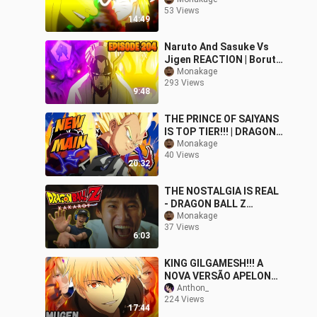
GAME?! | DREAMS PS4
53 Views
14:49
Naruto And Sasuke Vs
Jigen REACTION | Boruto
Episode 204 Reaction
Monakage
293 Views
9:48
THE PRINCE OF SAIYANS
IS TOP TIER!!! | DRAGON
BALL FIGHTERZ FRIEND
Monakage
40 Views
MATCHES
20:32
THE NOSTALGIA IS REAL
- DRAGON BALL Z
KAKAROT REACTION
Monakage
37 Views
VIDEO
6:03
KING GILGAMESH!!! A
NOVA VERSÃO APELONA
DO GILGAMESH NO
Anthon_
224 Views
MUGEN
17:44