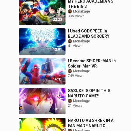
MY HERO ACADEMIA VS
THE BIG 3
Monakage
335 Views
22:23
I Used GODSPEED In
BLADE AND SORCERY
Monakage
41 Views
12:01
I Became SPIDER-MAN In
Spider-Man VR
Monakage
749 Views
16:31
SASUKE IS OP IN THIS
NARUTO GAME!!!
Monakage
21 Views
13:12
NARUTO VS SHREK IN A
FAN MADE NARUTO
Monakage