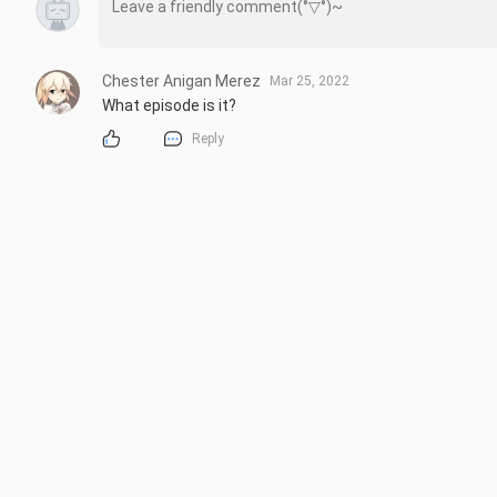
Chester Anigan Merez
Mar 25, 2022
What episode is it?
Reply