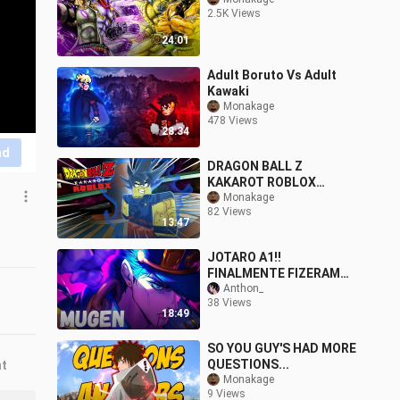
2.5K Views
24:01
Adult Boruto Vs Adult
Kawaki
Monakage
478 Views
28:34
nd
DRAGON BALL Z
KAKAROT ROBLOX
EDITION
Monakage
82 Views
13:47
JOTARO A1!!
FINALMENTE FIZERAM
UM CHAR APELÃO DO
Anthon_
38 Views
JOTARO NO JUMP
18:49
FORCE MUGEN
SO YOU GUY'S HAD MORE
QUESTIONS...
nt
Monakage
9 Views