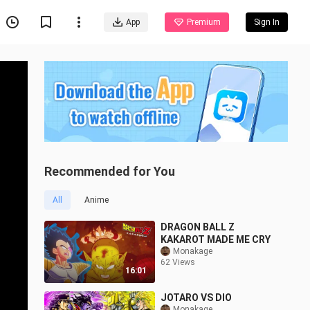
App
Premium
Sign In
Recommended for You
All
Anime
DRAGON BALL Z
KAKAROT MADE ME CRY
Monakage
62 Views
16:01
JOTARO VS DIO
Monakage