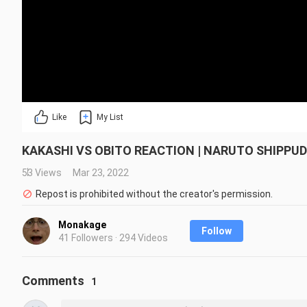
Like
My List
KAKASHI VS OBITO REACTION | NARUTO SHIPPU
53 Views
Mar 23, 2022
Repost is prohibited without the creator's permission.
Monakage
Follow
41 Followers · 294 Videos
Comments
1