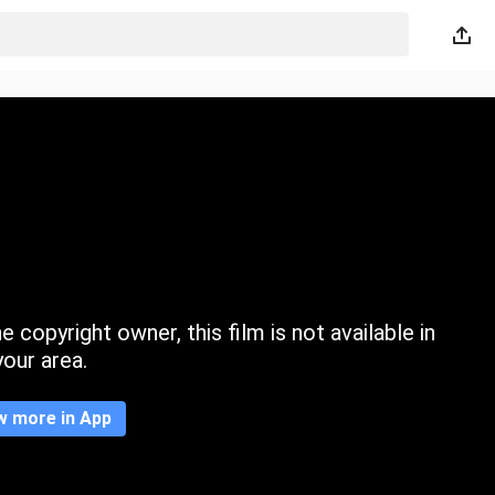
 copyright owner, this film is not available in
your area.
w more in App