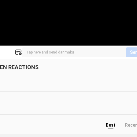
Se
DEN REACTIONS
Best
Rece