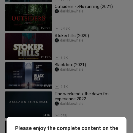
Outsiders - >No running (2021)
darkbluewhale
1:25:21
54.3K
Stoker hills (2020)
darkbluewhale
1:31:26
3.9K
Black box (2021)
darkbluewhale
2:09:44
9.1K
The weekend x the dawn fm
experience 2022
darkbluewhale
34:02
258
Cosmic Dawn (2022)
Please enjoy the complete content on the
darkbluewhale