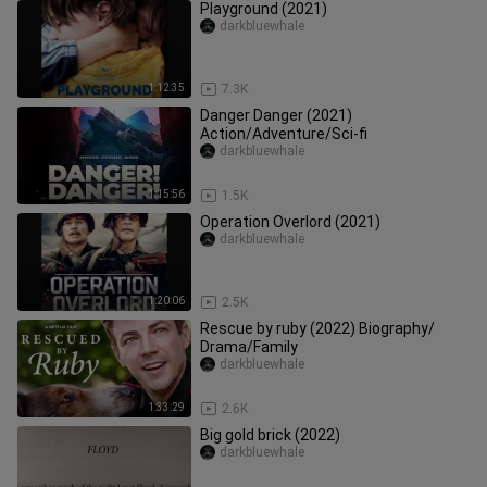
Playground (2021)
darkbluewhale
1:12:35
7.3K
Danger Danger (2021)
Action/Adventure/Sci-fi
darkbluewhale
1:15:56
1.5K
Operation Overlord (2021)
darkbluewhale
1:20:06
2.5K
Rescue by ruby (2022) Biography/
Drama/Family
darkbluewhale
1:33:29
2.6K
Big gold brick (2022)
darkbluewhale