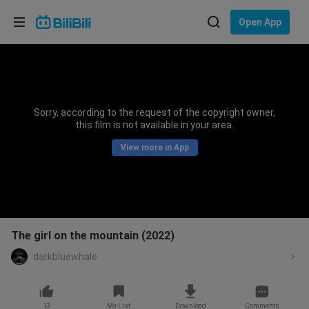
Choose your language
Open App
English
Language: English
ภาษาไทย
Sorry, according to the request of the copyright owner,
Sign
this film is not available in your area.
Tiếng Việt
In
View more in App
Bahasa Indonesia
Bahasa Melayu
The girl on the mountain (2022)
darkbluewhale
13
My List
Download
Comments