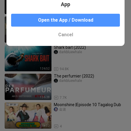
App
1:38:17
3.2K
And you call yourself a Christian
Open the App / Download
(2022)
darkbluewhale
Cancel
1:48:26
1.0K
Shark bait (2022)
darkbluewhale
1:36:52
94.8K
The perfumier (2022)
darkbluewhale
1:36:28
7.7K
Moonshine |Episode 10 Tagalog Dub
金迷
1:04:32
4