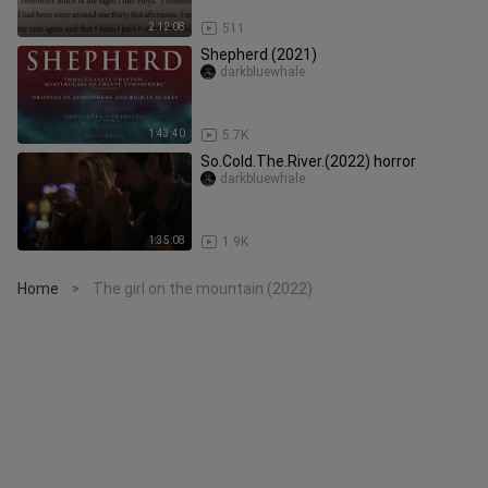
2:12:08
511
Shepherd (2021)
darkbluewhale
1:43:40
5.7K
So.Cold.The.River.(2022) horror
darkbluewhale
1:35:08
1.9K
Home
The girl on the mountain (2022)
>