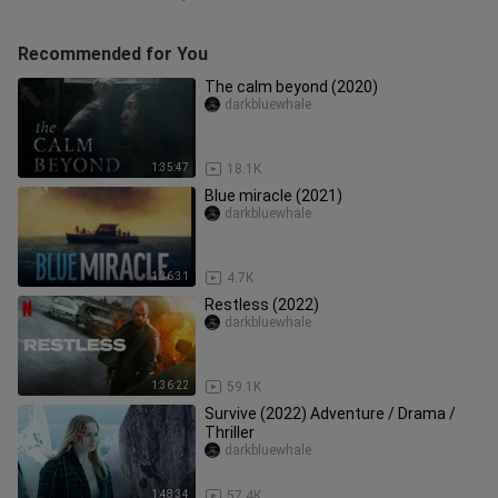
Recommended for You
The calm beyond (2020)
darkbluewhale
1:35:47
18.1K
Blue miracle (2021)
darkbluewhale
1:36:31
4.7K
Restless (2022)
darkbluewhale
1:36:22
59.1K
Survive (2022) Adventure / Drama /
Thriller
darkbluewhale
1:48:34
57.4K