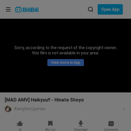
Choose your language
Open App
English
Language: English
ภาษาไทย
Sorry, according to the request of the copyright owner,
Sign
this film is not available in your area.
Tiếng Việt
In
View more in App
Bahasa Indonesia
Bahasa Melayu
[MAD AMV] Haikyuu!! - Hinata Shoyo
Xiangfeiのjumao
16
My List
Download
Comments