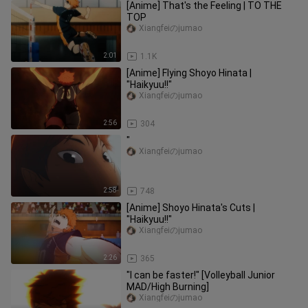
[Anime] That's the Feeling | TO THE
TOP
Xiangfeiのjumao
2:01
1.1K
[Anime] Flying Shoyo Hinata |
"Haikyuu!!"
Xiangfeiのjumao
2:56
304
"
Xiangfeiのjumao
2:58
748
[Anime] Shoyo Hinata's Cuts |
"Haikyuu!!"
Xiangfeiのjumao
2:26
365
"I can be faster!" [Volleyball Junior
MAD/High Burning]
Xiangfeiのjumao