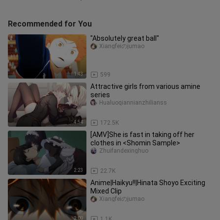
Recommended for You
"Absolutely great ball"
Xiangfeiのjumao
1:43
599
Attractive girls from various amine
series
Hualuoqiannianzhilianss
4:54
172.5K
[AMV]She is fast in taking off her
clothes in <Shomin Sample>
Zhuifandexinghuo
2:23
22.7K
Anime|Haikyu!!|Hinata Shoyo Exciting
Mixed Clip
Xiangfeiのjumao
2:09
1.1K