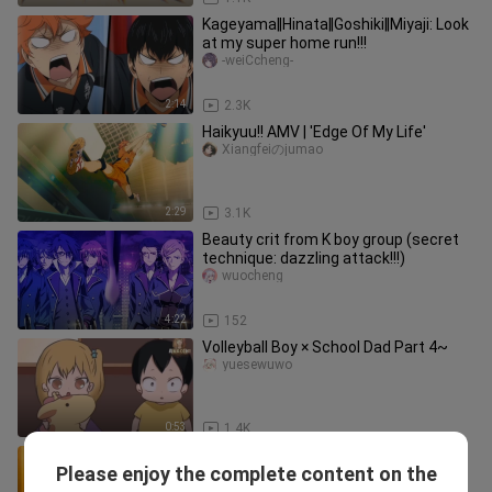
Kageyama‖Hinata‖Goshiki‖Miyaji: Look
at my super home run!!!
-weiCcheng-
2:14
2.3K
Haikyuu!! AMV | 'Edge Of My Life'
Xiangfeiのjumao
2:29
3.1K
Beauty crit from K boy group (secret
technique: dazzling attack!!!)
wuocheng
4:22
152
Volleyball Boy × School Dad Part 4~
yuesewuwo
0:53
1.4K
"Hey, April is coming without you."
Please enjoy the complete content on the
Xiangfeiのjumao