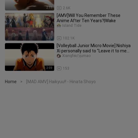
2:11
2.6K
[AMV]Will You Remember These
Anime After Ten Years?|Wake
Island Tide
4:35
102.1K
[Volleyball Junior Micro Movie] Nishiya
Xi personally said to "Leave it to me
behind the scenes!"
Xiangfeiのjumao
2:59
153
Home
[MAD AMV] Haikyuu!! - Hinata Shoyo
>