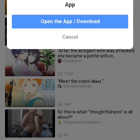
App
2:17
19
[Anime] [Haikyuu!!] MAD: Wanna Be
Open the App / Download
Your Sun
Xiangfeiのjumao
Cancel
5:04
211
"After the arrogant wife was attacked,
she became a petite wife in
seconds~~"
QianqiSver
2:03
19.0K
"Meet the stars! 𝕾𝖙𝖆𝖗𝖘 "
Xiangfeiのjumao
3:56
189
So this is what “thoughtfulness” is all
about!?
Weiqudexiaoxiangjiao
2:57
68