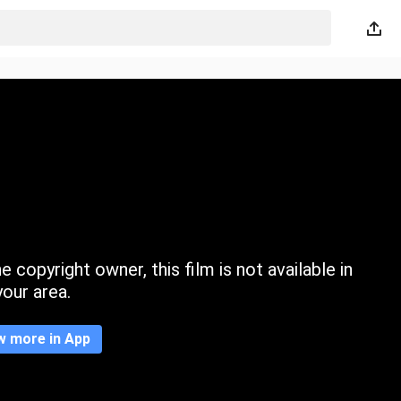
 copyright owner, this film is not available in
your area.
w more in App