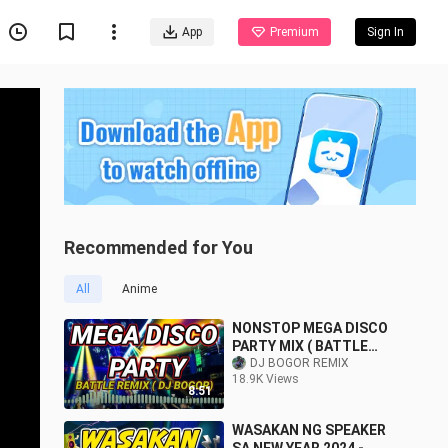
App
Premium
Sign In
Recommended for You
All
Anime
NONSTOP MEGA DISCO
PARTY MIX ( BATTLE
REMIX ) DJ BOGOR
DJ BOGOR REMIX
18.9K Views
8:51
WASAKAN NG SPEAKER