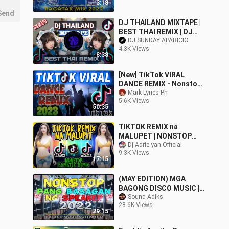
3:18
Send
DJ THAILAND MIXTAPE |
BEST THAI REMIX | DJ
SUNDAY APARICIO
DJ SUNDAY APARICIO
4.3K Views
8:38
[New] TikTok VIRAL
DANCE REMIX - Nonstop
Dance Craze of BAGONG
Mark Lyrics Ph
5.6K Views
VIRAL 2023 (1)
50:35
TIKTOK REMIX na
MALUPET | NONSTOP
BOMBTEK REMIX 2021
Dj Adrie yan Official
9.3K Views
17:15
(MAY EDITION) MGA
BAGONG DISCO MUSIC |
SoundAdiks Mix
Sound Adiks
28.6K Views
29:15