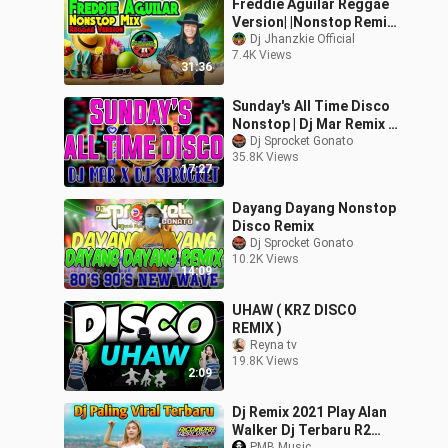
Freddie Aguilar Reggae
Version| |Nonstop Remix|
|Dj Jhanzkie
Dj Jhanzkie Official
7.4K Views
31:36
Sunday's All Time Disco
Nonstop | Dj Mar Remix X
Dj Sprocket NOnstop |
Dj Sprocket Gonato
35.8K Views
No Copyright Music
17:27
Dayang Dayang Nonstop
Disco Remix
Dj Sprocket Gonato
10.2K Views
14:09
UHAW ( KRZ DISCO
REMIX )
Reyna tv
19.8K Views
2:09
Dj Remix 2021 Play Alan
Walker Dj Terbaru R2
PMB Music