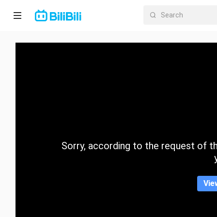
Home
Anime
Short
Drama
Trending
Sorry, according to the request of the
Category
Vie