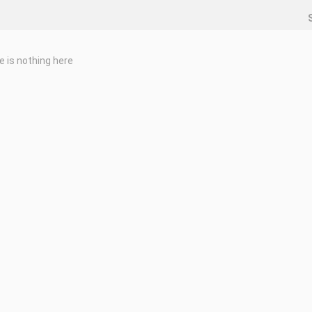
e is nothing here