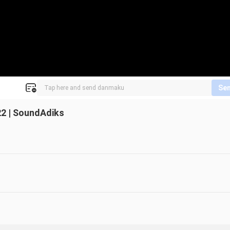
Se
2 | SoundAdiks