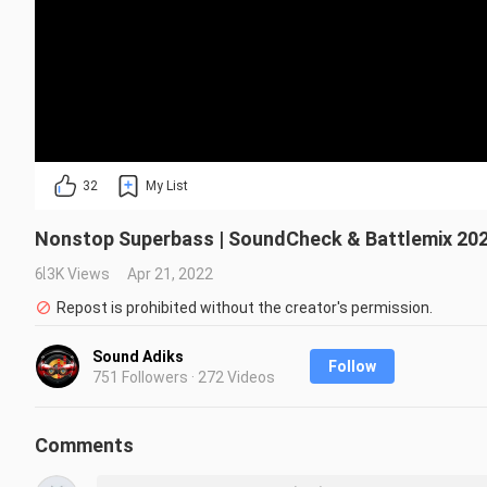
32
My List
Nonstop Superbass | SoundCheck & Battlemix 202
6.3K Views
Apr 21, 2022
Repost is prohibited without the creator's permission.
Sound Adiks
Follow
751 Followers · 272 Videos
Comments