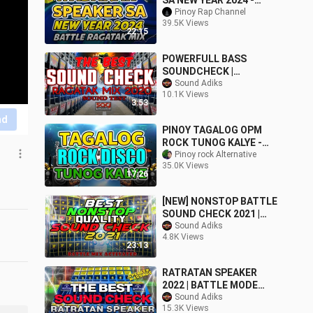
SA NEW YEAR 2024 -
NONSTOP RAGATAK
Pinoy Rap Channel
39.5K Views
BATTLE MIX
22:15
POWERFULL BASS
SOUNDCHECK |
EXCLUSIVE RAGATAK
Sound Adiks
10.1K Views
BATTLE MIX 2020
3:53
nd
PINOY TAGALOG OPM
ROCK TUNOG KALYE -
USOK, ESTUDYANTE
Pinoy rock Alternative
35.0K Views
BLUES, LAKLAK, LAKAS
17:26
TAMA
[NEW] NONSTOP BATTLE
SOUND CHECK 2021 |
KICK THE BASS
Sound Adiks
4.8K Views
23:13
RATRATAN SPEAKER
2022 | BATTLE MODE
ACTIVATED -
Sound Adiks
15.3K Views
SoundAdiks Mix