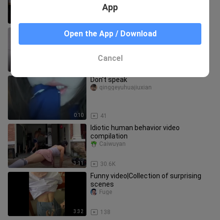
App
2:45
138
You can tell they really want to come
Open the App / Download
inside your house.
meinvkanchazhan
Cancel
0:25
88
Don't speak
qinggeyuhuajiuxian
0:10
41
Idiotic human behavior video
compilation
Caiwuyan
3:11
30.6K
Funny video|Collection of surprising
scenes
Fuge
3:32
138