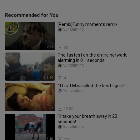
Recommended for You
[Remix]Funny moments remix
Sunzhiming
2:51
63
The fastest on the entire network,
alarming in 0.1 seconds!
Sunzhiming
3:50
4
"This TM is called the best figure"
Yingzishuo
3:51
12.0K
I'll take your breath away in 20
seconds!
Sunzhiming
3:48
224