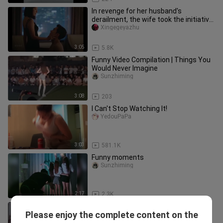
In revenge for her husband's
derailment, the wife took the initiative
to go to her husband's friend
Xingegeyazhu
3:05
5.8K
Funny Video Compilation | Things You
Would Never Imagine
Sunzhiming
3:08
203
I Can't Stop Watching It!
YedouPaPa
3:03
581.1K
Funny moments
Sunzhiming
2:17
2.3K
[Remix]Funny videos of sleep walk
Please enjoy the complete content on the
Sunzhiming