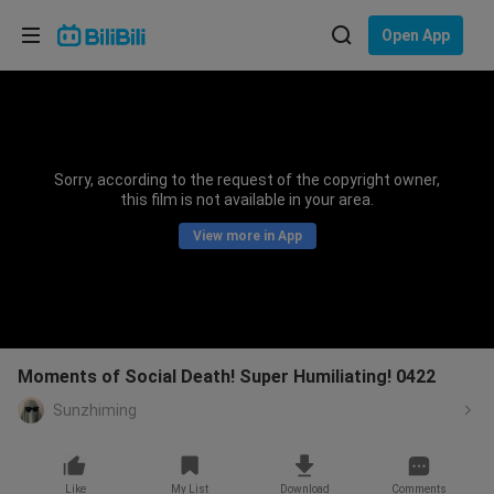
Choose your language
Open App
English
Language: English
ภาษาไทย
Sorry, according to the request of the copyright owner,
Sign
this film is not available in your area.
Tiếng Việt
In
View more in App
Bahasa Indonesia
Bahasa Melayu
Moments of Social Death! Super Humiliating! 0422
Sunzhiming
Like
My List
Download
Comments