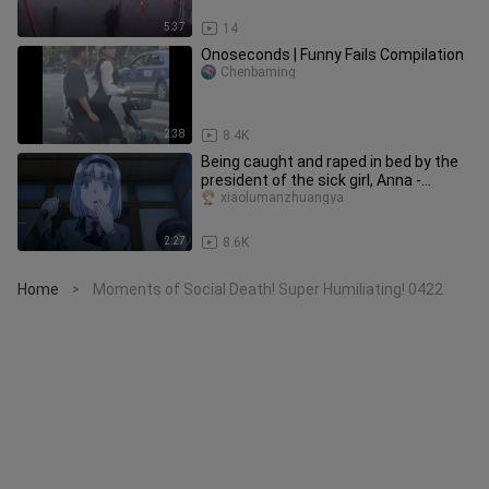
5:37
14
Onoseconds | Funny Fails Compilation
Chenbaming
2:38
8.4K
Being caught and raped in bed by the
president of the sick girl, Anna -
doomed
xiaolumanzhuangya
2:27
8.6K
Home
Moments of Social Death! Super Humiliating! 0422
>