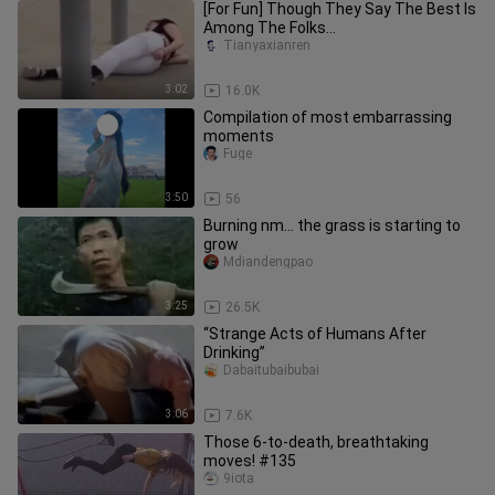
[For Fun] Though They Say The Best Is
Among The Folks...
Tianyaxianren
3:02
16.0K
Compilation of most embarrassing
moments
Fuge
3:50
56
Burning nm... the grass is starting to
grow
Mdiandengpao
3:25
26.5K
“Strange Acts of Humans After
Drinking”
Dabaitubaibubai
3:06
7.6K
Those 6-to-death, breathtaking
moves! #135
9iota