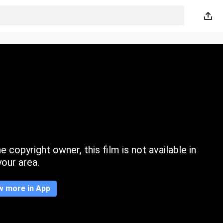
 copyright owner, this film is not available in
your area.
w more in App