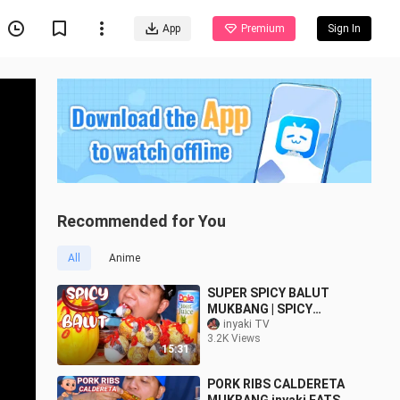
App
Premium
Sign In
Recommended for You
All
Anime
SUPER SPICY BALUT
MUKBANG | SPICY
MANGO | inyakitv |
inyaki TV
3.2K Views
MUKABNG PHILIPPINES
15:31
PORK RIBS CALDERETA