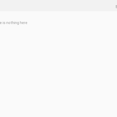
e is nothing here