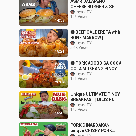
ASMR JALAPENO
CHEESE BURGER & SPICY
ONION RINGS MUKBANG
inyaki TV
109 Views
(No Talking) COOKING &
14:58
EATING SOUNDS
🔴 BEEF CALDERETA with
BONE MARROW |
MUKBANG PINOY
inyaki TV
5.6K Views
18:24
🔴 PORK ADOBO SA COCA
COLA MUKBANG PINOY
Collab w/ @Nicolai
inyaki TV
155 Views
Fernandez VLOGS
20:07
Unique ULTIMATE PINOY
BREAKFAST | DILIS HOT
DOG,HAM,TORTANG
inyaki TV
147 Views
TALONG.TOCINO etc.|
18:46
MUKBANG
PORK DINAKDAKAN |
unique CRISPY PORK
inyaki TV