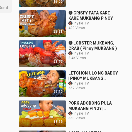
19:06
Send
🔴 CRISPY PATA KARE
KARE MUKBANG PINOY
inyaki TV
499 Views
28:21
🔴 LOBSTER MUKBANG,
CRAB ( Pinoy MUKBANG )
inyaki TV
3.4K Views
23:47
LETCHON ULO NG BABOY
| PINOY MUKBANG
PUTOK BATOK collab
inyaki TV
652 Views
with @Momshie Ruby
27:40
@ALFIE EATS
PORK ADOBONG PULA
MUKBANG PINOY |
PHILIPPINES @inyaki TV
inyaki TV
558 Views
13:46