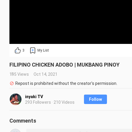
3
My List
FILIPINO CHICKEN ADOBO | MUKBANG PINOY
195 Views
Oct 14, 2021
Repost is prohibited without the creator's permission.
inyaki TV
Follow
293 Followers · 210 Videos
Comments