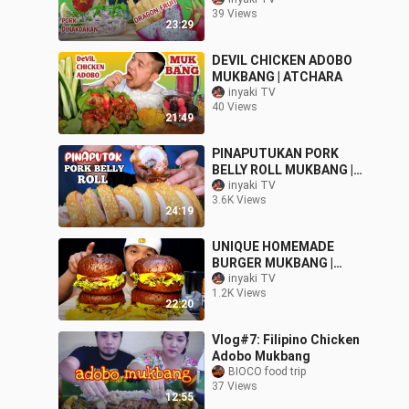
CHICHARON | Collab w/
39 Views
@Simple Bisdak
23:29
Mukbang
DEVIL CHICKEN ADOBO
MUKBANG | ATCHARA
inyaki TV
40 Views
21:49
PINAPUTUKAN PORK
BELLY ROLL MUKBANG |
MUKBANG PHILIPPINES
inyaki TV
3.6K Views
24:19
UNIQUE HOMEMADE
BURGER MUKBANG |
PINOY MUKBANG
inyaki TV
1.2K Views
22:20
Vlog#7: Filipino Chicken
Adobo Mukbang
BIOCO food trip
37 Views
12:55