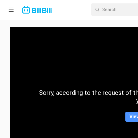
Home
Anime
Short
Drama
Trending
Sorry, according to the request of the
Category
Vie