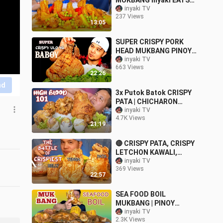
MUKBANG inyaki EATS
MUKBANG ASMR
inyaki TV
237 Views
13:05
SUPER CRISPY PORK
HEAD MUKBANG PINOY
collab w/ @JIGS TVE
inyaki TV
663 Views
22:26
nd
3x Putok Batok CRISPY
PATA | CHICHARON
BULAKLAK | BALUT |
inyaki TV
4.7K Views
MUKBANG PINOY
21:19
🔴 CRISPY PATA, CRISPY
LETCHON KAWALI,
CRISPY PORK EARS |
inyaki TV
369 Views
PINOY MUKBANG (
22:57
PUTOK BATOK )
SEA FOOD BOIL
MUKBANG | PINOY
MUKBANG
inyaki TV
2.3K Views