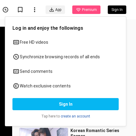
App
Premium
Sign In
Recommended for You
All
Anime
Bawei & Nanasheng you
from beginning to end
QiuliNothappy
67.0K Views
3:05
Korean Romantic Series