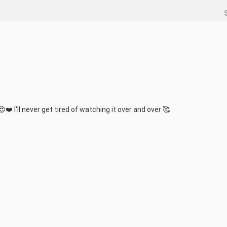
 .😍❤️ I'll never get tired of watching it over and over 🥰