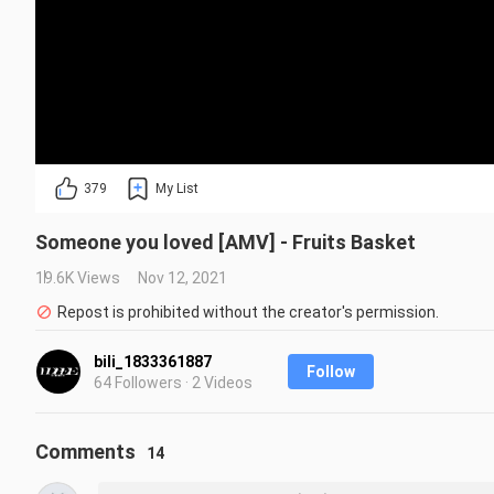
379
My List
Someone you loved [AMV] - Fruits Basket
19.6K Views
Nov 12, 2021
Repost is prohibited without the creator's permission.
bili_1833361887
Follow
64 Followers · 2 Videos
Comments
14