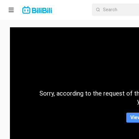
Home
Anime
Short
Drama
Trending
Sorry, according to the request of the
Category
Vie