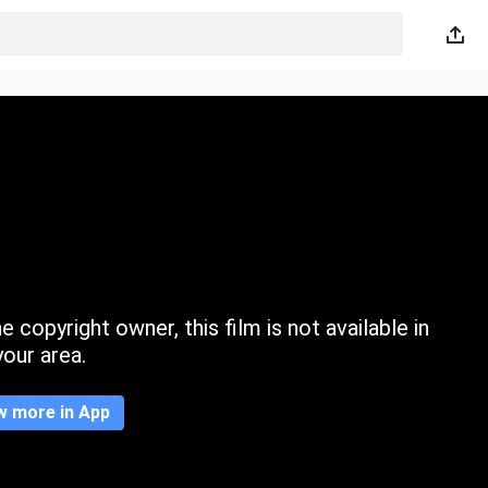
 copyright owner, this film is not available in
your area.
w more in App