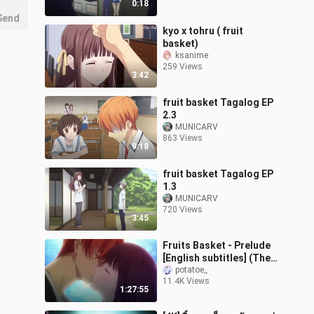
0:18
Send
kyo x tohru ( fruit
basket)
ksanime
259 Views
3:42
fruit basket Tagalog EP
2.3
MUNICARV
863 Views
9:18
fruit basket Tagalog EP
1.3
MUNICARV
720 Views
3:45
Fruits Basket - Prelude
[English subtitles] (The
Story of Kyoko and
potatoe_
11.4K Views
Katsuya)
1:27:55