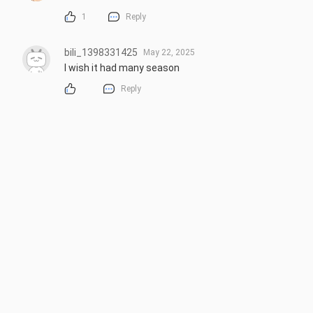
1
Reply
bili_1398331425
May 22, 2025
I wish it had many season
Reply