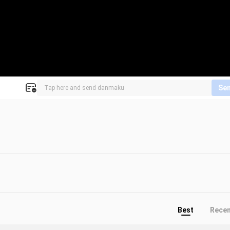
Se
Best
Rece