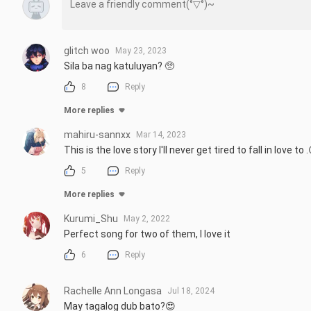
glitch woo
May 23, 2023
Sila ba nag katuluyan? 🥺
8
Reply
More replies
mahiru-sannxx
Mar 14, 2023
This is the love story I'll never get tired to fall in love to
5
Reply
More replies
Kurumi_Shu
May 2, 2022
Perfect song for two of them, I love it
6
Reply
Rachelle Ann Longasa
Jul 18, 2024
May tagalog dub bato?😍