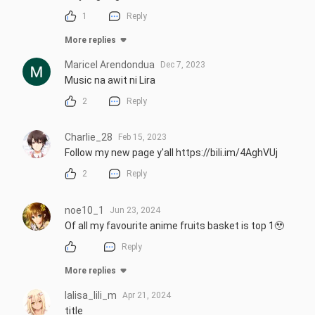
1
Reply
More replies
Maricel Arendondua
Dec 7, 2023
Music na awit ni Lira
2
Reply
Charlie_28
Feb 15, 2023
Follow my new page y'all https://bili.im/4AghVUj
2
Reply
noe10_1
Jun 23, 2024
Of all my favourite anime fruits basket is top 1🥹
Reply
More replies
lalisa_lili_m
Apr 21, 2024
title