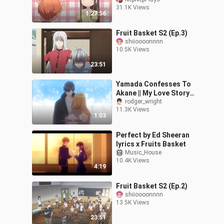
31.1K Views
1:27:56
Fruit Basket S2 (Ep.3)
shiioooonnnn
10.5K Views
23:51
Yamada Confesses To
Akane || My Love Story
With Yamada-kun At
rodger_wright
11.3K Views
Lv999 Episodes 13
1:03
Perfect by Ed Sheeran
lyrics x Fruits Basket
Music_House
10.4K Views
4:19
Fruit Basket S2 (Ep.2)
shiioooonnnn
13.5K Views
23:51