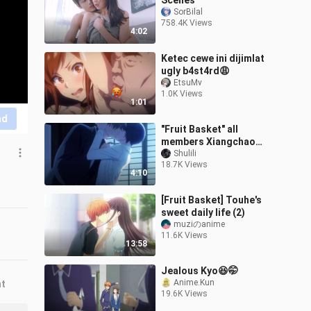
Scenes
SorBilal
758.4K Views
4:02
Ketec cewe ini dijimlat
ugly b4st4rd😩
EtsuMv
1.0K Views
1:01
nd
"Fruit Basket" all
members Xiangchao
sweet love (including Zi
Shulili
18.7K Views
Wu's tie, the whole drama
4:10
kiss plot)
[Fruit Basket] Touhe's
sweet daily life (2)
muziのanime
11.6K Views
13:58
Jealous Kyo😆🤭
Anime.Kun
nt
19.6K Views