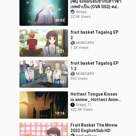
[4K] จิ้งจอกเย็นชากับสาวซ่า
เทพจำเป็น (OVA SS2) ตอน
ที่ 1 ซับไทย
Anoyo
22.8K Views
30:02
fruit basket Tagalog EP
2
MUNICARV
1.2K Views
4:21
fruit basket Tagalog EP
1.2
MUNICARV
950 Views
10:05
Hottest Tongue Kisses
in anime _ Hottest Anime
Kiss _ FUNNY AND CUTE
Drago_17
332.8K Views
Anime Kiss
10:16
Fruit Basket The Movie
2022 EnglishSub HD
NepNepPlays