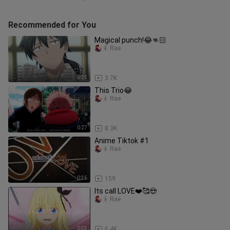
Recommended for You
Magical punch!😂👊🏻
礻Rae
0:25
3.7K
This Trio😂
礻Rae
0:27
8.3K
Anime Tiktok #1
礻Rae
0:35
159
Its call LOVE❤️🥰😍
礻Rae
0:53
6.4K