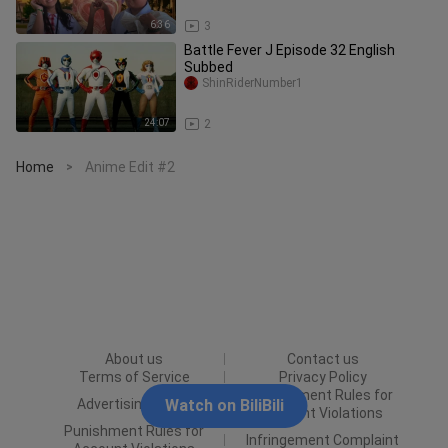
6:36
3
Battle Fever J Episode 32 English
Subbed
ShinRiderNumber1
24:07
2
Home
Anime Edit #2
>
About us
Contact us
Terms of Service
Privacy Policy
Punishment Rules for
Advertising Policy
Watch on BiliBili
Content Violations
Punishment Rules for
Infringement Complaint