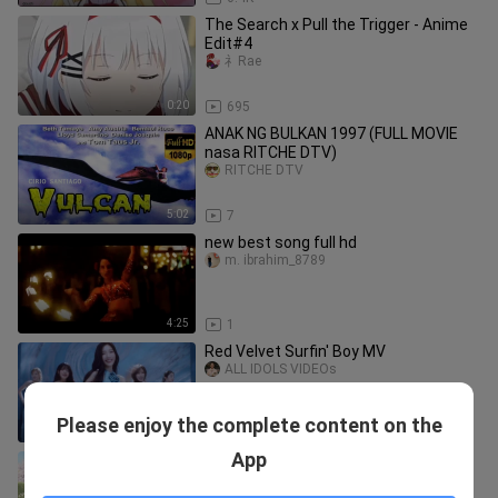
The Search x Pull the Trigger - Anime
Edit#4
礻Rae
0:20
695
ANAK NG BULKAN 1997 (FULL MOVIE
nasa RITCHE DTV)
RITCHE DTV
5:02
7
new best song full hd
m. ibrahim_8789
4:25
1
Red Velvet Surfin' Boy MV
ALL IDOLS VIDEOs
Please enjoy the complete content on the
2:53
5
App
Ep - 0 - 16 Dragon Raja -The Blazing
Dawn Dub Jepang [SUB INDO]
Senji Touya