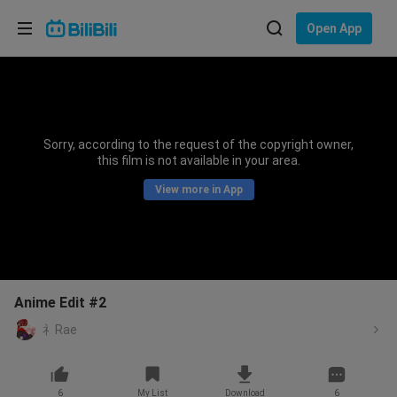
Choose your language
Open App
English
Language: English
ภาษาไทย
Sorry, according to the request of the copyright owner,
Sign
this film is not available in your area.
Tiếng Việt
In
View more in App
Bahasa Indonesia
Bahasa Melayu
Anime Edit #2
礻Rae
6
My List
Download
6