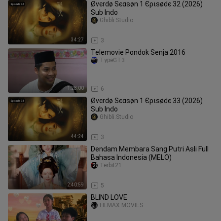
Øvєrdø Ѕєαѕøn 1 Єριѕødє 32 (2026)
Sub Indo
Ghibli.Studio
34:27
3
Telemovie Pondok Senja 2016
TypeGT3
1:28:00
6
Øvєrdø Ѕєαѕøn 1 Єριѕødє 33 (2026)
Sub Indo
Ghibli.Studio
44:24
3
Dendam Membara Sang Putri Asli Full
Bahasa Indonesia (MELO)
Terbit21
2:40:59
5
BLIND LOVE
FILMAX MOVIES