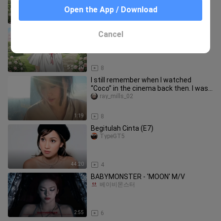
Open the App / Download
5:58:20
6
Ep - 0 - 16 Dragon Raja -The Blazing
Cancel
Dawn Dub Jepang [SUB INDO]
Yuugiri Ayano
5:58:20
8
I still remember when I watched
“Coco” in the cinema back then. I was
already so moved by the story
ray_mills_02
1:19
8
Begitulah Cinta (E7)
TypeGT5
44:20
4
BABYMONSTER - 'MOON' M/V
베이비몬스터
2:55
6