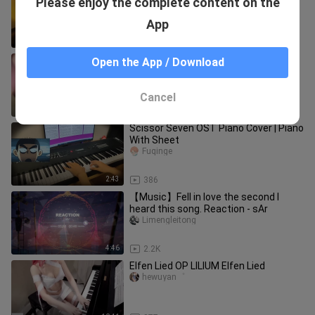
Please enjoy the complete content on the
hewoquk___uzihaima
App
4:48
413
Pipa | "Liang Liang"
Open the App / Download
pipazhuwenjing
Cancel
3:52
328
Scissor Seven OST Piano Cover | Piano
With Sheet
Fuqinge
2:43
386
【Music】Fell in love the second I
heard this song. Reaction - sAr
Limengleitong
4:46
2.2K
Elfen Lied OP LILIUM Elfen Lied
hewuyan゜