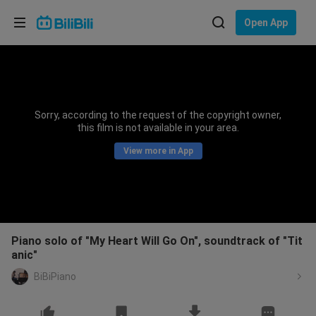
Choose your language
Open App
English
Language: English
ภาษาไทย
Sorry, according to the request of the copyright owner,
Sign
this film is not available in your area.
Tiếng Việt
In
View more in App
Bahasa Indonesia
Bahasa Melayu
Piano solo of "My Heart Will Go On", soundtrack of "Tit
anic"
BiBiPiano