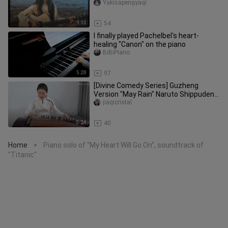
Yakisapengyaqi
1:13
54
I finally played Pachelbel's heart-
healing "Canon" on the piano
BiBiPiano
5:28
97
[Divine Comedy Series] Guzheng
Version "May Rain" Naruto Shippuden
ost
jiaqicristal
3:24
40
Home
Piano solo of "My Heart Will Go On", soundtrack of
>
"Titanic"