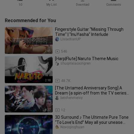
10
My List
Download
Comments
Recommended for You
Fingerstyle Guitar "Missing Through
Time" | "InuYasha" Interlude
LixiaotianUP
2:45
546
[Harp|Flute] Naruto Theme Music
shuqinxiaoxingren
2:18
48.7K
[The Untamed Anniversary Song] A
Dream (a spin-off from the TV series
Wangxian)
beichenmerxy
4:27
12
3D Surround ♪ The Ultimate Pure Tone
“To Love's End” May all your unease
being false alarms
Novoqinghuan