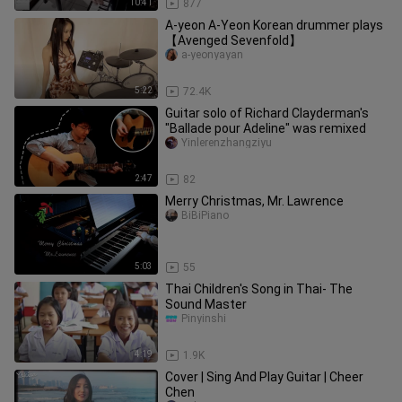
10:41
877
A-yeon A-Yeon Korean drummer plays
【Avenged Sevenfold】
a-yeonyayan
5:22
72.4K
Guitar solo of Richard Clayderman's
"Ballade pour Adeline" was remixed
Yinlerenzhangziyu
2:47
82
Merry Christmas, Mr. Lawrence
BiBiPiano
5:03
55
Thai Children's Song in Thai- The
Sound Master
Pinyinshi
4:19
1.9K
Cover | Sing And Play Guitar | Cheer
Chen