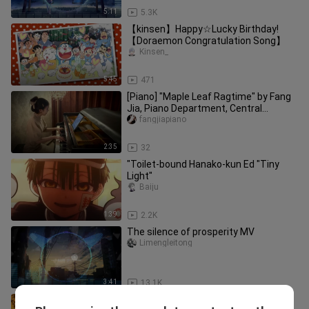
5:11
5.3K
【kinsen】Happy☆Lucky Birthday!
【Doraemon Congratulation Song】
Kinsen_
5:45
471
[Piano] "Maple Leaf Ragtime" by Fang
Jia, Piano Department, Central
Conservatory of Music
fangjiapiano
2:35
32
"Toilet-bound Hanako-kun Ed "Tiny
Light"
Baiju
1:39
2.2K
The silence of prosperity MV
Limengleitong
3:41
13.1K
Interstellar - Interstellar