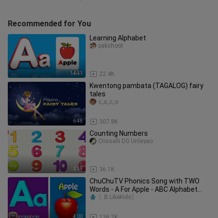
Recommended for You
Learning Alphabet
pakshoot
14:11
22.4K
Kwentong pambata (TAGALOG) fairy
tales
c_a_c_o
6:48
307.8K
Counting Numbers
Crissalli DG Unlayao
2:14
36.1K
ChuChuTV Phonics Song with TWO
Words - A For Apple - ABC Alphabet
Songs with Sounds for Children
〖B.LikeKids〗
4:00
136.2K