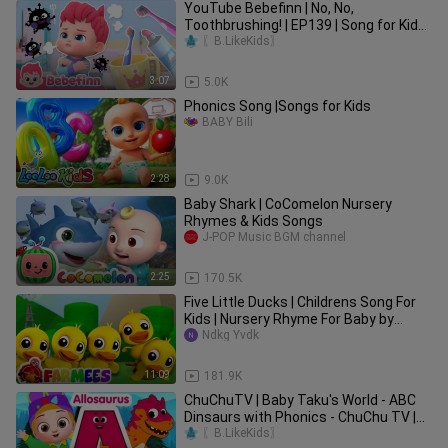
YouTube Bebefinn | No, No,
Toothbrushing! | EP139 | Song for Kids |
Bebefinn Nursery Rhymes
〖B.LikeKids〗
3:07
5.0K
Phonics Song |Songs for Kids
BABY Bili
2:28
9.0K
Baby Shark | CoComelon Nursery
Rhymes & Kids Songs
J-POP Music BGM channel
2:25
170.5K
Five Little Ducks | Childrens Song For
Kids | Nursery Rhyme For Baby by
Farmees
Ndkg Yvdk
11:09
181.9K
ChuChuTV | Baby Taku's World - ABC
Dinsaurs with Phonics - ChuChu TV |
Toddler Learning Vidoes Songs
〖B.LikeKids〗