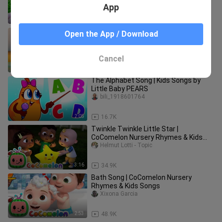
App
2:02
66.6K
Baby Boss - Dance Monkey (cute little
Open the App / Download
kids Video)
bili_1918601764
Cancel
3:20
294.2K
The Alphabet Song | Kids Songs by
Little Baby PEARS
bili_1918601764
2:05
16.7K
Twinkle Twinkle Little Star |
CoComelon Nursery Rhymes & Kids
Songs
Helmut Lotti - Topic
3:16
34.9K
Bath Song | CoComelon Nursery
Rhymes & Kids Songs
Xixona Garcia
2:53
48.9K