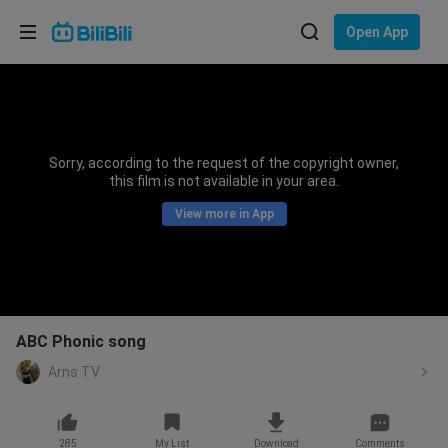
Choose your language
Open App
English
Language: English
ภาษาไทย
Sorry, according to the request of the copyright owner,
Sign
this film is not available in your area.
Tiếng Việt
In
View more in App
Bahasa Indonesia
Bahasa Melayu
ABC Phonic song
Arns TV
285
My List
Download
Comments