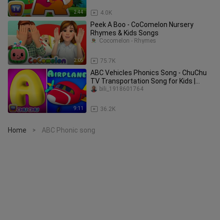
2:44
4.0K
Peek A Boo - CoComelon Nursery
Rhymes & Kids Songs
Cocomelon - Rhymes
2:05
75.7K
ABC Vehicles Phonics Song - ChuChu
TV Transportation Song for Kids |
Learn Vehicles and Phonics
bili_1918601764
9:11
36.2K
Home
ABC Phonic song
>