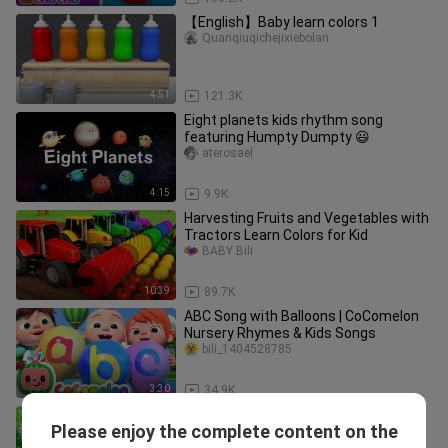
【English】Baby learn colors 1
Quanqiuqichejixiebolan
4:51
121.3K
Eight planets kids rhythm song
featuring Humpty Dumpty 😃
aterosael
4:15
9.9K
Harvesting Fruits and Vegetables with
Tractors Learn Colors for Kid
BABY Bili
10:39
89.7K
ABC Song with Balloons | CoComelon
Nursery Rhymes & Kids Songs
bili_1404528785
3:30
34.9K
Baby monkey Bon Bon Eats Ice Cream
Please enjoy the complete content on the
And Swims With Puppy And Duckling
animal ht