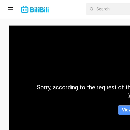
Home
Anime
Short
Drama
Trending
Sorry, according to the request of the
Category
Vie