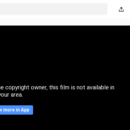
 copyright owner, this film is not available in
your area.
w more in App