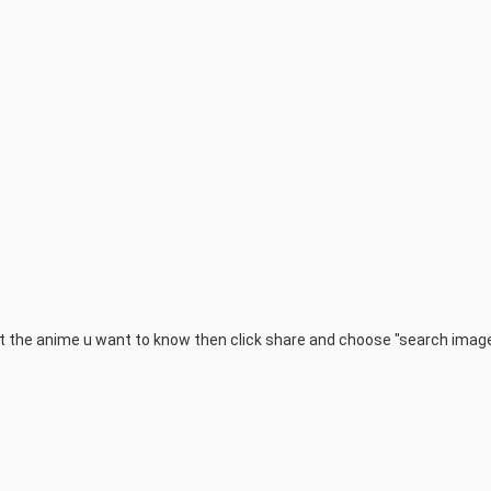
 the anime u want to know then click share and choose "search imag