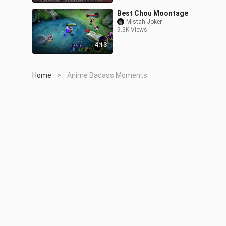
Best Chou Moontage
Mistah Joker
9.3K Views
4:13
Home
Anime Badass Moments
>