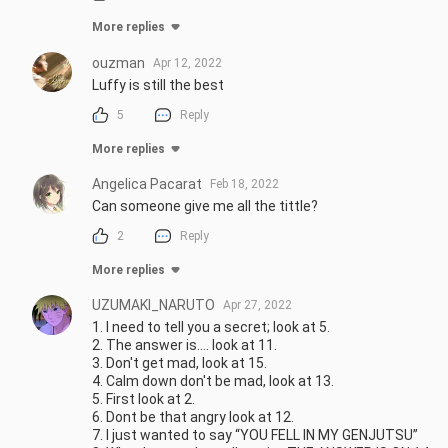
More replies
ouzman
Apr 12, 2022
Luffy is still the best
5
Reply
More replies
Angelica Pacarat
Feb 18, 2022
Can someone give me all the tittle?
2
Reply
More replies
UZUMAKl_NARUTO
Apr 27, 2022
1. I need to tell you a secret; look at 5.

2. The answer is.... look at 11.

3. Don't get mad, look at 15.

4. Calm down don't be mad, look at 13.

5. First look at 2.

6. Dont be that angry look at 12.

7. I just wanted to say “YOU FELL IN MY GENJUTSU”
