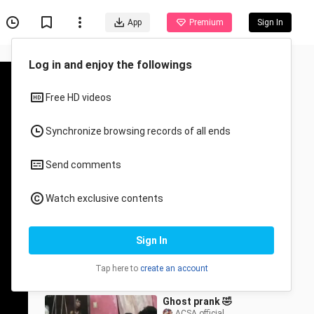
App
Premium
Sign In
Recommended for You
All
Anime
Anime Badass Moments
Mistah Joker
34.6K Views
12:15
Ghost prank 🤣
ACSA official