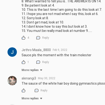
8. What I wanted to tell you is.. THE ANSWER IS ON 14.

9. Be patient look at 4.

10. This is the last time I am going to do this look at 7.

11. I hope you are not mad when I say this; look at 6.

12. Sorry look at 8.

13. Dont get mad, look at 10.

14. I dont know how to say this but look at 3. 

15. You must be really mad look at number 9......
4
Reply
Jethro Maala_8800
Feb 9, 2022
Sauce pls the moment with the train molester
1
Reply
More replies
alenangi3
May 30, 2022
The sauce of the white hair boy doing gymnastics plss
Reply
More replies