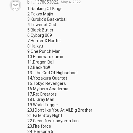
bili_1378853022
May 4, 2022
1.Ranking Of Kings

2.Tokyo Majin

3.Kuroko's Basketball

4.Tower of God

5.Black Butler

6.Cyborg 009

7.Hunter X Hunter

8.Haikyu

9.One Punch Man

10.Hinomaru sumo

11.Dragon Ball

12.Backflip!!

13. The God Of Highschool

14.Yozakura Quartet

15.Tokyo Revengers

16.My hero Academia

17.Re: Creators

18.D Gray Man

19.World Trigger

20.I Dont like You At All,Big Brother

21.Fate Stay Night

22.Clean freak aoyama kun

23.Fire force

24. Persona 5
