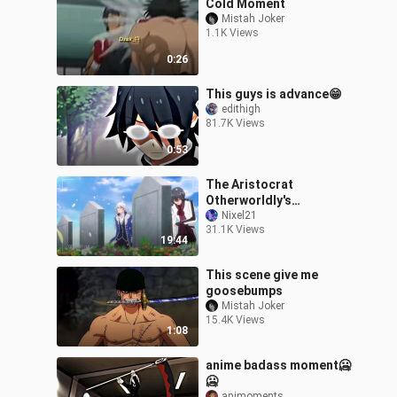
Cold Moment
Mistah Joker
1.1K Views
0:26
This guys is advance😁
edithigh
81.7K Views
0:53
The Aristocrat
Otherworldly's
Adventure Episode 12
Nixel21
31.1K Views
19:44
This scene give me
goosebumps
Mistah Joker
15.4K Views
1:08
anime badass moment🥶
🥶
animoments