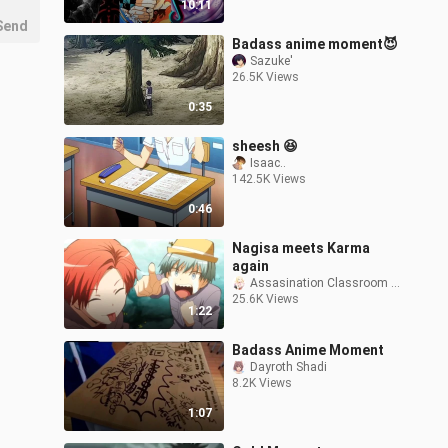
10:11
Send
Badass anime moment😈
Sazuke'
26.5K Views
0:35
sheesh 😆
Isaac..
142.5K Views
0:46
Nagisa meets Karma
again
Assasination Classroom VN
25.6K Views
1:22
Badass Anime Moment
Dayroth Shadi
8.2K Views
1:07