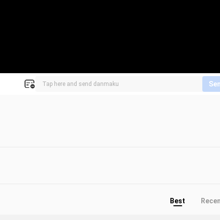
Se
Best
Rece