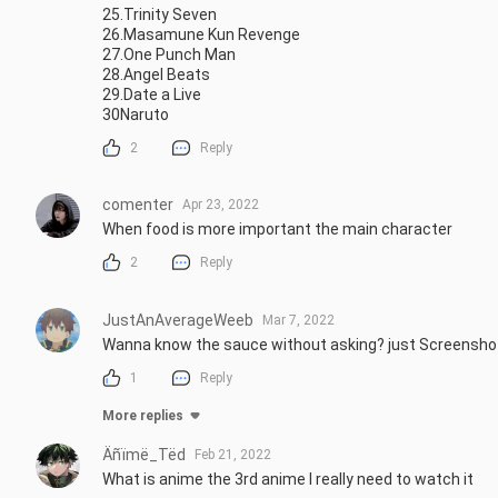
25.Trinity Seven

26.Masamune Kun Revenge

27.One Punch Man

28.Angel Beats

29.Date a Live

30Naruto
2
Reply
comenter
Apr 23, 2022
When food is more important the main character
2
Reply
JustAnAverageWeeb
Mar 7, 2022
Wanna know the sauce without asking? just Screenshot
1
Reply
More replies
Äñïmë_Tëd
Feb 21, 2022
What is anime the 3rd anime I really need to watch it