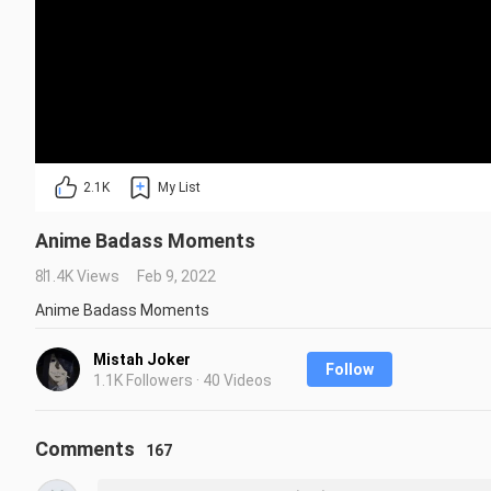
2.1K
My List
Anime Badass Moments
81.4K Views
Feb 9, 2022
Anime Badass Moments
Mistah Joker
Follow
1.1K Followers · 40 Videos
Comments
167