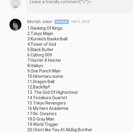
Mistah Joker
Feb 9, 2022
Creator
1.Ranking Of Kings

2.Tokyo Majin

3.Kuroko's Basketball

4.Tower of God

5.Black Butler

6.Cyborg 009

7.Hunter X Hunter

8.Haikyu

9.One Punch Man

10.Hinomaru sumo

11.Dragon Ball

12.Backflip!!

13. The God Of Highschool

14.Yozakura Quartet

15.Tokyo Revengers

16.My hero Academia

17.Re: Creators

18.D Gray Man

19.World Trigger

20.I Dont like You At All,Big Brother
