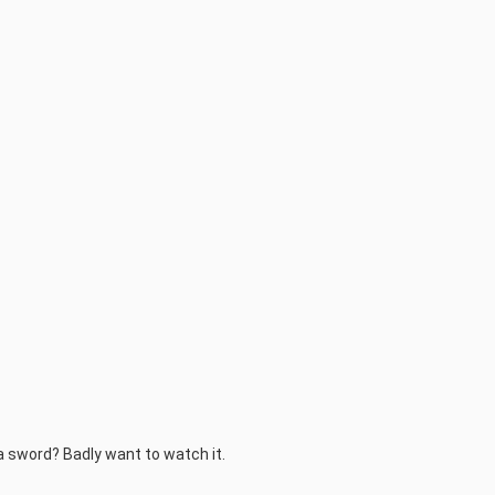
 a sword? Badly want to watch it.