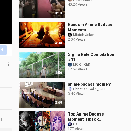
40.2K Views
3:13
Random Anime Badass
Moments
Mistah Joker
2.0K Views
4:38
nd
Sigma Rule Compilation
#11
MORTRED
12.6K Views
4:50
anime badass moment
Christian Balin_1688
3.4K Views
8:49
Top Anime Badass
Moment TikTok
nt
compilation [part 4]
Os..
177 Views