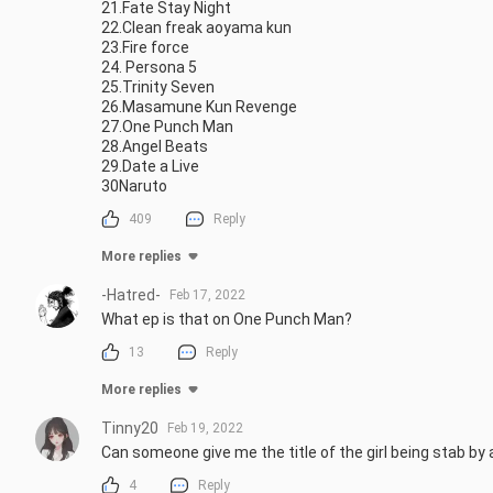
21.Fate Stay Night

22.Clean freak aoyama kun

23.Fire force

24. Persona 5

25.Trinity Seven

26.Masamune Kun Revenge

27.One Punch Man

28.Angel Beats

29.Date a Live

30Naruto
409
Reply
More replies
-Hatred-
Feb 17, 2022
What ep is that on One Punch Man?
13
Reply
More replies
Tinny20
Feb 19, 2022
Can someone give me the title of the girl being stab by
4
Reply