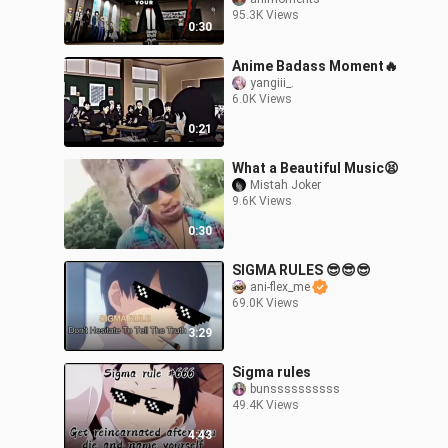
95.3K Views
0:30
Anime Badass Moment🔥
yangiii_.
6.0K Views
0:21
What a Beautiful Music😫
Mistah Joker
9.6K Views
0:30
SIGMA RULES 😎😎😎
ani-flex_me
69.0K Views
3:29
Sigma rules
bunssssssssss
49.4K Views
4:43