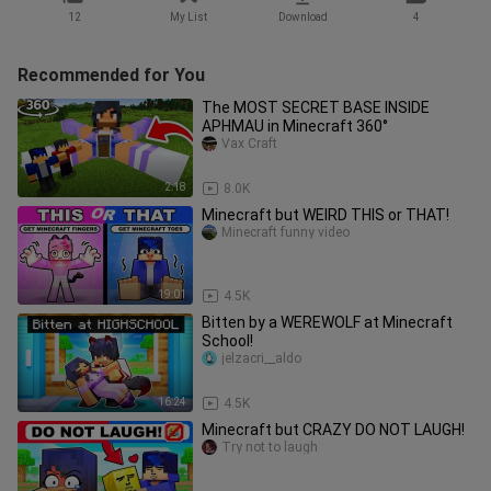
12
My List
Download
4
Recommended for You
The MOST SECRET BASE INSIDE
APHMAU in Minecraft 360°
Vax Craft
2:18
8.0K
Minecraft but WEIRD THIS or THAT!
Minecraft funny video
19:01
4.5K
Bitten by a WEREWOLF at Minecraft
School!
jelzacri__aldo
16:24
4.5K
Minecraft but CRAZY DO NOT LAUGH!
Try not to laugh