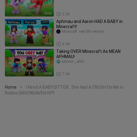
18:45
5.2K
Aphmau and Aaron HAD A BABY in
Minecraft!
Minecraft  real life version
19:48
6.9K
Taking OVER Minecraft As MEAN
APHMAU!
jelzacri__aldo
19:09
7.6K
Home
I Hired A BABYSITTER.. She Had A CRUSH On Me in
>
Roblox BROOKHAVEN RP!!