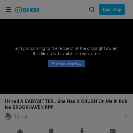
Choose your language
Open App
English
Language: English
ภาษาไทย
Sorry, according to the request of the copyright owner,
Sign
this film is not available in your area.
Tiếng Việt
In
View more in App
Bahasa Indonesia
Bahasa Melayu
I Hired A BABYSITTER.. She Had A CRUSH On Me in Rob
lox BROOKHAVEN RP!!
Tx_cle