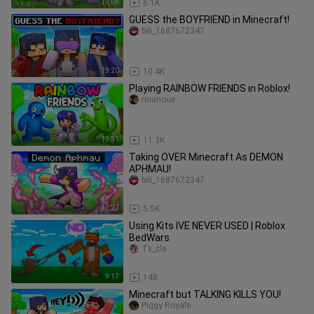
19:06
6.1K
GUESS the BOYFRIEND in Minecraft!
bili_1687672347
19:20
10.4K
Playing RAINBOW FRIENDS in Roblox!
rinanoue
19:51
11.3K
Taking OVER Minecraft As DEMON
APHMAU!
bili_1687672347
17:27
5.5K
Using Kits IVE NEVER USED | Roblox
BedWars
Tx_cle
9:17
148
Minecraft but TALKING KILLS YOU!
Piggy Royale