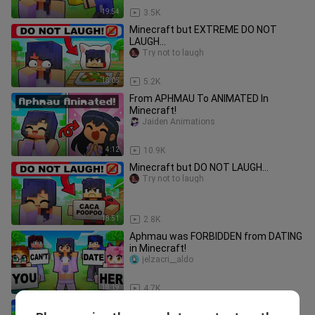
19:54
3.5K
Minecraft but EXTREME DO NOT
LAUGH...
Try not to laugh
18:05
5.2K
From APHMAU To ANIMATED In
Minecraft!
Jaiden Animations
4:12
10.9K
Minecraft but DO NOT LAUGH...
Try not to laugh
18:51
2.8K
Aphmau was FORBIDDEN from DATING
in Minecraft!
jelzacri__aldo
18:19
4.7K
Leaving My BOYFRIEND In Minecraft!?