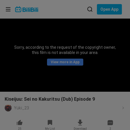
Choose your language
Open App
English
Language: English
ภาษาไทย
Sorry, according to the request of the copyright owner,
Sign
this film is not available in your area.
Tiếng Việt
In
View more in App
Bahasa Indonesia
Bahasa Melayu
Kiseijuu: Sei no Kakuritsu (Dub) Episode 9
Yükï_23
25
My List
Download
2