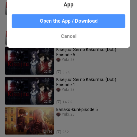
App
23:27
3.2K
Fushigi Yuugi (Ep8) English Dub
Open the App / Download
Yükï_23
Cancel
23:29
1.9K
Kiseijuu: Sei no Kakuritsu (Dub)
Episode 5
Yükï_23
22:53
3.9K
Kiseijuu: Sei no Kakuritsu (Dub)
Episode 1
Yükï_23
22:53
14.7K
kanako-kunEpisode 5
Yükï_23
24:16
952