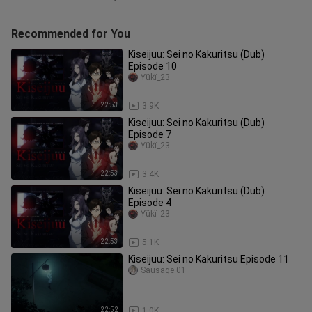
Recommended for You
Kiseijuu: Sei no Kakuritsu (Dub)
Episode 10
Yükï_23
22:53
3.9K
Kiseijuu: Sei no Kakuritsu (Dub)
Episode 7
Yükï_23
22:53
3.4K
Kiseijuu: Sei no Kakuritsu (Dub)
Episode 4
Yükï_23
22:53
5.1K
Kiseijuu: Sei no Kakuritsu Episode 11
Sausage.01
22:52
1.0K