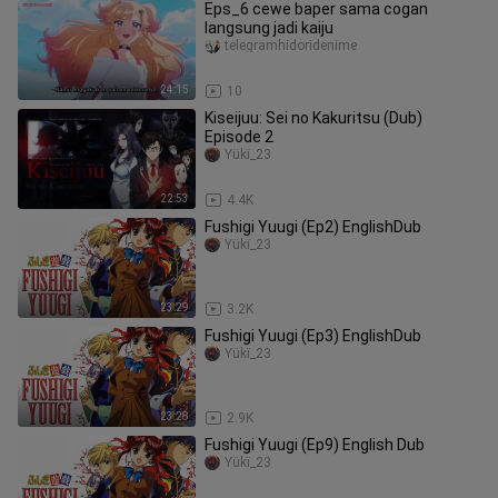
Eps_6 cewe baper sama cogan
langsung jadi kaiju
telegramhidoridenime
24:15
10
Kiseijuu: Sei no Kakuritsu (Dub)
Episode 2
Yükï_23
22:53
4.4K
Fushigi Yuugi (Ep2) EnglishDub
Yükï_23
23:29
3.2K
Fushigi Yuugi (Ep3) EnglishDub
Yükï_23
23:28
2.9K
Fushigi Yuugi (Ep9) English Dub
Yükï_23