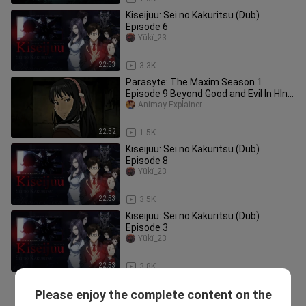
Kiseijuu: Sei no Kakuritsu (Dub)
Episode 6
Yükï_23
22:53
3.3K
Parasyte: The Maxim Season 1
Episode 9 Beyond Good and Evil In HIndi
Dub
Animay Explainer
22:52
1.5K
Kiseijuu: Sei no Kakuritsu (Dub)
Episode 8
Yükï_23
22:53
3.5K
Kiseijuu: Sei no Kakuritsu (Dub)
Episode 3
Yükï_23
22:53
3.8K
Fushigi Yuugi (Ep4) EnglishDub
Please enjoy the complete content on the
Yükï_23