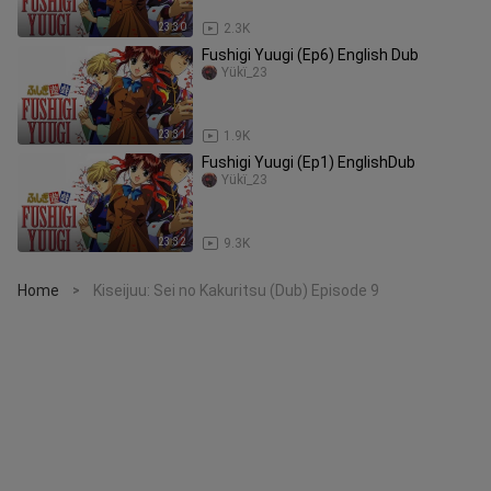
23:30
2.3K
Fushigi Yuugi (Ep6) English Dub
Yükï_23
23:31
1.9K
Fushigi Yuugi (Ep1) EnglishDub
Yükï_23
23:32
9.3K
Home
Kiseijuu: Sei no Kakuritsu (Dub) Episode 9
>