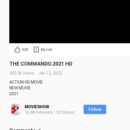
528
My List
THE COMMANDO.2021 HD
103.3K Views
Jan 12, 2022
ACTION HD MOVIE

NEW MOVIE

2021
Repost is prohibited without the creator's permission.
MOVIESHOW
Follow
16.4K Followers · 52 Videos