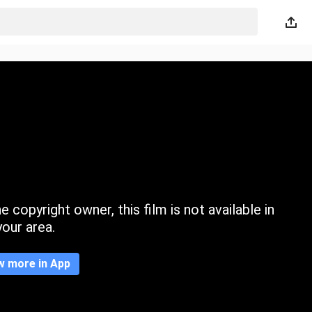
 copyright owner, this film is not available in
your area.
w more in App