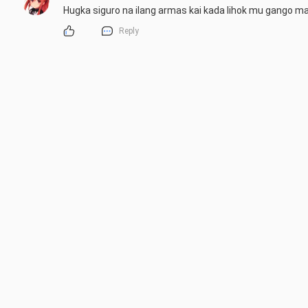
Hugka siguro na ilang armas kai kada lihok mu gango ma
Reply