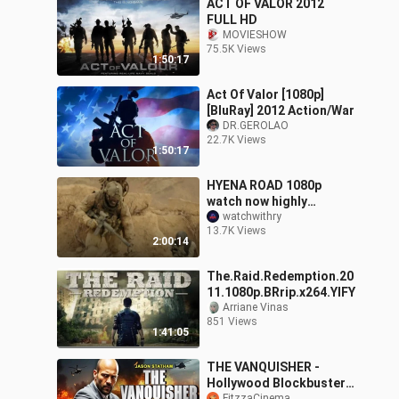
ACT OF VALOR 2012
FULL HD
MOVIESHOW
75.5K Views
1:50:17
Act Of Valor [1080p]
[BluRay] 2012 Action/War
DR.GEROLAO
22.7K Views
1:50:17
HYENA ROAD 1080p
watch now highly
recommended movie
watchwithry
13.7K Views
2024
2:00:14
The.Raid.Redemption.20
11.1080p.BRrip.x264.YIFY
Arriane Vinas
851 Views
1:41:05
THE VANQUISHER -
Hollywood Blockbuster
FitzzaCinema