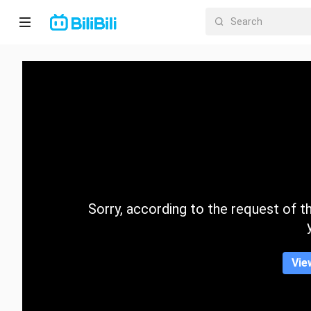
Home
Anime
Short
Drama
Trending
Sorry, according to the request of the
Category
Vie