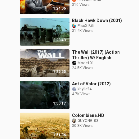
Action Crime Movie in
310 Views
English Free Movies
1:24:06
Black Hawk Down (2001)
PisoX-Bili
31.4K Views
2:23:43
The Wall (2017) (Action
Thriller) W/ English
Subtitle HD
Movie101
24.5K Views
1:29:55
Act of Valor (2012)
khylle24
4.7K Views
1:50:17
Colombiana.HD
GUYONG_03
30.3K Views
1:51:36