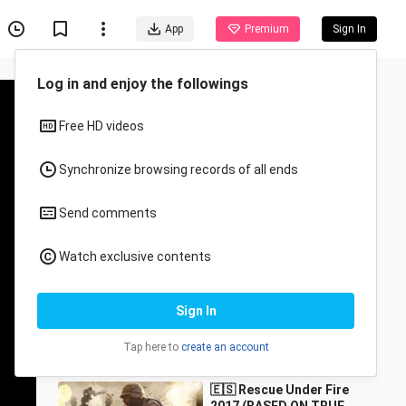
App
Premium
Sign In
Recommended for You
All
Anime
DEEP IN THE FOREST
2022 HD ACTION
MOVIESHOW
252.5K Views
1:20:33
🇪🇸 Rescue Under Fire