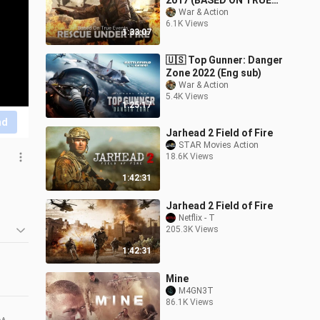
2017 (BASED ON TRUE
EVENTS, Eng sub)
War & Action
6.1K Views
1:33:07
🇺🇸 Top Gunner: Danger
Zone 2022 (Eng sub)
War & Action
5.4K Views
1:25:17
nd
Jarhead 2 Field of Fire
STAR Movies Action
18.6K Views
1:42:31
Jarhead 2 Field of Fire
Netflix - T
205.3K Views
1:42:31
Mine
M4GN3T
86.1K Views