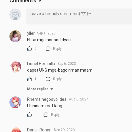
Comments
5
yller
Sep 1, 2023
Hi sa mga nonood dyan.
5
Reply
Lionel Heronilla
Sep 6, 2023
dapat UNG mga-bago nman maam
1
Reply
More replies
Rhemz negosyo idea
Aug 6, 2024
Ukininam met lang
Reply
Daniel Ranan
Dec 29, 2023