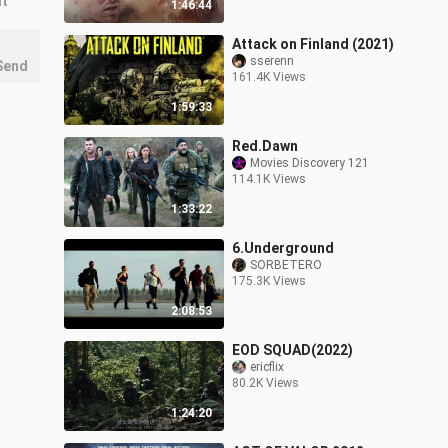
nt
1:46:44
Attack on Finland (2021)
sserenn
Send
161.4K Views
1:59:33
Red.Dawn
Movies Discovery 121
114.1K Views
1:33:22
6.Underground
SORBETERO
175.3K Views
2:08:53
EOD SQUAD(2022)
ericflix
80.2K Views
1:24:20