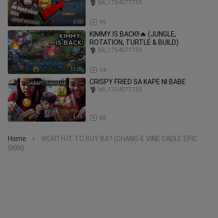
2023..
bili_1754577755
6:00
99
KIMMY IS BACK!!🔥 (JUNGLE,
ROTATION, TURTLE & BUILD)
bili_1754577755
11:09
34
CRISPY FRIED SA KAPE NI BABE
bili_1754577755
4:16
68
Home
WORTH IT TO BUY BA? (CHANG-E VINE CADLE EPIC
>
SKIN)