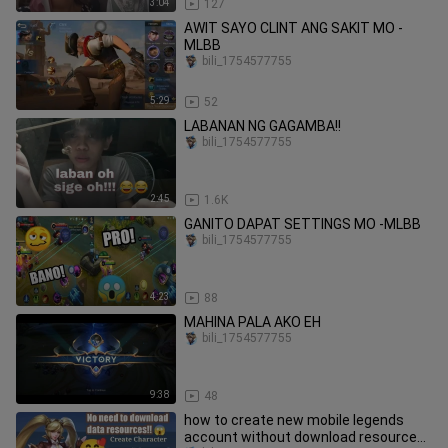
3:04
127
AWIT SAYO CLINT ANG SAKIT MO -
MLBB
bili_1754577755
5:29
52
LABANAN NG GAGAMBA!!
bili_1754577755
2:45
1.6K
GANITO DAPAT SETTINGS MO -MLBB
bili_1754577755
4:23
88
MAHINA PALA AKO EH
bili_1754577755
9:38
48
how to create new mobile legends
account without download resources