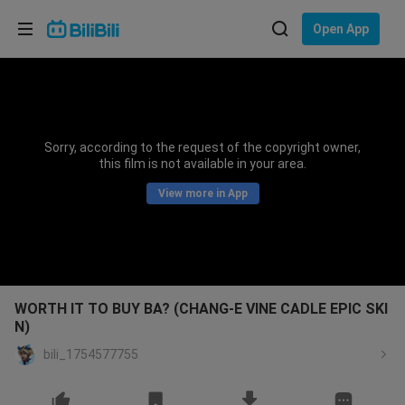
Choose your language
Open App
English
Language: English
ภาษาไทย
Sorry, according to the request of the copyright owner,
Sign
this film is not available in your area.
Tiếng Việt
In
View more in App
Bahasa Indonesia
Bahasa Melayu
WORTH IT TO BUY BA? (CHANG-E VINE CADLE EPIC SKI
N)
bili_1754577755