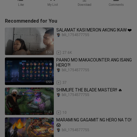
Like
My List
Download
Comments
Recommended for You
SALAMAT KASI MERON AKONG IKAW ❤️
bili_1754577755
3:55
27.6K
PAANO MO MAKACOUNTER ANG ISANG
HERO?!
bili_1754577755
6:59
37
SHIMLIFE THE BLADE MASTER!! 🔥
bili_1754577755
11:41
10
MARAMI NG GAGAMIT NG HERO NA TO!
😱
bili_1754577755