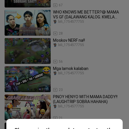
12:13
67
WHO KNOWS ME BETTER?😅 MAMA
VS GF (DALAWANG KALOG. KWELA
LANG)
bili_1754577755
15:42
28
Moskov NERF na!!
bili_1754577755
21:07
56
Mga lamok kalaban
bili_1754577755
11:03
23
PINOY HENYO WITH MAMA DADDY!!
(LAUGHTRIP SOBRA HAHAHA)
bili_1754577755
14:36
21
SAHOD KAY EMEL!