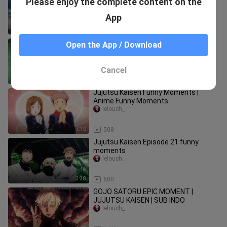
Please enjoy the complete content on the
Moment - Jujutsu Kaisen
lelouch_
App
13:58
14.8K
Jujutsu Kaisen Funny Moments
Open the App / Download
English Dub
lelouch_
Cancel
11:40
447
Jujutsu Kaisen Funny Moments |
Anime Funny Moments
lelouch_
7:10
508
Jujutsu Kaisen Episode 21 funny
moments
lelouch_
3:38
680
GOJO SATORU EPIC MOMENT |
JUJUTSU KAISEN | SUB INDO
lelouch_