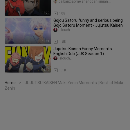
baibanxiaomeishengdanjijinian__
12:20
108
Gojou Satoru funny and serious being
Gojo Satoru Moment - Jujutsu Kaisen
lelouch_
15:23
1.8K
Jujutsu Kaisen Funny Moments
English Dub (JJK Season 1)
lelouch_
11:40
1.1K
Home
JUJUTSU KAISEN Maki Zenin Moments | Best of Maki
>
Zenin