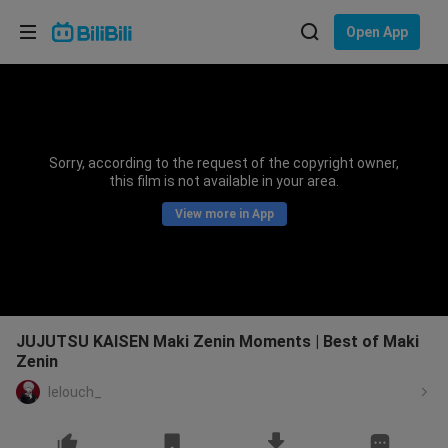
Choose your language
Open App
English
Language: English
ภาษาไทย
Sorry, according to the request of the copyright owner,
Sign
this film is not available in your area.
Tiếng Việt
In
View more in App
Bahasa Indonesia
Bahasa Melayu
JUJUTSU KAISEN Maki Zenin Moments | Best of Maki
Zenin
lelouch_