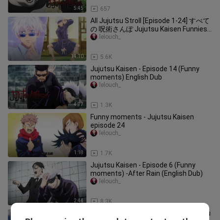
5:45
657
All Jujutsu Stroll [Episode 1-24] すべて
の 呪術さんぽ Jujutsu Kaisen Funniest
Moments
lelouch_
14:10
5.6K
Jujutsu Kaisen - Episode 14 (Funny
moments) English Dub
lelouch_
4:37
1.3K
Funny moments - Jujutsu Kaisen
episode 24
lelouch_
1:18
1.7K
Jujutsu Kaisen - Episode 6 (Funny
moments) -After Rain (English Dub)
lelouch_
2:44
8.3K
Every Gojou Satoru being Gojou Satoru