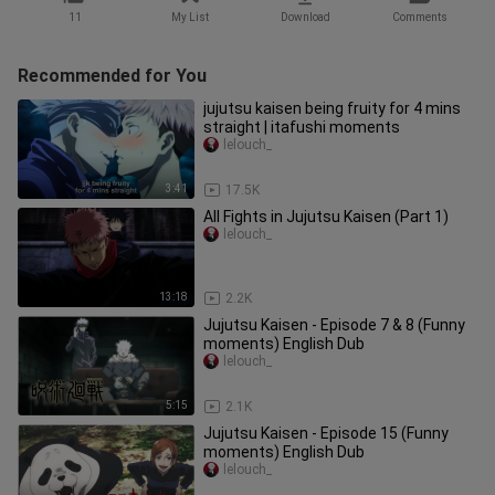
11
My List
Download
Comments
Recommended for You
jujutsu kaisen being fruity for 4 mins
straight | itafushi moments
lelouch_
3:41
17.5K
All Fights in Jujutsu Kaisen (Part 1)
lelouch_
13:18
2.2K
Jujutsu Kaisen - Episode 7 & 8 (Funny
moments) English Dub
lelouch_
5:15
2.1K
Jujutsu Kaisen - Episode 15 (Funny
moments) English Dub
lelouch_