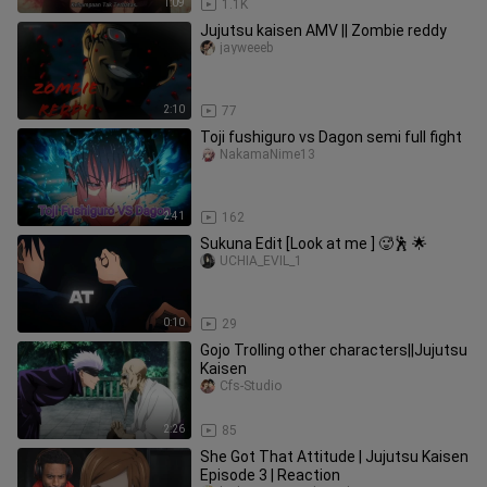
1:09
1.1K
Jujutsu kaisen AMV || Zombie reddy
jayweeeb
2:10
77
Toji fushiguro vs Dagon semi full fight
NakamaNime13
2:41
162
Sukuna Edit [Look at me ] 🥵🕺 🌟
UCHIA_EVIL_1
0:10
29
Gojo Trolling other characters||Jujutsu
Kaisen
Cfs-Studio
2:26
85
She Got That Attitude | Jujutsu Kaisen
Episode 3 | Reaction