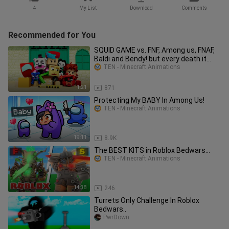
4
My List
Download
Comments
Recommended for You
SQUID GAME vs. FNF, Among us, FNAF,
Baldi and Bendy! but every death it
gets faster (ZAMination)
TEN - Minecraft Animations
1:21
871
Protecting My BABY In Among Us!
TEN - Minecraft Animations
19:11
8.9K
The BEST KITS in Roblox Bedwars...
TEN - Minecraft Animations
14:38
246
Turrets Only Challenge In Roblox
Bedwars..
PwrDown