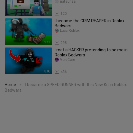
natsurisa
15:29
120
I became the GRIM REAPER in Roblox
Bedwars..
Luca Roblox
9:23
298
I met a HACKER pretending to be me in
Roblox Bedwars
VoidCore
8:08
436
Home
I became a SPEED RUNNER with this New Kit in Roblox
>
Bedwars..