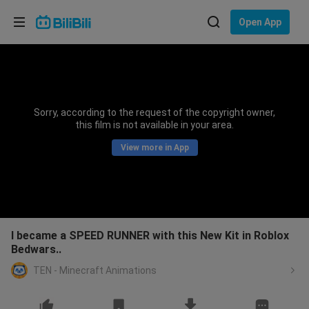
Choose your language
Open App
English
Language: English
ภาษาไทย
Sorry, according to the request of the copyright owner,
Sign
this film is not available in your area.
Tiếng Việt
In
View more in App
Bahasa Indonesia
Bahasa Melayu
I became a SPEED RUNNER with this New Kit in Roblox
Bedwars..
TEN - Minecraft Animations