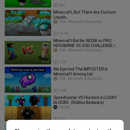
8:01
361
Minecraft, But There Are Custom
Liquids..
TEN - Minecraft Animations
21:47
16.1K
Minecraft Battle: NOOB vs PRO:
HEROBRINE VS GOD CHALLENGE /
Animation
TEN - Minecraft Animations
15:14
1.7K
We Ejected The IMPOSTER In
Minecraft Among Us!
TEN - Minecraft Animations
15:33
3.4K
Speedrunner VS Hunters in LUCKY
BLOCKS.. (Roblox Bedwars)
TanqR_
8:01
521
the most overpowered ELDERTREE in