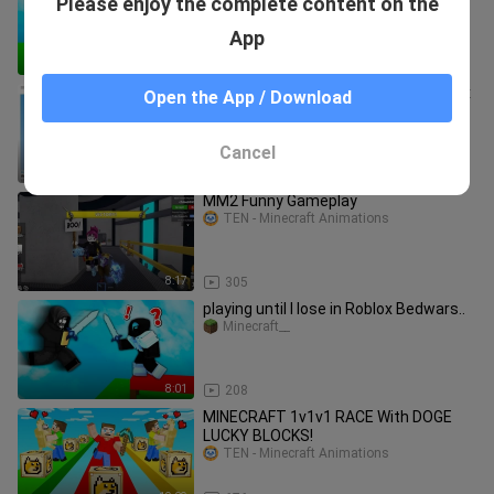
Please enjoy the complete content on the
Roblox Bedwars..
NAFI Gaming
App
8:10
547
I found a streamer HACKING on Roblox
Open the App / Download
Bedwars LIVE..
Gamezone
Cancel
9:07
320
MM2 Funny Gameplay
TEN - Minecraft Animations
8:17
305
playing until I lose in Roblox Bedwars..
Minecraft__
8:01
208
MINECRAFT 1v1v1 RACE With DOGE
LUCKY BLOCKS!
TEN - Minecraft Animations