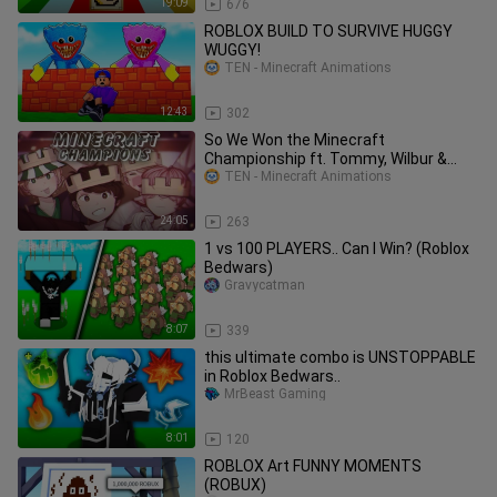
19:09
676
ROBLOX BUILD TO SURVIVE HUGGY
WUGGY!
TEN - Minecraft Animations
12:43
302
So We Won the Minecraft
Championship ft. Tommy, Wilbur &
Ph1lza
TEN - Minecraft Animations
24:05
263
1 vs 100 PLAYERS.. Can I Win? (Roblox
Bedwars)
Gravycatman
8:07
339
this ultimate combo is UNSTOPPABLE
in Roblox Bedwars..
MrBeast Gaming
8:01
120
ROBLOX Art FUNNY MOMENTS
(ROBUX)