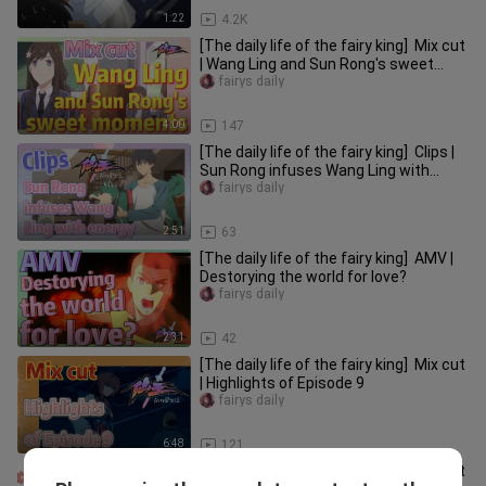
1:22
4.2K
[The daily life of the fairy king] Mix cut
| Wang Ling and Sun Rong's sweet
moments
fairys daily
4:00
147
[The daily life of the fairy king] Clips |
Sun Rong infuses Wang Ling with
energy
fairys daily
2:51
63
[The daily life of the fairy king] AMV |
Destorying the world for love?
fairys daily
2:31
42
[The daily life of the fairy king] Mix cut
| Highlights of Episode 9
fairys daily
6:48
121
[The daily life of the fairy king] Mix cut