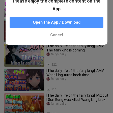
Please enjoy the complete content on the
| Full of high energy and fun
fairys daily
App
3:00
25
[The daily life of the fairy king] AMV |
Open the App / Download
Welcome Mrs. Wang!
fairys daily
Cancel
3:13
346
[The daily life of the fairy king] AMV |
The fairy king is coming
fairys daily
1:24
222
[The daily life of the fairy king] AMV |
Wang Ling turns back time
fairys daily
2:24
111
[The daily life of the fairy king] Mix cut
| Sun Rong was killed, Wang Ling broke
out
fairys daily