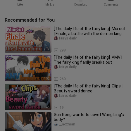
Like
My List
Download
Comments
Recommended for You
[The daily life of the fairy king] Mix cut
| Finale, a battle with the demon king
fairys daily
3:14
298
[The daily life of the fairy king] AMV |
The fairy king fianlly breaks out
fairys daily
1:52
260
[The daily life of the fairy king] Clips |
Beauty sword dance
fairys daily
3:45
19
Sun Rong wants to covet Wang Ling's
body?
__aoxman