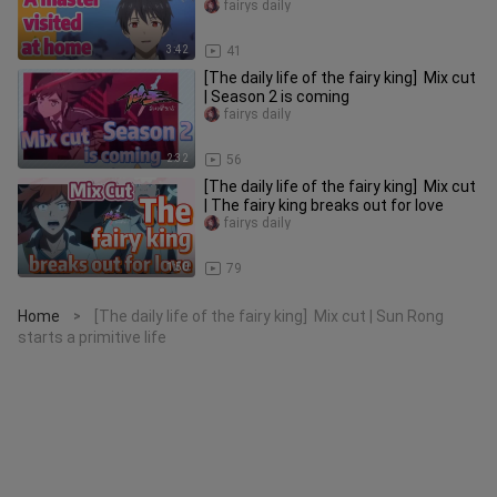
fairys daily
3:42
41
[The daily life of the fairy king] Mix cut
| Season 2 is coming
fairys daily
2:32
56
[The daily life of the fairy king] Mix cut
| The fairy king breaks out for love
fairys daily
1:50
79
Home
[The daily life of the fairy king] Mix cut | Sun Rong
>
starts a primitive life