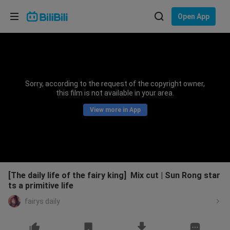
Choose your language
Open App
English
Language: English
ภาษาไทย
Sorry, according to the request of the copyright owner,
Sign
this film is not available in your area.
Tiếng Việt
In
View more in App
Bahasa Indonesia
Bahasa Melayu
[The daily life of the fairy king] Mix cut | Sun Rong star
ts a primitive life
fairys daily