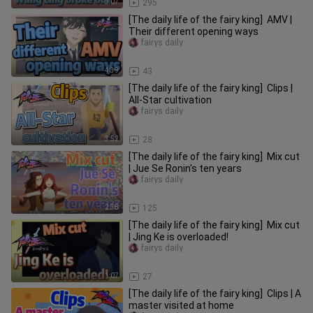
3:07
295
[The daily life of the fairy king] AMV |
Their different opening ways
fairys daily
4:39
43
[The daily life of the fairy king] Clips |
All-Star cultivation
fairys daily
3:52
28
[The daily life of the fairy king] Mix cut
| Jue Se Ronin's ten years
fairys daily
2:38
125
[The daily life of the fairy king] Mix cut
| Jing Ke is overloaded!
fairys daily
1:07
27
[The daily life of the fairy king] Clips | A
master visited at home