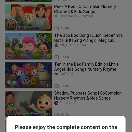
Peek A Boo - CoComelon Nursery
Rhymes & Kids Songs
Cocomelon - Rhymes
2:05
75.8K
The Boo Boo Song | Ouch! Bebefinn's
Got Hurt! | Sing Along2 | Magical
Nursery Rhymes For Kids
bili_1918601764
3:28
17.6K
Ten in the Bed Family Edition Little
Angel Kids Songs Nursery Rhyme
BABY Bili
3:11
13.6K
Shadow Puppets Song | CoComelon
Nursery Rhymes & Kids Songs
Princess Dee
3:12
20.2K
Dinosaur Song Jurassic Zoo | Kids
Please enjoy the complete content on the
Songs Nursery Rhymes
BABY Bili