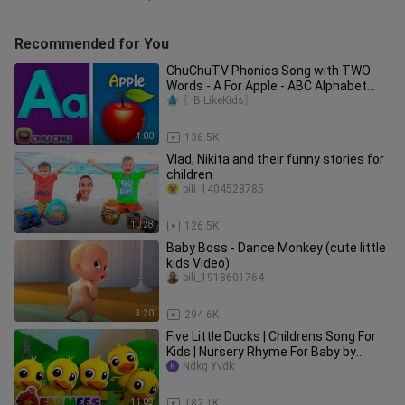
Recommended for You
ChuChuTV Phonics Song with TWO
Words - A For Apple - ABC Alphabet
Songs with Sounds for Children
〖B.LikeKids〗
4:00
136.5K
Vlad, Nikita and their funny stories for
children
bili_1404528785
10:28
126.5K
Baby Boss - Dance Monkey (cute little
kids Video)
bili_1918601764
3:20
294.6K
Five Little Ducks | Childrens Song For
Kids | Nursery Rhyme For Baby by
Farmees
Ndkg Yvdk
11:09
182.1K