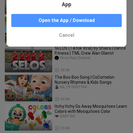
App
7:17
8.4K
Humpty Dumpty Grocery Store
Open the App / Download
CoComelon Nursery Rhymes & Kids
Songs
Lil_Rose18
Cancel
2:50
23.4K
SELOS (Tiktok Viral) by Shaira | Dance
Fitness | TML Crew Alan Olamit
Pinoy Rap Channel
3:27
38.3K
The Boo Boo Song | CoComelon
Nursery Rhymes & Kids Songs
bili_1918601764
3:51
60.0K
Itchy Itchy Go Away Mosquitoes Learn
Colors with Mosquitoes Color
BABY Bili
3:06
33.0K