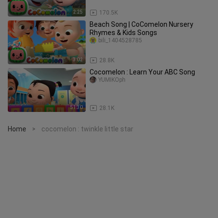
2:25
170.5K
Beach Song | CoComelon Nursery
Rhymes & Kids Songs
bili_1404528785
3:02
28.8K
Cocomelon : Learn Your ABC Song
YUMIKOph
51:30
28.1K
Home
cocomelon : twinkle little star
>