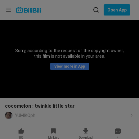
Choose your language
Open App
English
Language: English
ภาษาไทย
Sorry, according to the request of the copyright owner,
Sign
this film is not available in your area.
Tiếng Việt
In
View more in App
Bahasa Indonesia
Bahasa Melayu
cocomelon : twinkle little star
YUMIKOph
183
My List
Download
4