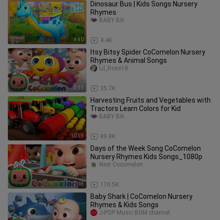
Dinosaur Bus | Kids Songs Nursery
Rhymes
BABY Bili
4:40
4.4K
Itsy Bitsy Spider CoComelon Nursery
Rhymes & Animal Songs
Lil_Rose18
3:11
35.7K
Harvesting Fruits and Vegetables with
Tractors Learn Colors for Kid
BABY Bili
10:39
89.8K
Days of the Week Song CoComelon
Nursery Rhymes Kids Songs_1080p
Next Cocomelon
3:18
170.5K
Baby Shark | CoComelon Nursery
Rhymes & Kids Songs
J-POP Music BGM channel