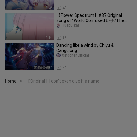
4:09
40
【Flower Spectrum】#87 Original
song of "World Confused い子/The
Son of Lost World"
Huapu_kaf
4:14
16
Dancing like a wind by Chiyu &
Cangqiong
XingchenOfficial
3:27
40
Home
【Original】I don't even give it a name
>