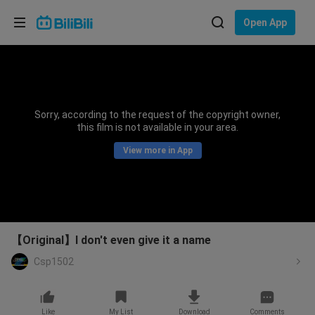
Choose your language
Open App
English
Language: English
ภาษาไทย
Sorry, according to the request of the copyright owner,
Sign
this film is not available in your area.
Tiếng Việt
In
View more in App
Bahasa Indonesia
Bahasa Melayu
【Original】I don't even give it a name
Csp1502
Like
My List
Download
Comments