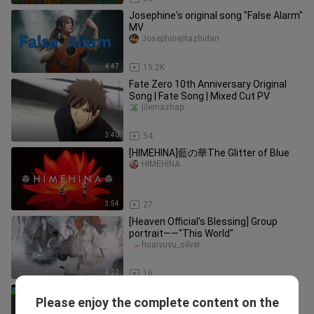
Josephine's original song "False Alarm"
MV
Josephinejitazhidan
4:47
15.2K
Fate Zero 10th Anniversary Original
Song | Fate Song | Mixed Cut PV
jilemazhap
3:40
54
[HIMEHINA]藍の華The Glitter of Blue
HIMEHINA
3:54
27
[Heaven Official's Blessing] Group
portrait——"This World"
huaiyuyu_silver
4:22
16
For the butterfly - Fate/stay night
Please enjoy the complete content on the
[Heaven's Feel] II. lost butterfly OST
bili_1882397713