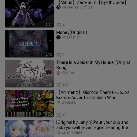
【Minus】Zero-Sum【Synthv Side】
WuweijiezhiOfficial
5:01
48
Money(Original)
Atiesitetian
2:32
78
There Is a Spider in My House! [Original
Song]
Warma
2:25
117
【Animenz】 Giorno's Theme - JoJo's
Bizarre Adventure Golden Wind
Zyglisfer
4:06
48
[Original by Lanyin] Pour your cup and
ask (you will never regret hearing the
climax)
LanyinReine