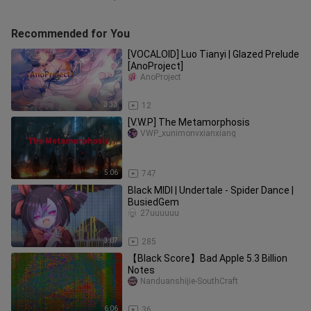
Recommended for You
[VOCALOID] Luo Tianyi | Glazed Prelude
[AnoProject]
AnoProject
3:33
12
[V.W.P] The Metamorphosis
VWP_xunimonvxianxiang
5:06
747
Black MIDI | Undertale - Spider Dance |
BusiedGem
27uuuuuu
3:07
285
【Black Score】Bad Apple 5.3 Billion
Notes
Nanduanshijie-SouthCraft
6:06
36