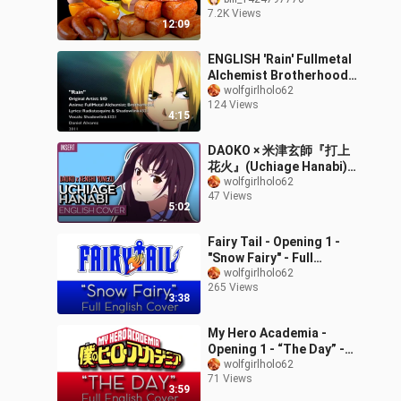
통스팸 치즈 불닭 찍먹방~!!
7.2K Views
Rice With Kielbasa
12:09
Sausage Spam Cheese
sauce MuKBang~!
ENGLISH 'Rain' Fullmetal
Alchemist Brotherhood
(Full)
wolfgirlholo62
124 Views
4:15
DAOKO × 米津玄師『打上
花火』(Uchiage Hanabi)
Cover by Koko & Kuraiinu
wolfgirlholo62
47 Views
(ENGLISH)
5:02
Fairy Tail - Opening 1 -
"Snow Fairy" - Full
English cover - by The
wolfgirlholo62
265 Views
Unknown Songbird
3:38
My Hero Academia -
Opening 1 - “The Day” -
Full English cover - by
wolfgirlholo62
71 Views
The Unknown Songbird
3:59