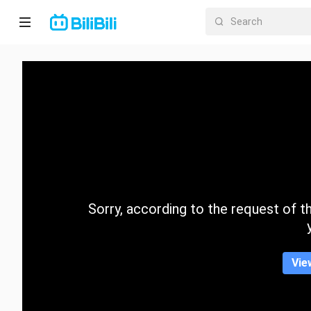
Home
Anime
Short
Drama
Trending
Sorry, according to the request of the
Category
Vie