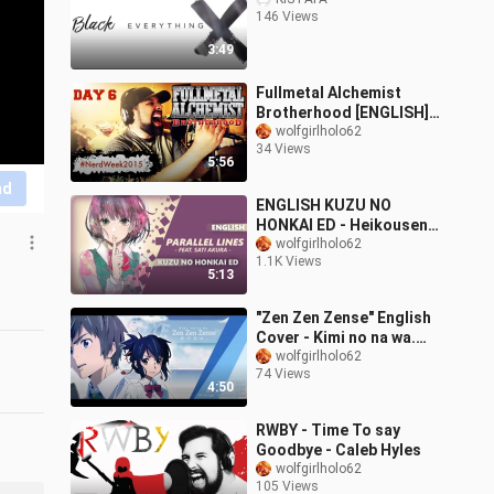
146 Views
3:49
Fullmetal Alchemist
Brotherhood [ENGLISH] -
Period (OP 4) - Caleb
wolfgirlholo62
34 Views
Hyles
5:56
nd
ENGLISH KUZU NO
HONKAI ED - Heikousen
(Parallel Lines) [Dima
wolfgirlholo62
1.1K Views
Lancaster & Sati Akura]
5:13
"Zen Zen Zense" English
Cover - Kimi no na wa.
[Feat. Kuroノ]
wolfgirlholo62
74 Views
4:50
RWBY - Time To say
Goodbye - Caleb Hyles
wolfgirlholo62
105 Views