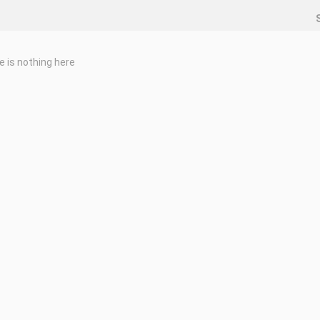
e is nothing here