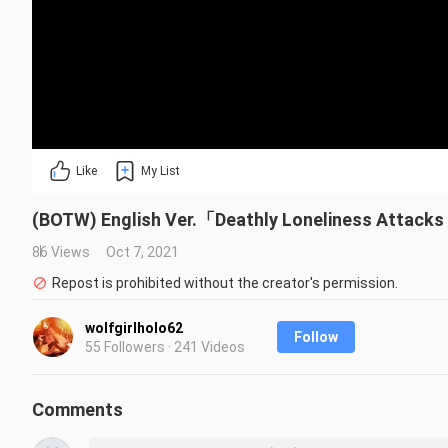
Like
My List
(BOTW) English Ver.「Deathly Loneliness A
86 Views
Oct 7, 2021
Repost is prohibited without the creator's permission.
wolfgirlholo62
Follow
55 Followers · 241 Videos
Comments