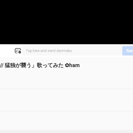
Se
ttacks // 猛独が襲う」歌ってみた ✿ham