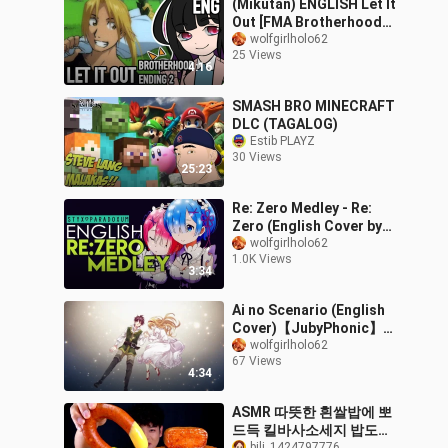
(Mikutan) ENGLISH Let It
Out [FMA Brotherhood
ED 2]
wolfgirlholo62
25 Views
4:16
SMASH BRO MINECRAFT
DLC (TAGALOG)
Estib PLAYZ
30 Views
25:23
Re: Zero Medley - Re:
Zero (English Cover by
Sapphire)
wolfgirlholo62
1.0K Views
3:34
Ai no Scenario (English
Cover)【JubyPhonic】ア
イノシナリオ
wolfgirlholo62
67 Views
4:34
ASMR 따뜻한 흰쌀밥에 뽀
드득 킬바사소세지 밥도둑
bili_1424797776