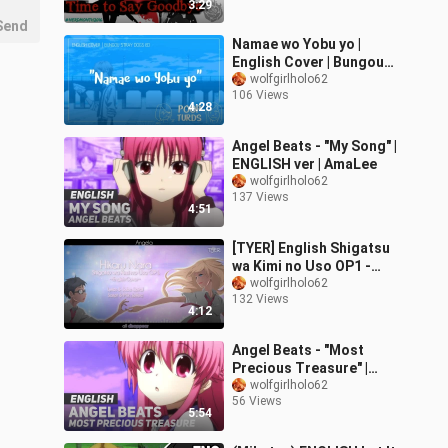
3:29
Send
Namae wo Yobu yo |
English Cover | Bungou
Stray Dogs ED
wolfgirlholo62
106 Views
4:28
Angel Beats - "My Song" |
ENGLISH ver | AmaLee
wolfgirlholo62
137 Views
4:51
[TYER] English Shigatsu
wa Kimi no Uso OP1 -
Hikaru Nara [feat. Group]
wolfgirlholo62
132 Views
(FULL)
4:12
Angel Beats - "Most
Precious Treasure" |
ENGLISH ver | AmaLee
wolfgirlholo62
56 Views
5:54