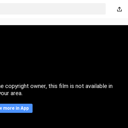
 copyright owner, this film is not available in
your area.
w more in App