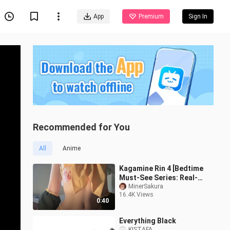
App
Premium
Sign In
Recommended for You
All
Anime
Kagamine Rin 4 [Bedtime
Must-See Series: Real-
Life Edition #23]
MinerSakura
16.4K Views
0:40
Everything Black
KISTAFA