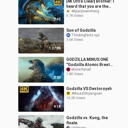
[4K Ultra Clear] Brother: I
heard that you are the
king of monsters?
4Kjianjixiansheng
6.7K Views
Godzilla vs Ghidorah!
7:42
Son of Godzilla
Thinkingfactz.xyz
3.6K Views
1:27:08
GODZILLA MINUS ONE
''Godzilla Atomic Breath''
Trailer (2023)
Movie Recall
1.8K Views
2:29
Godzilla VS Destoroyah
4Khuazhitiyanguan
10.2K Views
9:18
Godzilla vs. Kong, the
finale.
raidmoyu