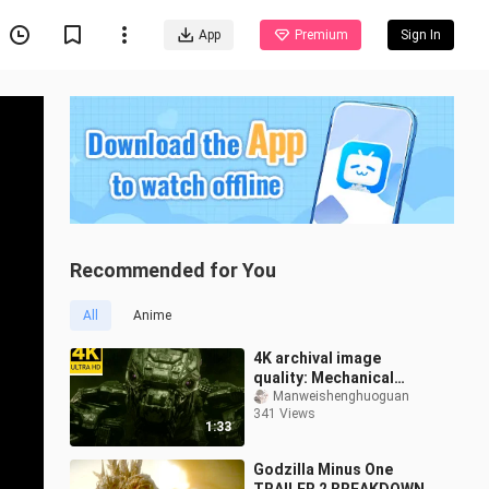
App
Premium
Sign In
Recommended for You
All
Anime
4K archival image
quality: Mechanical
Godzilla is born!
Manweishenghuoguan
341 Views
1:33
Godzilla Minus One