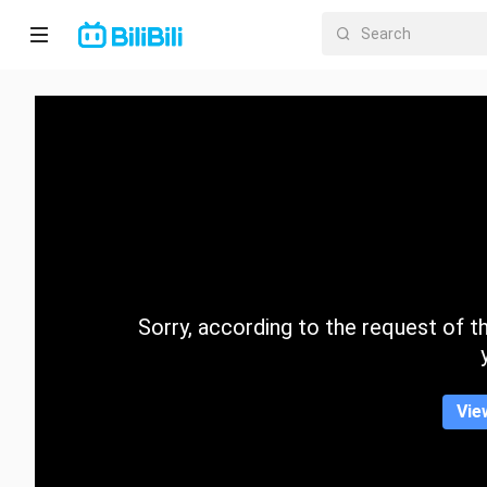
Home
Anime
Short
Drama
Trending
Sorry, according to the request of the
Category
Vie