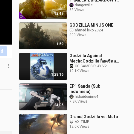
TRAILER 2 BREAKDOWN
(This Looks
dangerville
63 Views
INCREDIBLE!)
12:49
GODZILLA MINUS ONE
ahmed biko 2024
899 Views
1:59
nd
Godzilla Against
MechaGodzilla ก็อดซิลลา
สงครามโค่นจอมอสูร
CG GAMES PLAY V2
19.1K Views
1:28:16
EP1 Sanda (Sub
Indonesia)
hidoridenime4
7.3K Views
24:05
Drama|Godzilla vs. Muto
AX-TIME
12.0K Views