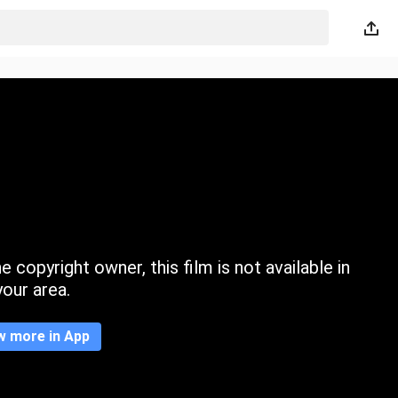
 copyright owner, this film is not available in
your area.
w more in App