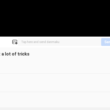
Se
 a lot of tricks