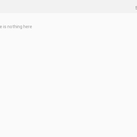
e is nothing here