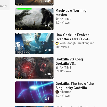
4:49
Send
Mash-up of burning
movies
AX-TIME
5.0K Views
6:33
How Godzilla Evolved
Over the Years (1954–
2019)!!
Wuhudonghuarenkongjian
885 Views
2:18
Godzilla VS Kong |
Godzilla VS
MechaGodzilla Fight
AX-TIME
13.8K Views
Scene
4:30
Godzilla: The End of the
Singularity Godzilla
debuts
albatrion
2.2K Views
2:41