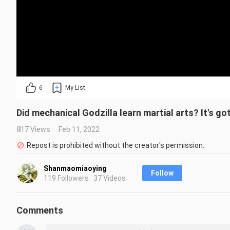
6
My List
Did mechanical Godzilla learn martial arts? It's got
817 Views
Feb 11, 2022
Repost is prohibited without the creator's permission.
Shanmaomiaoying
Follow
119 Followers · 37 Videos
Comments