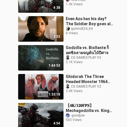
1.3K Views
4:38
Even Azu has his day?
The Soldier Boy goes all
out to teach a lesson.
quinnc824_04
8 Views
2:32
Godzilla vs. Biollante ก็
อดซิลลาผจญต้นไม้ปีศาจ
CG GAMES PLAY V2
5.1K Views
1:44:52
Ghidorah The Three
Headed Monster 1964
[พากย์ไทย]
CG GAMES PLAY V2
3.0K Views
1:33:18
【𝟒𝐊/𝟏𝟐𝟎𝐅𝐏𝐒】
Mechagodzilla vs. King
Kong and Godzilla
-goodjoe-
583 Views
4:54