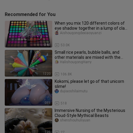
Recommended for You
When you mix 120 different colors of
eye shadow together in a lump of clay,
what will happen?
Aishougongdexiaoyuanzi
3:41
53.0K
Small rice pearls, bubble balls, and
other materials are mixed with the
clay
HalishougongHarry
12:20
106.8K
Kokomi, please let go of that unicorn
slime!
dujiaoshilaimutu
0:33
518
Immersive Nursing of the Mysterious
Cloud-Style Mythical Beasts
shenshouhuliyuan
1:25
27