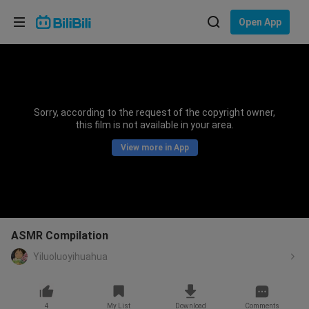
Choose your language
Open App
English
Language: English
ภาษาไทย
Sorry, according to the request of the copyright owner,
Sign
this film is not available in your area.
Tiếng Việt
In
View more in App
Bahasa Indonesia
Bahasa Melayu
ASMR Compilation
Yiluoluoyihuahua
4
My List
Download
Comments