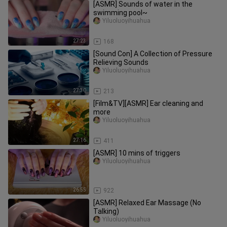
[ASMR] Sounds of water in the
swimming pool~
Yiluoluoyihuahua
27:23
168
[Sound Con] A Collection of Pressure
Relieving Sounds
Yiluoluoyihuahua
27:30
213
[Film&TV][ASMR] Ear cleaning and
more
Yiluoluoyihuahua
27:16
411
[ASMR] 10 mins of triggers
Yiluoluoyihuahua
26:55
922
[ASMR] Relaxed Ear Massage (No
Talking)
Yiluoluoyihuahua