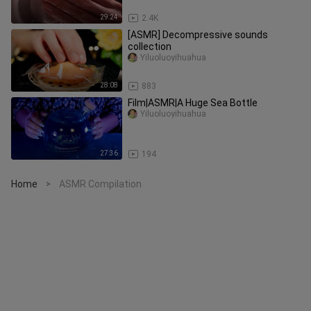
29:24
2.4K
[ASMR] Decompressive sounds
collection
Yiluoluoyihuahua
28:08
883
Film|ASMR|A Huge Sea Bottle
Yiluoluoyihuahua
27:36
194
Home
ASMR Compilation
>