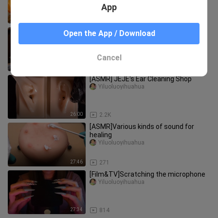
App
5:44
440
Immersive Care for a Mysterious
Open the App / Download
Wood-Element Divine Beast Cub
shenshouhuliyuan
Cancel
1:22
35
[ASMR] JEJE's Ear Cleaning Shop
Yiluoluoyihuahua
26:00
2.2K
[ASMR]Various kinds of sound for
healing
Yiluoluoyihuahua
27:46
271
[Film&TV]Scratching the microphone
Yiluoluoyihuahua
27:34
814