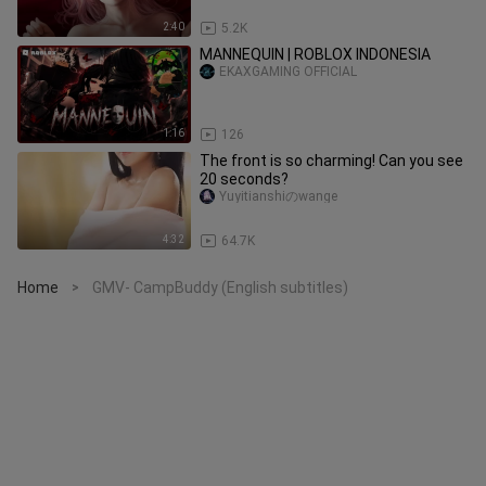
2:40
5.2K
MANNEQUIN | ROBLOX INDONESIA
EKAXGAMING OFFICIAL
1:16
126
The front is so charming! Can you see
20 seconds?
Yuyitianshiのwange
4:32
64.7K
Home
GMV- CampBuddy (English subtitles)
>