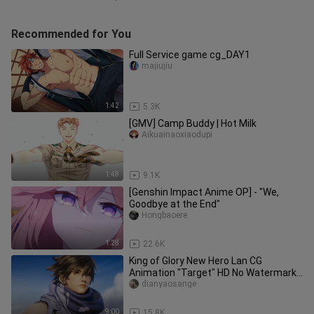
Recommended for You
Full Service game cg_DAY1
majiujiu
1:42
5.3K
[GMV] Camp Buddy | Hot Milk
Aikuainaoxiaodupi
1:48
9.1K
[Genshin Impact Anime OP] - "We,
Goodbye at the End"
Hongbaoere
1:28
22.6K
King of Glory New Hero Lan CG
Animation "Target" HD No Watermark
1080P
dianyaosange
9:00
15.8K