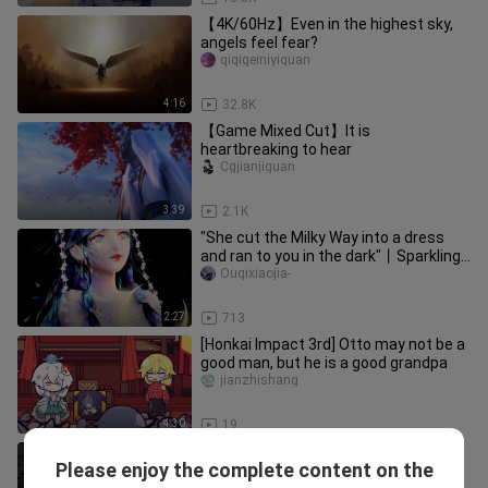
【4K/60Hz】Even in the highest sky,
angels feel fear?
qiqigeiniyiquan
4:16
32.8K
【Game Mixed Cut】It is
heartbreaking to hear
Cgjianjiguan
3:39
2.1K
"She cut the Milky Way into a dress
and ran to you in the dark"丨Sparkling
Warmth丨3rd Anniversary Gif
Ouqixiaojia-
2:27
713
[Honkai Impact 3rd] Otto may not be a
good man, but he is a good grandpa
jianzhishang
4:30
19
Arrow through the heart
Please enjoy the complete content on the
Xiaozhizhi_CHISON