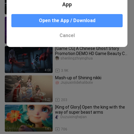
App
2:38
19.5K
Fischer ❤Vicineko's new work
Open the App / Download
hunmideleidi___iangjun
Cancel
0:09
6.2K
[Game CG] A Chinese Ghost Story
Promotion DEMO HD Game Beauty CG
Animation Mei Ying Photography Fear
shenlingzhiyinghua
4:00
3.9K
Mash-up of Shining nikki
Jiujiuxinlidehalibote
3:23
203
[King of Glory] Open the king with the
way of super beast arms
Duzuixinghejian
1:41
706