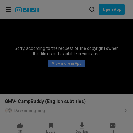
Choose your language
Open App
English
Language: English
ภาษาไทย
Sorry, according to the request of the copyright owner,
Sign
this film is not available in your area.
Tiếng Việt
In
View more in App
Bahasa Indonesia
Bahasa Melayu
GMV- CampBuddy (English subtitles)
Dayeaitangtang
35
My List
Download
18