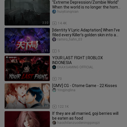
"Extreme Depression/Zombie World"
When the world is no longer the home
we inhabit, what should we do
huiyitongnian
3:30
14.4K
[Identity V Lyric Adaptation] When I’ve
filled every Killer’s golden skin into a
single song, “The W
ramiro_hahn_03
3:41
5
YOUR LAST FIGHT | ROBLOX
INDONESIA
EKAXGAMING OFFICIAL
2:08
70
[GMV] CG - Otome Game - 22 Kisses
Yingjinglina
3:17
122.1K
If they are all married, goji berries will
be eaten as food
haochilanzuodeninggongzi