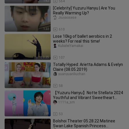
1:42
564
[Celebrity] Yuzuru Hanyu | Are You
Really Warming Up?
Jiuyaosese
1:22
610
Lose 10kg of ballet aerobics in 2
weeks? For real this time!
KubaleiYamakai
3:25
107
Totally Hyped: Arietta Adams & Evelyn
Claire (08.05.2019)
yuanyuanliuchan
0:33
58
【Yuzuru Hanyu】Notte Stellata 2024
Youthful and Vibrant Sweetheart
"Permission to Dance"
1111a_sm
1:58
53
Bolshoi Theater 05.28.22 Matinee
Swan Lake Spanish Princess