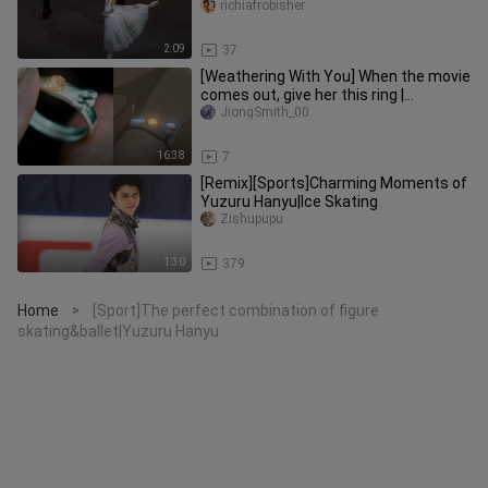
Variations Eleonora Sevenard
richiafrobisher
2:09
37
[Weathering With You] When the movie
comes out, give her this ring |
Weathering With You Ring-Making
JiongSmith_00
16:38
7
[Remix][Sports]Charming Moments of
Yuzuru Hanyu|Ice Skating
Zishupupu
1:30
379
Home
[Sport]The perfect combination of figure
>
skating&ballet|Yuzuru Hanyu