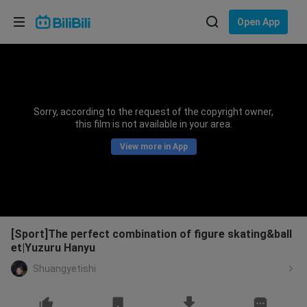
Choose your language
Open App
English
Language: English
ภาษาไทย
Sorry, according to the request of the copyright owner,
Sign
this film is not available in your area.
Tiếng Việt
In
View more in App
Bahasa Indonesia
Bahasa Melayu
[Sport]The perfect combination of figure skating&ball
et|Yuzuru Hanyu
Shuangyetishi