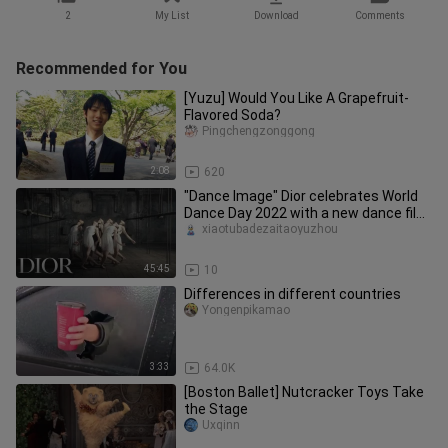
2
My List
Download
Comments
Recommended for You
[Yuzu] Would You Like A Grapefruit-
Flavored Soda?
Pingchengzonggong
2:08
620
"Dance Image" Dior celebrates World
Dance Day 2022 with a new dance film
"Nuit Romaine" ("Roman Nigh
xiaotubadezaitaoyuzhou
45:45
10
Differences in different countries
Yongenpikamao
3:33
64.0K
[Boston Ballet] Nutcracker Toys Take
the Stage
Uxqinn