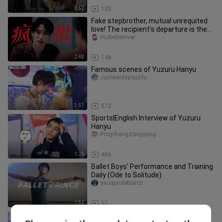
3:52
135
Fake stepbrother, mutual unrequited
love! The recipient’s departure is the
trigger for the giver’s d
mubeibeinver
2:48
148
Famous scenes of Yuzuru Hanyu
Juziweideyouzilu
3:57
572
Sports|English Interview of Yuzuru
Hanyu
Pingchengzonggong
1:26
466
Ballet Boys' Performance and Training
Daily (Ode to Solitude)
yaogundebianzi
1:52
57
Pointe Course Full Video