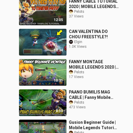
FANNY CABLE TUTORIAL
2020 | MOBILE LEGENDS
BASIC GUIDE
Pelots
37 Views
12:05
CAN VALENTINA DO
CHOU FREESTYLE?!
Elgin
1.0K Views
10:34
FANNY MONTAGE
MOBILE LEGENDS 2020 |
FOR BEGINNERS ONLY
Pelots
17 Views
10:31
PAANO BUMILIS MAG
CABLE | Fanny Mobile
Legends
Pelots
473 Views
8:50
Gusion Beginner Guide |
Mobile Legends Tutorial
Pelots