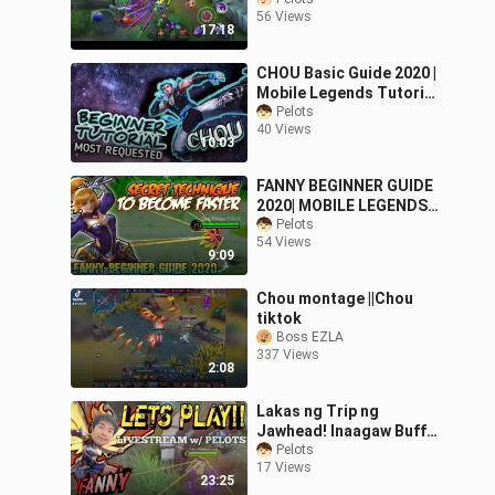
Montage
56 Views
17:18
CHOU Basic Guide 2020 |
Mobile Legends Tutorial
for Beginners
Pelots
40 Views
10:03
FANNY BEGINNER GUIDE
2020| MOBILE LEGENDS
BASIC TUTORIAL |
Pelots
54 Views
Tagalog Version
9:09
Chou montage ||Chou
tiktok
Boss EZLA
337 Views
2:08
Lakas ng Trip ng
Jawhead! Inaagaw Buff
ng FANNY ko!
Pelots
17 Views
23:25