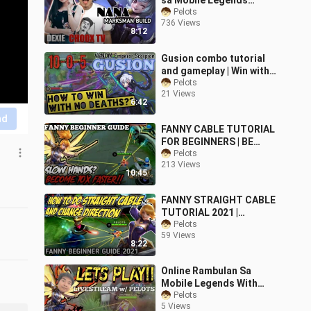
sa Mobile Legends
Mirror mode with Choox
Pelots
736 Views
TV build
8:12
Gusion combo tutorial
and gameplay | Win with
no deaths
Pelots
21 Views
6:42
nd
FANNY CABLE TUTORIAL
FOR BEGINNERS | BE
WITH MLBB BE WITH YOU
Pelots
213 Views
| PELOTS
10:45
FANNY STRAIGHT CABLE
TUTORIAL 2021 |
TURNING CABLE |
Pelots
59 Views
MOBILE LEGENDS BASIC
8:22
GUIDE
Online Rambulan Sa
Mobile Legends With
Pelots
Pelots
5 Views