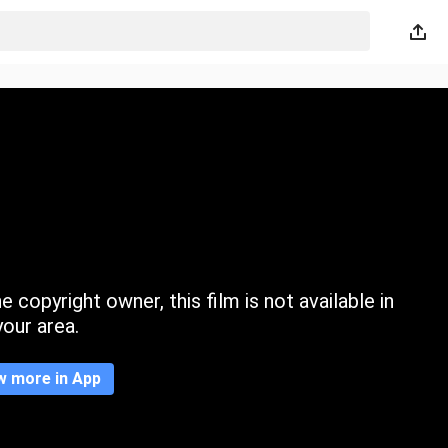
 copyright owner, this film is not available in
your area.
w more in App