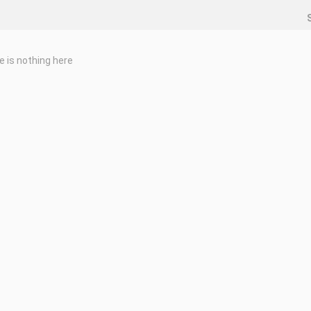
e is nothing here