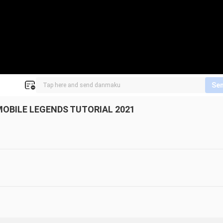
Se
MOBILE LEGENDS TUTORIAL 2021