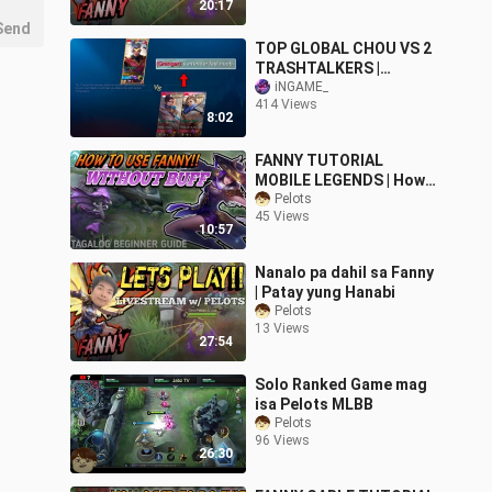
20:17
Send
TOP GLOBAL CHOU VS 2
TRASHTALKERS |
VICTORY OR DEFEAT?
iNGAME_
414 Views
8:02
FANNY TUTORIAL
MOBILE LEGENDS | How
to play NO BUFF FANNY
Pelots
45 Views
10:57
Nanalo pa dahil sa Fanny
| Patay yung Hanabi
Pelots
13 Views
27:54
Solo Ranked Game mag
isa Pelots MLBB
Pelots
96 Views
26:30