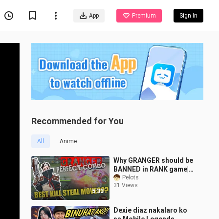
App
Premium
Sign In
Recommended for You
All
Anime
Why GRANGER should be
BANNED in RANK game|
Mobile Legends Basic
Pelots
31 Views
Combo Tutorial
5:33
Dexie diaz nakalaro ko