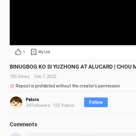
1
My List
BINUGBOG KO SI YUZHONG AT ALUCARD | CHOU 
135 Views
Feb 7, 2022
Repost is prohibited without the creator's permission.
Pelots
Follow
34 Followers · 125 Videos
Comments