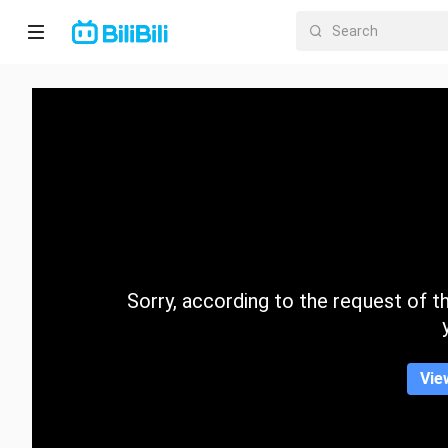
Home
Anime
Short
Drama
Trending
Sorry, according to the request of the
Category
Vie