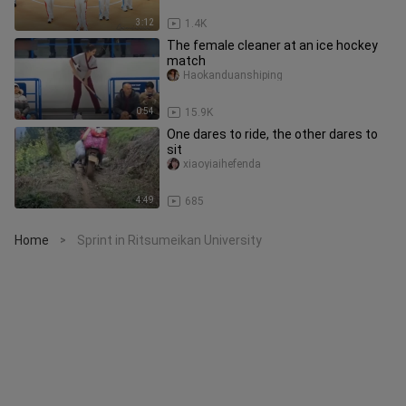
3:12
1.4K
The female cleaner at an ice hockey
match
Haokanduanshiping
0:54
15.9K
One dares to ride, the other dares to
sit
xiaoyiaihefenda
4:49
685
Home
Sprint in Ritsumeikan University
>