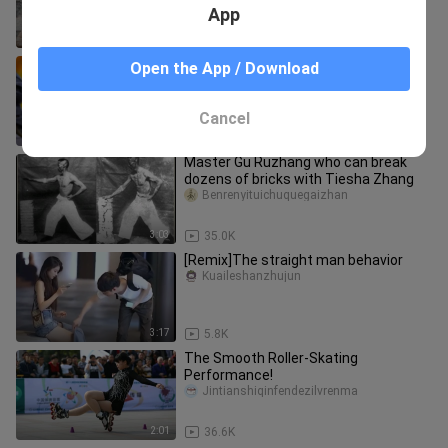
App
2:53
110.8K
Homemade fast roller skates started
Open the App / Download
with an electric screwdriver!
TheQshougong
Cancel
4:53
29.0K
Master Gu Ruzhang who can break
dozens of bricks with Tiesha Zhang
Benrenyituichuquegaizhan
3:03
35.0K
[Remix]The straight man behavior
Kuaileshanzhujun
3:17
5.8K
The Smooth Roller-Skating
Performance!
Jintianshiqinfendezilvrenma
2:01
36.6K