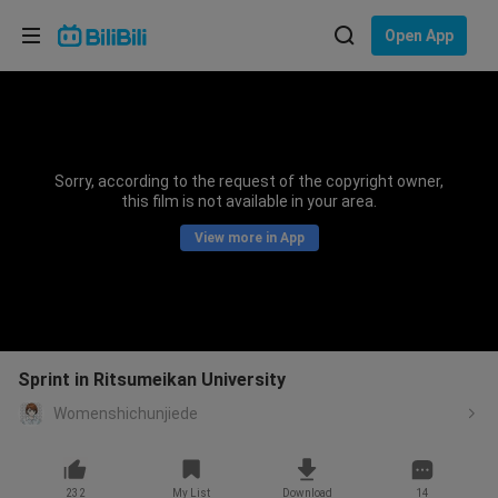
Choose your language
Open App
English
Language: English
ภาษาไทย
Sorry, according to the request of the copyright owner,
Sign
this film is not available in your area.
Tiếng Việt
In
View more in App
Bahasa Indonesia
Bahasa Melayu
Sprint in Ritsumeikan University
Womenshichunjiede
232
My List
Download
14