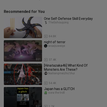
Recommended for You
One Self-Defense Skill Everyday
TheSshougong
2:42
84.8K
night of terror
woaijiuweige
0:21
37.4K
[Hinatazaka46] What Kind Of
Monsters Are These?
Nailiangmeizhiのhui
3:24
54.4K
Japan has a GLITCH
sora the troll
0:27
1.7K