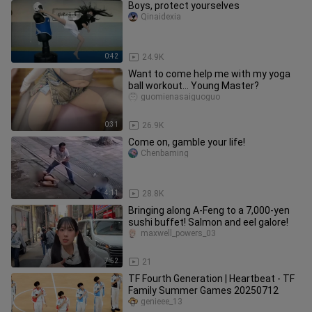
Boys, protect yourselves
Qinaidexia
0:42
24.9K
Want to come help me with my yoga
ball workout… Young Master?
guomienasaiguoguo
0:31
26.9K
Come on, gamble your life!
Chenbaming
4:11
28.8K
Bringing along A-Feng to a 7,000-yen
sushi buffet! Salmon and eel galore!
maxwell_powers_03
7:52
21
TF Fourth Generation | Heartbeat - TF
Family Summer Games 20250712
genieee_13