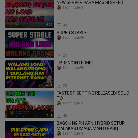
NEW SERVER PARA MAS HI SPEED
TechniquePH
6:29
43
SUPER STABLE
TechniquePH
7:32
24
LlBRENG lNTERNET
TechniquePH
4:24
28
FASTEST SETTING RELEASED! SOLID
TO
TechniquePH
2:54
40
BAGSIK NG PH APN, HYBRID SETUP
MALAKAS UMAGA MAN O GABI |
TechniquePH
TechniquePH