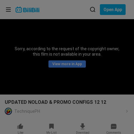
Choose your language
Open App
English
Language: English
ภาษาไทย
Sorry, according to the request of the copyright owner,
Sign
this film is not available in your area.
Tiếng Việt
In
View more in App
Bahasa Indonesia
Bahasa Melayu
UPDATED NOLOAD & PROMO CONFIGS 12 12
TechniquePH
Like
My List
Download
Comments