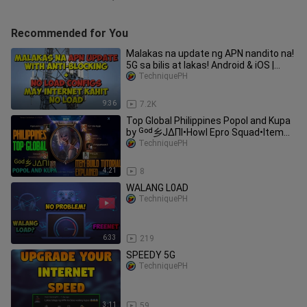
Recommended for You
Malakas na update ng APN nandito na!
5G sa bilis at lakas! Android & iOS |
TechniquePH
TechniquePH
9:36
7.2K
Top Global Philippines Popol and Kupa
by ᴳᵒᵈ乡JΔΠI•Howl Epro Squad•Item
build explained•TechniquePH
TechniquePH
4:21
8
WALANG L0AD
TechniquePH
6:33
219
SPEEDY 5G
TechniquePH
3:11
59