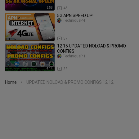
2:58
45
5G APN SPEED UP!
TechniquePH
2:54
57
12 15 UPDATED NOLOAD & PROMO
CONFIGS
TechniquePH
4:14
33
Home
UPDATED NOLOAD & PROMO CONFIGS 12 12
>