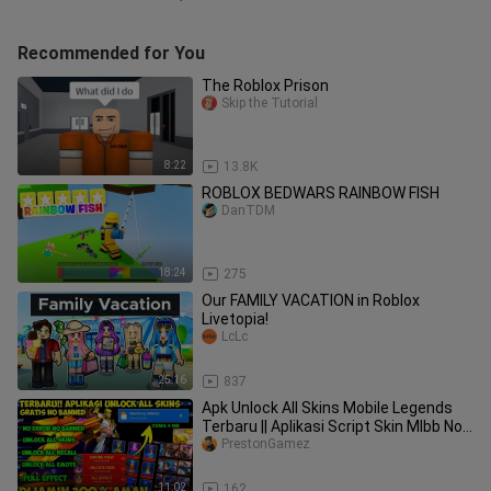
Recommended for You
The Roblox Prison
Skip the Tutorial
8:22
13.8K
ROBLOX BEDWARS RAINBOW FISH
DanTDM
18:24
275
Our FAMILY VACATION in Roblox
Livetopia!
LcLc
25:16
837
Apk Unlock All Skins Mobile Legends
Terbaru || Aplikasi Script Skin Mlbb No
Banned! Work 100% P3
PrestonGamez
11:02
162