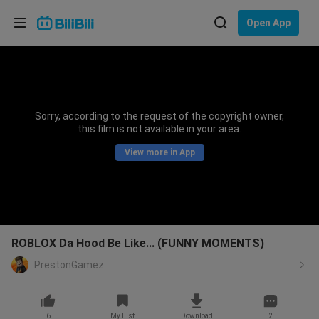
Choose your language
Open App
English
Language: English
ภาษาไทย
Sorry, according to the request of the copyright owner,
Sign
this film is not available in your area.
Tiếng Việt
In
View more in App
Bahasa Indonesia
Bahasa Melayu
ROBLOX Da Hood Be Like... (FUNNY MOMENTS)
PrestonGamez
6
My List
Download
2