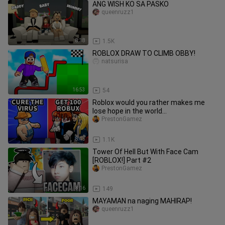
ANG WISH KO SA PASKO
queenruzz1
8:38
1.5K
ROBLOX DRAW TO CLIMB OBBY!
natsurisa
16:53
54
Roblox would you rather makes me
lose hope in the world...
PrestonGamez
8:45
1.1K
Tower Of Hell But With Face Cam
[ROBLOX!] Part #2
PrestonGamez
8:16
149
MAYAMAN na naging MAHIRAP!
queenruzz1