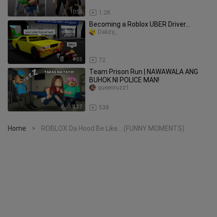
10:54
1.2K
Becoming a Roblox UBER Driver…
Dakzy_
4:25
72
Team Prison Run | NAWAWALA ANG
BUHOK NI POLICE MAN!
queenruzz1
8:37
538
Home
ROBLOX Da Hood Be Like... (FUNNY MOMENTS)
>