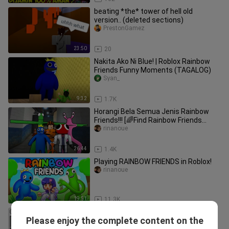
beating *the* tower of hell old
version.. (deleted sections)
PrestonGamez
23:50
20
Nakita Ako Ni Blue! | Roblox Rainbow
Friends Funny Moments (TAGALOG)
Syan_
9:32
1.7K
Horangi Bela Semua Jenis Rainbow
Friends!!! [🌈Find Rainbow Friends
Morphs] (Roblox Malaysia)
rinanoue
26:44
1.4K
Playing RAINBOW FRIENDS in Roblox!
rinanoue
19:51
11.3K
Minecraft, But You Can Craft Super
Please enjoy the complete content on the
Structures...
PrestonGamez