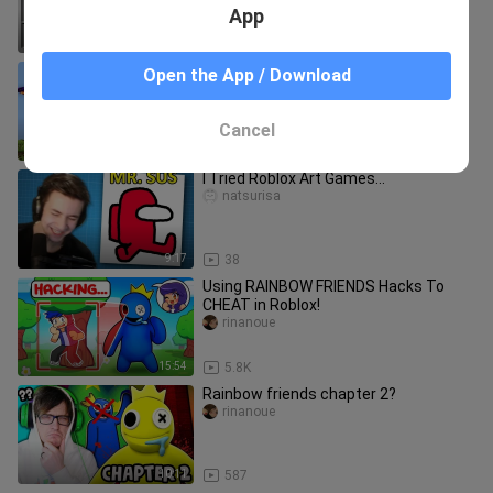
App
27:12
4.8K
Minecraft, But There's Custom
Open the App / Download
Dragons...
PrestonGamez
Cancel
16:47
723
I Tried Roblox Art Games…
natsurisa
9:17
38
Using RAINBOW FRIENDS Hacks To
CHEAT in Roblox!
rinanoue
15:54
5.8K
Rainbow friends chapter 2?
rinanoue
10:11
587