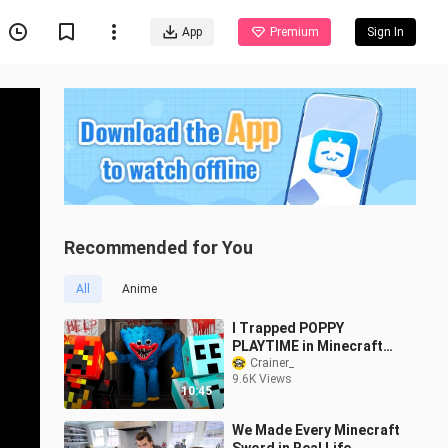
App
Premium
Sign In
Recommended for You
All
Anime
I Trapped POPPY
PLAYTIME in Minecraft
with Craftee
Crainer_
9.6K Views
10:45
We Made Every Minecraft