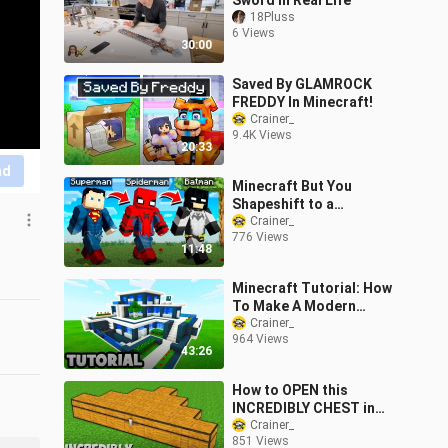
Sword in Real Life
18Pluss
6 Views
30:00
Saved By GLAMROCK
FREDDY In Minecraft!
Crainer_
9.4K Views
20:33
nd
Minecraft But You
Shapeshift to a
Superhero Every
Crainer_
776 Views
Minute...
11:48
Minecraft Tutorial: How
To Make A Modern
Mansion #9
Crainer_
964 Views
43:26
How to OPEN this
INCREDIBLY CHEST in
Minecraft ? TRIANGLE
Crainer_
851 Views
CHEST !