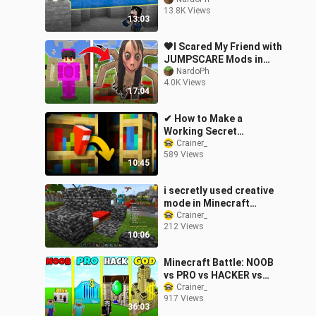
Minecraft! (Tagalog)
13.8K Views
13:03
🖤I Scared My Friend with
JUMPSCARE Mods in
Minecraft
NardoPh
4.0K Views
17:04
✔ How to Make a
Working Secret
Bookshelf Door in
Crainer_
589 Views
Minecraft
10:45
i secretly used creative
mode in Minecraft
Bedwars..
Crainer_
212 Views
10:06
Minecraft Battle: NOOB
vs PRO vs HACKER vs
GOD: BANK ROBBERY
Crainer_
917 Views
BASE HOUSE BUILD
36:03
CHALLENGE / Animation