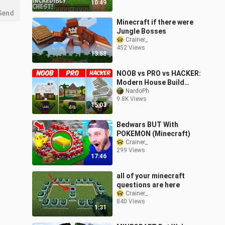
10:49
Send
Minecraft if there were
Jungle Bosses
Crainer_
452 Views
13:58
NOOB vs PRO vs HACKER:
Modern House Build
Challenge | Minecraft!
NardoPh
9.8K Views
(Tagalog)
15:03
Bedwars BUT With
POKEMON (Minecraft)
Crainer_
299 Views
17:46
all of your minecraft
questions are here
Crainer_
840 Views
1:31