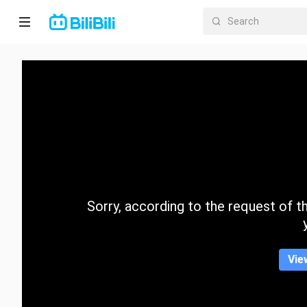
Home
Anime
Short
Drama
Trending
Sorry, according to the request of the
Category
Vie