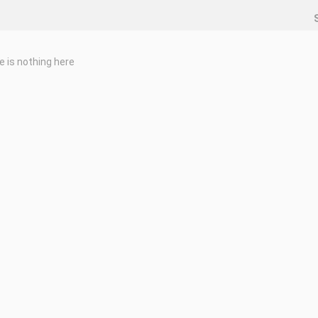
e is nothing here