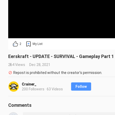
2
My List
Eerskraft - UPDATE - SURVIVAL - Gameplay Part 1
264 Views
Dec 28, 2021
Repost is prohibited without the creator's permission.
Crainer_
Follow
200 Followers · 63 Videos
Comments