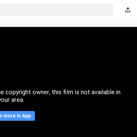
 copyright owner, this film is not available in
your area.
w more in App