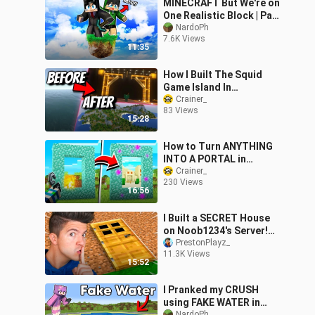
MINECRAFT But We're on
One Realistic Block | Part
2 |
NardoPh
7.6K Views
11:35
How I Built The Squid
Game Island In
Minecraft! Time-lapse
Crainer_
83 Views
15:28
How to Turn ANYTHING
INTO A PORTAL in
Minecraft! (NO MODS!)
Crainer_
230 Views
16:56
I Built a SECRET House
on Noob1234's Server!
*he had no idea*
PrestonPlayz_
11.3K Views
15:52
I Pranked my CRUSH
using FAKE WATER in
NardoPh