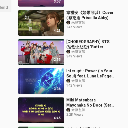
3:57
Send
韋禮安《如果可以》Cover
( 蔡恩雨 Priscilla Abby)
米津玄師
147 Views
4:21
[CHOREOGRAPHY] BTS
(방탄소년단) ‘Butter
(Holiday Remix)’ Dance
米津玄師
349 Views
Practice
2:55
Interupt - Power (In Your
Soul) feat. Luna LePage
(Official Lyric Video)
米津玄師
142 Views
3:36
Miki Matsubara-
Mayonaka No Door (Stay
With Me) Lyrics
米津玄師
2.2K Views
4:45