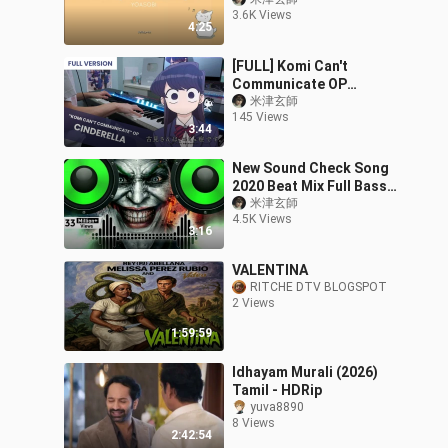
3.6K Views
4:25
[FULL] Komi Can't
Communicate OP
「Cinderella」 Piano
米津玄師
145 Views
Cover / Cidergirl
3:44
New Sound Check Song
2020 Beat Mix Full Bass
Boosted || Betaz Bass ||
米津玄師
4.5K Views
3:16
VALENTINA
RITCHE DTV BLOGSPOT
2 Views
1:59:59
Idhayam Murali (2026)
Tamil - HDRip
yuva8890
8 Views
2:42:54