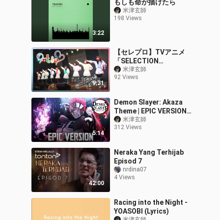
もしも命が描けたら
米津玄師
198 Views
3:22
【セレプロ】TVアニメ
「SELECTION
PROJECT」メインテーマ
米津玄師
92 Views
CD発売記念イベント【ダ
9:31
イジェスト】
Demon Slayer: Akaza
Theme | EPIC VERSION
(鬼滅の刃 OST)
米津玄師
312 Views
5:14
Neraka Yang Terhijab
Episod 7
nrdina07
4 Views
42:00
Racing into the Night -
YOASOBI (Lyrics)
米津玄師