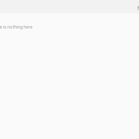
e is nothing here