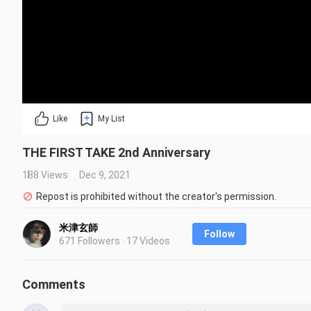
Like
My List
THE FIRST TAKE 2nd Anniversary
188 Views
Dec 9, 2021
Repost is prohibited without the creator's permission.
米津玄師
Follow
671 Followers · 17 Videos
Comments