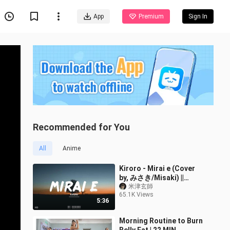
App
Premium
Sign In
Recommended for You
All
Anime
Kiroro - Mirai e (Cover
by, みさき/Misaki) ||
(Lyrics)
米津玄師
65.1K Views
5:36
Morning Routine to Burn