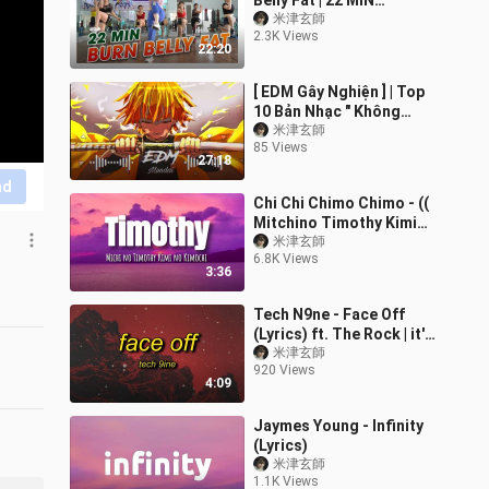
Belly Fat | 22 MIN
Beginner Friendly
米津玄師
2.3K Views
Standing Workout |
22:20
Zumba Class
[ EDM Gây Nghiện ] | Top
10 Bản Nhạc " Không
Thuốc Chữa " Leo Rank
米津玄師
85 Views
Ầm Ầm | Mundai Music
27:18
nd
Chi Chi Chimo Chimo - ((
Mitchino Timothy Kimi
no Kimochi Lyrics))
米津玄師
6.8K Views
3:36
Tech N9ne - Face Off
(Lyrics) ft. The Rock | it's
about drive it's about
米津玄師
920 Views
power the rock
4:09
Jaymes Young - Infinity
(Lyrics)
米津玄師
1.1K Views