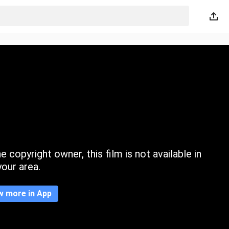
 copyright owner, this film is not available in
your area.
w more in App