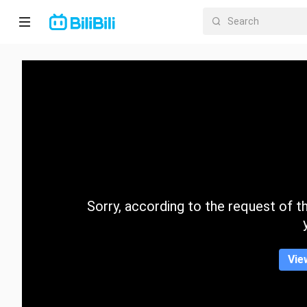
Home
Anime
Short
Drama
Trending
Sorry, according to the request of the
Category
Vie