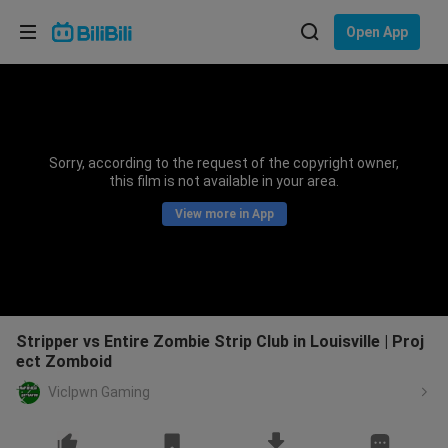
Choose your language
Open App
English
Language: English
ภาษาไทย
Sorry, according to the request of the copyright owner,
Sign
this film is not available in your area.
Tiếng Việt
In
View more in App
Bahasa Indonesia
Bahasa Melayu
Stripper vs Entire Zombie Strip Club in Louisville | Proj
ect Zomboid
VicIpwn Gaming