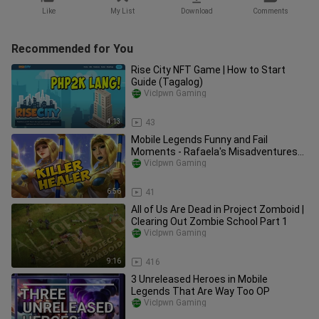
Like
My List
Download
Comments
Recommended for You
Rise City NFT Game | How to Start
Guide (Tagalog)
VicIpwn Gaming
4:13
43
Mobile Legends Funny and Fail
Moments - Rafaela's Misadventures
Episode 1
VicIpwn Gaming
6:56
41
All of Us Are Dead in Project Zomboid |
Clearing Out Zombie School Part 1
VicIpwn Gaming
9:16
416
3 Unreleased Heroes in Mobile
Legends That Are Way Too OP
VicIpwn Gaming