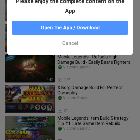
Please enjoy the complete content on the
Muldraugh - Project Zomboid
VicIpwn Gaming
App
4:33
227
Mobile Legends WTF Funny Moments
Open the App / Download
Compilation Episode 1: High Damage
Rafaela
VicIpwn Gaming
Cancel
10:36
27
Mobile Legends - Rafaela High
Damage Build - Easily Beats Fighters
VicIpwn Gaming
4:43
127
X.Borg Damage Build For Perfect
Gameplay
VicIpwn Gaming
10:32
31
Mobile Legends Item Build Strategy
Tip #1: Late Game Item Rebuild
VicIpwn Gaming