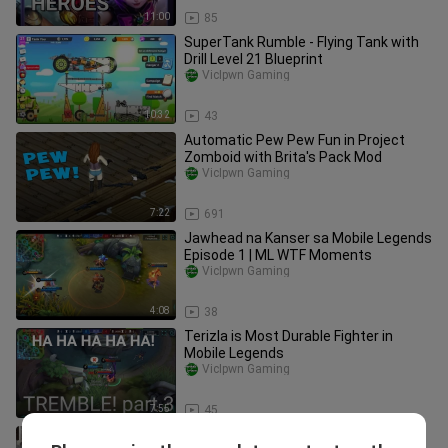
11:00
85
SuperTank Rumble - Flying Tank with
Drill Level 21 Blueprint
VicIpwn Gaming
10:32
43
Automatic Pew Pew Fun in Project
Zomboid with Brita's Pack Mod
VicIpwn Gaming
7:22
691
Jawhead na Kanser sa Mobile Legends
Episode 1 | ML WTF Moments
VicIpwn Gaming
4:08
38
Terizla is Most Durable Fighter in
Mobile Legends
VicIpwn Gaming
7:55
45
How to Get to Louisville from