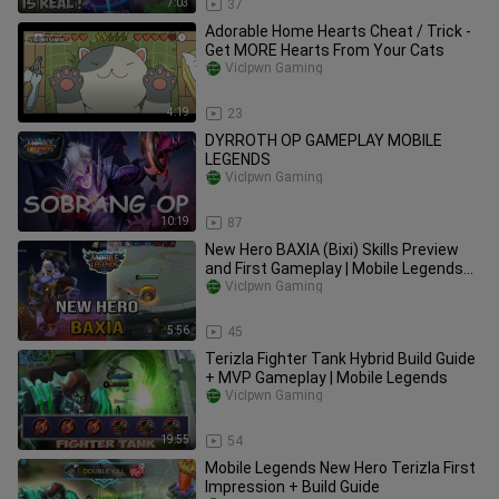
7:03
37
Adorable Home Hearts Cheat / Trick -
Get MORE Hearts From Your Cats
VicIpwn Gaming
4:19
23
DYRROTH OP GAMEPLAY MOBILE
LEGENDS
VicIpwn Gaming
10:19
87
New Hero BAXIA (Bixi) Skills Preview
and First Gameplay | Mobile Legends
Update
VicIpwn Gaming
5:56
45
Terizla Fighter Tank Hybrid Build Guide
+ MVP Gameplay | Mobile Legends
VicIpwn Gaming
19:55
54
Mobile Legends New Hero Terizla First
Impression + Build Guide