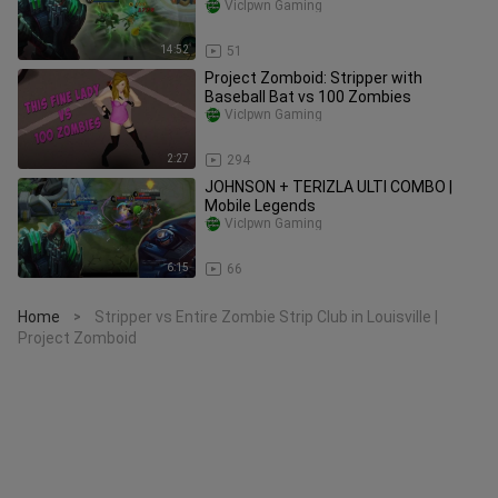
VicIpwn Gaming
14:52
51
Project Zomboid: Stripper with
Baseball Bat vs 100 Zombies
VicIpwn Gaming
2:27
294
JOHNSON + TERIZLA ULTI COMBO |
Mobile Legends
VicIpwn Gaming
6:15
66
Home
Stripper vs Entire Zombie Strip Club in Louisville |
>
Project Zomboid