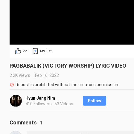
22
My List
PAGBABALIK (VICTORY WORSHIP) LYRIC VIDEO
2.2K Views
Feb 16, 2022
Repost is prohibited without the creator's permission.
Hyun Jang Nim
Follow
410 Followers · 53 Videos
Comments
1