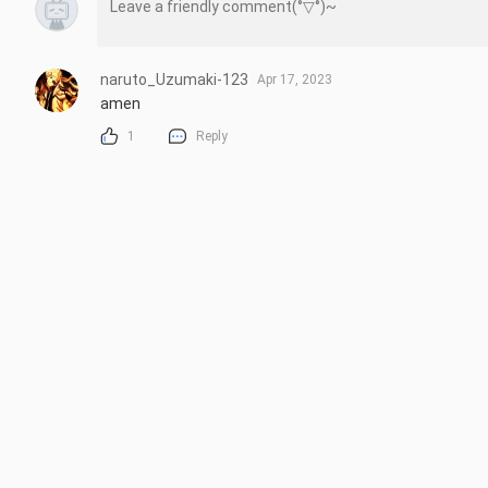
naruto_Uzumaki-123
Apr 17, 2023
amen
1
Reply