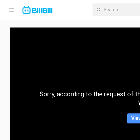
Home
Anime
Short
Drama
Trending
Sorry, according to the request of the
Category
Vie