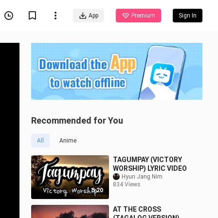
App
Premium
Sign In
Recommended for You
All
Anime
TAGUMPAY (VICTORY
WORSHIP) LYRIC VIDEO
Hyun Jang Nim
834 Views
5:20
AT THE CROSS