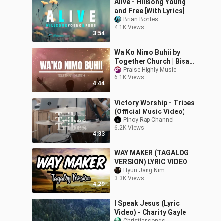
Alive - Hillsong Young
and Free [With Lyrics]
Brian Bontes
4.1K Views
3:54
Wa Ko Nimo Buhii by
Together Church | Bisaya
Christian songs with
Praise Highly Music
6.1K Views
lyrics
4:44
Victory Worship - Tribes
(Official Music Video)
Pinoy Rap Channel
6.2K Views
4:33
WAY MAKER (TAGALOG
VERSION) LYRIC VIDEO
Hyun Jang Nim
3.3K Views
4:29
I Speak Jesus (Lyric
Video) - Charity Gayle
Christiansongs