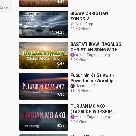
4:49
Send
BISAYA CHRISTIAN
SONGS 🎵
Nissi Drop
38.4K Views
1:54:25
BASTA'T IKAW | TAGALOG
CHRISTIAN SONG WITH
LYRICS
Aisah Tagalog song
6.9K Views
6:47
Pupurihin Ka Sa Awit -
Powerhouse Worship
Lyrics
Joemagel PH
11.4K Views
7:35
TURUAN MO AKO
(TAGALOG WORSHIP
SONG) By: PASSION
Aisah Tagalog song
6.5K Views
GENERATION WORSHIP
4:38
BAND