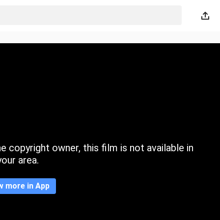
 copyright owner, this film is not available in
your area.
w more in App