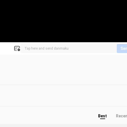
Se
Best
Rece