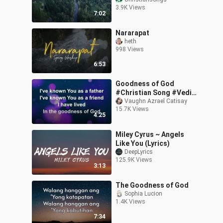
3.9K Views
7:02
Nararapat
heth
998 Views
6:53
Goodness of God
#Christian Song #Vedio
Lyrics
Vaughn Azrael Catisay
15.7K Views
4:25
Miley Cyrus ~ Angels
Like You (Lyrics)
DeepLyrics
125.9K Views
3:13
The Goodness of God
Sophia Lucion
1.4K Views
7:34