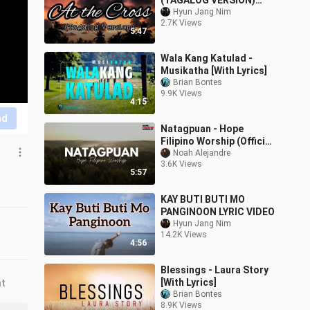
(TAGALOG VERSION)
LYRIC VIDEO
Hyun Jang Nim
2.7K Views
5:47
Wala Kang Katulad -
Musikatha [With Lyrics]
Brian Bontes
9.9K Views
4:15
nd
Natagpuan - Hope
Filipino Worship (Official
Lyric Video)
Noah Alejandre
3.6K Views
5:57
KAY BUTI BUTI MO
PANGINOON LYRIC VIDEO
Hyun Jang Nim
14.2K Views
4:56
Blessings - Laura Story
[With Lyrics]
nt
Brian Bontes
8.9K Views