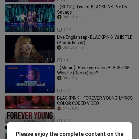
【KPOP】Live of BLACKPINK-Pretty
Savage
DingLIUyinle
3:39
1.8K
Live English rap- BLACKPINK- WHISTLE
(Acoustic ver)
DingLIUyinle
1:13
1.1K
【Music】Have you seen BLACKPINK -
Whistle (Remix) live?
DingLIUyinle
3:15
562
BLACKPINK - 'FOREVER YOUNG' LYRICS
COLOR CODED VIDEO
pinkue_08
3:54
1.2K
[Zhao Lusi’s New Song] “Xiao Xiao” MV
Please enjoy the complete content on the
Released: It’s not just about
Zhaolusi_