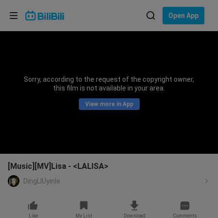
Choose your language
Open App
English
Language: English
ภาษาไทย
Sorry, according to the request of the copyright owner,
Sign
this film is not available in your area.
Tiếng Việt
In
View more in App
Bahasa Indonesia
Bahasa Melayu
[Music][MV]Lisa - <LALISA>
DingLIUyinle
Like
My List
Download
Comments