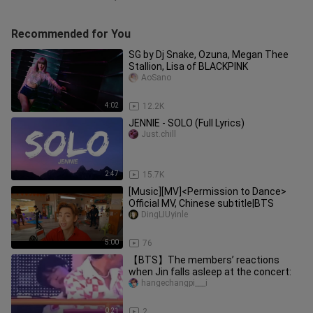
Recommended for You
SG by Dj Snake, Ozuna, Megan Thee
Stallion, Lisa of BLACKPINK
AoSano
4:02
12.2K
JENNIE - SOLO (Full Lyrics)
Just.chill
2:47
15.7K
[Music][MV]<Permission to Dance>
Official MV, Chinese subtitle|BTS
DingLIUyinle
5:00
76
【BTS】The members’ reactions
when Jin falls asleep at the concert:
hangechangpi___i
0:21
2