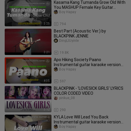
Kasama Kang Tumanda Grow Old With
You MASHUP Female Key Guitar
karaoke version with lyrics
Boy Hapay
3:25
794
Best Part (Acoustic Ver.) by
BLACKPINK JENNIE
DingLIUyinle
3:21
19.8K
Apo Hiking Society Paano
Instrumental guitar karaoke version
with lyrics
Boy Hapay
4:35
597
BLACKPINK - 'LOVESICK GIRLS' LYRICS
COLOR CODED VIDEO
pinkue_08
3:12
290
KYLA Love Will Lead You Back
Instrumental guitar karaoke version
with lyrics
Boy Hapay