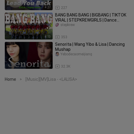
4:27
227
BANG BANG BANG | BIGBANG | TIKTOK
VIRAL | STEPKREWGIRLS | Dance
Fitness Advance Frame
stepkrew
4:13
353
Senorita | Wang Yibo & Lisa | Dancing
Mushap
Yebodecaomeijiang
1:54
32.3K
Home
[Music][MV]Lisa - <LALISA>
>