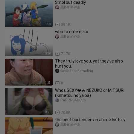
Smol but deadly
黒Berlínやあ
1:08
39.1K
what a cute neko
黒Berlínやあ
0:20
71.7K
They truly love you, yet they’ve also
hurt you.
woshifapangmoling
1:23
0
Whos SEXY❤️🔥 NEZUKO or MITSURI
(Kimetsu no yaiba)
RARRRSAUCES
0:11
70.8K
the best bartenders in anime history
黒Berlínやあ