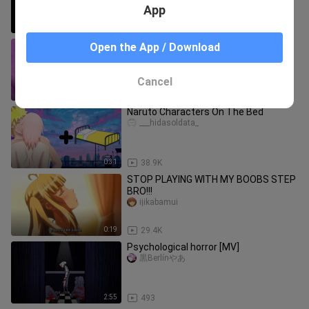
App
0:23
31.8K
heyyy!!! OMG💗🍑🍑🍑
Open the App / Download
GreatMovies
Cancel
0:08
38.3K
Naruto Characters On The Bed
___hidasoldata_
0:31
38.9K
STOP PLAYING WITH MY BOOBS STEP
BRO!!!
ijikabamui
0:19
29.4K
Psychological horror [MV]
黒Berlínやあ
2:55
493