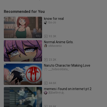
Recommended for You
know for real
Go-Jo
0:32
93.3K
Normal Anime Girls.
oIMavenIo
0:21
23.2K
Naruto Character Making Love
___hidasoldata_
0:33
44.6K
memes i found on internet pt 2
黒Berlínやあ
4:32
99.6K