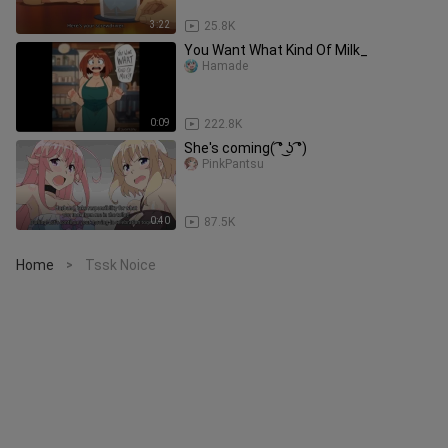
3:22
25.8K
You Want What Kind Of Milk_
Hamade
0:09
222.8K
She's coming( ͡° ͜ʖ ͡°)
PinkPantsu
0:40
87.5K
Home
Tssk Noice
>