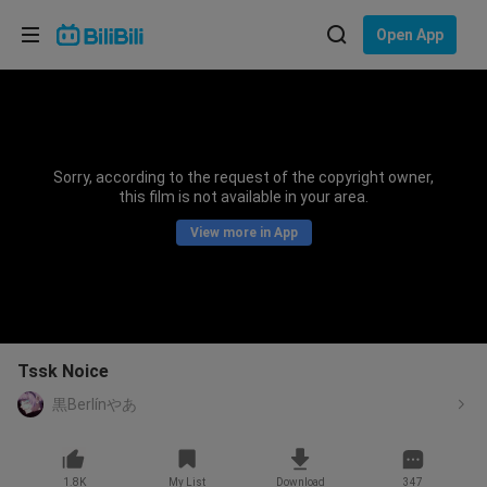
Choose your language
Open App
English
Language: English
ภาษาไทย
Sorry, according to the request of the copyright owner,
Sign
this film is not available in your area.
Tiếng Việt
In
View more in App
Bahasa Indonesia
Bahasa Melayu
Tssk Noice
黒Berlínやあ
1.8K
My List
Download
347