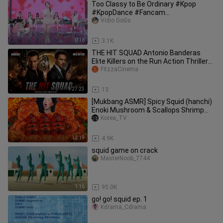
Too Classy to Be Ordinary #Kpop
#KpopDance #Fancam
#StagePerformance
Vidio GoGs
0:16
3.1K
THE HIT SQUAD Antonio Banderas
Elite Killers on the Run Action Thriller
Full English Movie
FitzzaCinema
1:27:23
13
[Mukbang ASMR] Spicy Squid (hanchi)
Enoki Mushroom & Scallops Shrimp
Seafood Boil Realsound Ssoyoung
Korea_TV
12:19
4.9K
squid game on crack
MasterNoob_7744
1:16
95.0K
go! go! squid ep. 1
Kdrama_Cdrama