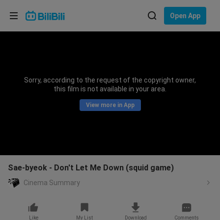
Choose your language
Open App
English
Language: English
ภาษาไทย
Sorry, according to the request of the copyright owner,
Sign
this film is not available in your area.
Tiếng Việt
In
View more in App
Bahasa Indonesia
Bahasa Melayu
Sae-byeok - Don't Let Me Down (squid game)
Cinema Summary
Like
My List
Download
Comments