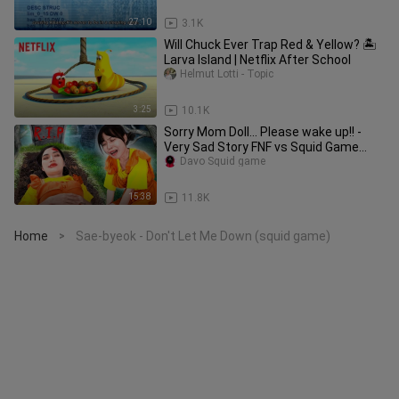
27:10
3.1K
Will Chuck Ever Trap Red & Yellow? 🏝️
Larva Island | Netflix After School
Helmut Lotti - Topic
3:25
10.1K
Sorry Mom Doll... Please wake up!! -
Very Sad Story FNF vs Squid Game
Real Life Compilation
Davo Squid game
15:38
11.8K
Home
Sae-byeok - Don't Let Me Down (squid game)
>