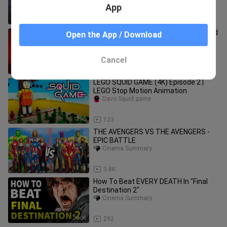
Movie Scenes |
App
6:15
1.9K
Biggest Diamond Heist Of Century, Old
Open the App / Download
Janitor Secretly Steals All The
Diamonds From A Secured Vault
Easy Recaps
Cancel
13:29
126.3K
LEGO SQUID GAME (4K) Episode 2 |
LEGO Stop Motion Animation
Davo Squid game
2:50
123
THE AVENGERS VS THE AVENGERS -
EPIC BATTLE
Cinema Summary
14:14
3.8K
How To Beat EVERY DEATH In "Final
Destination 2"
Cinema Summary
20:06
292