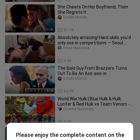
She Cheats On Her Boyfriend, Then
She Regrets It..
Goode Movies
12:08
51.7K
Absolutely amazing! Hard skills you’d
only see in competitions — Seoul
Swedish
Relax Massage
22:10
4.4K
The Bald Guy From Brazzers Turns
Out To Be An Ass-ass-in
Goode Movies
15:16
64.7K
World War Hulk | Blue Hulk & Hulk
Lucifer & Red Hulk vs Team Venom -
What If Battle Superheroes
Cinema Summary
13:48
5.1K
Spiderman And Ironman All Fight
Please enjoy the complete content on the
Scene (HD) | Avengers Infinity War
Cinema Summary