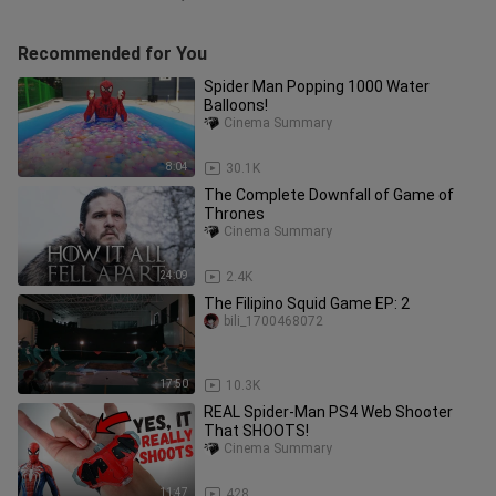
Recommended for You
Spider Man Popping 1000 Water
Balloons!
Cinema Summary
8:04
30.1K
The Complete Downfall of Game of
Thrones
Cinema Summary
24:09
2.4K
The Filipino Squid Game EP: 2
bili_1700468072
17:50
10.3K
REAL Spider-Man PS4 Web Shooter
That SHOOTS!
Cinema Summary
11:47
428