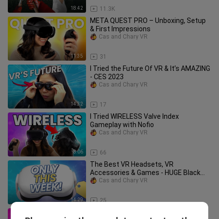
18:42
11.3K
META QUEST PRO – Unboxing, Setup
& First Impressions
Cas and Chary VR
11:35
31
I Tried the Future Of VR & It’s AMAZING
- CES 2023
Cas and Chary VR
14:32
17
I Tried WIRELESS Valve Index
Gameplay with Nofio
Cas and Chary VR
8:06
66
The Best VR Headsets, VR
Accessories & Games - HUGE Black
Friday Deals 2022
Cas and Chary VR
14:29
25
Unplugged VR Review - THIS Is Like