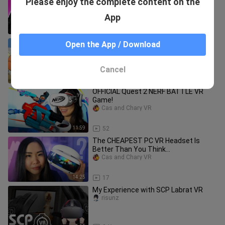
Please enjoy the complete content on the
Guitar Hero but BETTER!
Cas and Chary VR
App
12:41
16
Naruto Meets Anya Forger! (vrchat)
Open the App / Download
wakuwaku123
Cancel
10:16
758
OFFICIAL Quest 2 NERF BATTLE VR
Game!
Cas and Chary VR
11:59
52
The CHEAPEST PC VR Headset Is
Better Than You Think...
Cas and Chary VR
14:25
17
My Experience with SCP Labrat VR
risunz