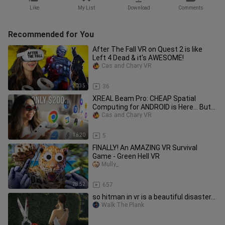
Like
My List
Download
Comments
Recommended for You
After The Fall VR on Quest 2 is like
Left 4 Dead & it's AWESOME!
Cas and Chary VR
20:35
36
XREAL Beam Pro: CHEAP Spatial
Computing for ANDROID is Here… But…
Cas and Chary VR
16:20
5
FINALLY! An AMAZING VR Survival
Game - Green Hell VR
Mully_
28:52
657
so hitman in vr is a beautiful disaster...
Walk The Plank