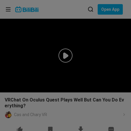
Choose your language
Open App
English
Language: English
ภาษาไทย
Sign
Tiếng Việt
In
Bahasa Indonesia
Bahasa Melayu
VRChat On Oculus Quest Plays Well But Can You Do Ev
erything?
Cas and Chary VR