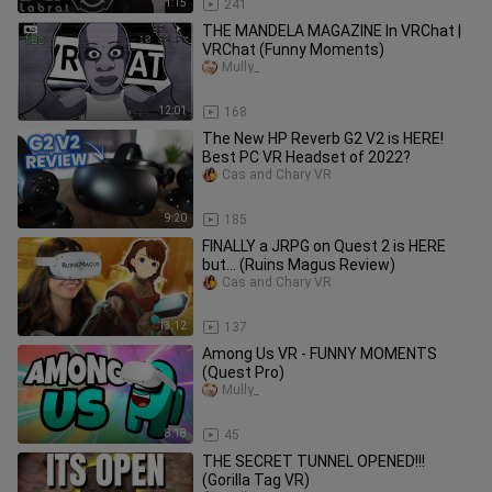
1:15
241
THE MANDELA MAGAZINE In VRChat |
VRChat (Funny Moments)
Mully_
12:01
168
The New HP Reverb G2 V2 is HERE!
Best PC VR Headset of 2022?
Cas and Chary VR
9:20
185
FINALLY a JRPG on Quest 2 is HERE
but... (Ruins Magus Review)
Cas and Chary VR
13:12
137
Among Us VR - FUNNY MOMENTS
(Quest Pro)
Mully_
8:18
45
THE SECRET TUNNEL OPENED!!!
(Gorilla Tag VR)