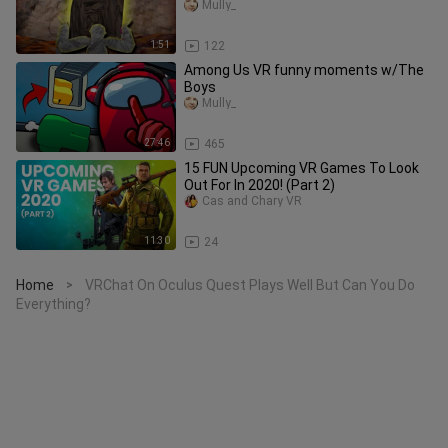
Mully_
1:51
122
Among Us VR funny moments w/The
Boys
Mully_
27:46
465
15 FUN Upcoming VR Games To Look
Out For In 2020! (Part 2)
Cas and Chary VR
11:30
24
Home
VRChat On Oculus Quest Plays Well But Can You Do
>
Everything?